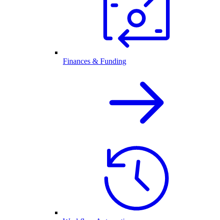
Finances & Funding