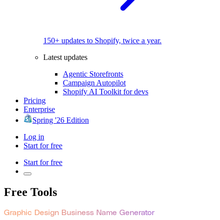
150+ updates to Shopify, twice a year.
Latest updates
Agentic Storefronts
Campaign Autopilot
Shopify AI Toolkit for devs
Pricing
Enterprise
Spring '26 Edition
Log in
Start for free
Start for free
Free Tools
Graphic Design Business Name Generator