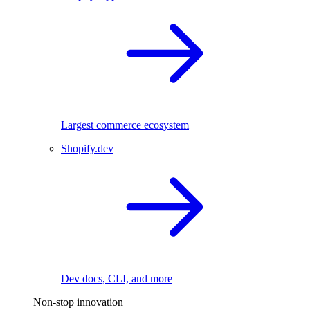
Largest commerce ecosystem
Shopify.dev
Dev docs, CLI, and more
Non-stop innovation