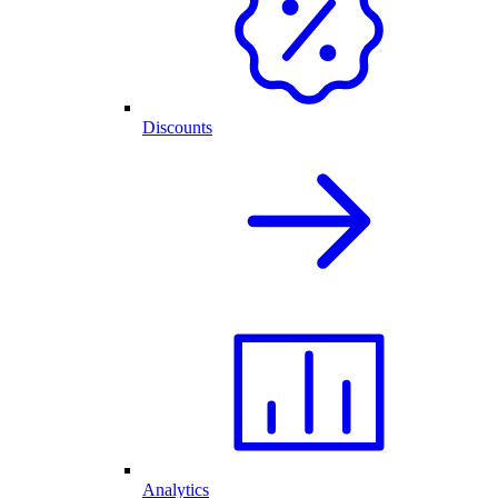
Discounts
Analytics