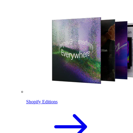
Shopify Editions