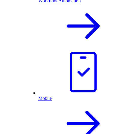
Workflow Automation
Mobile