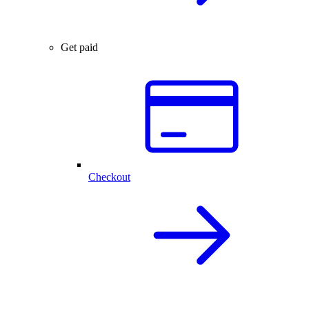
Get paid
Checkout