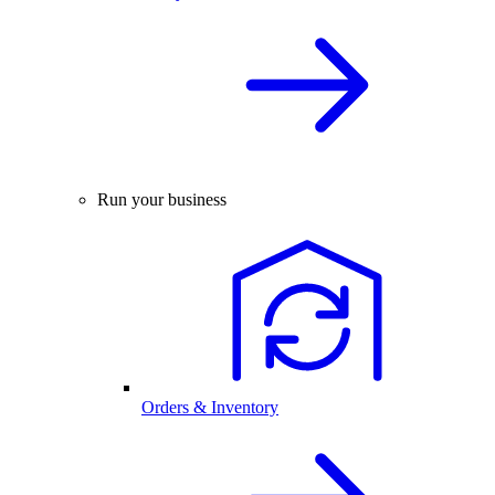
Run your business
Orders & Inventory