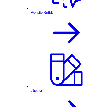
Website Builder
Themes