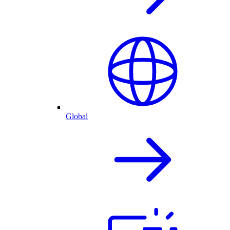
Global