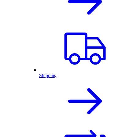
Shipping