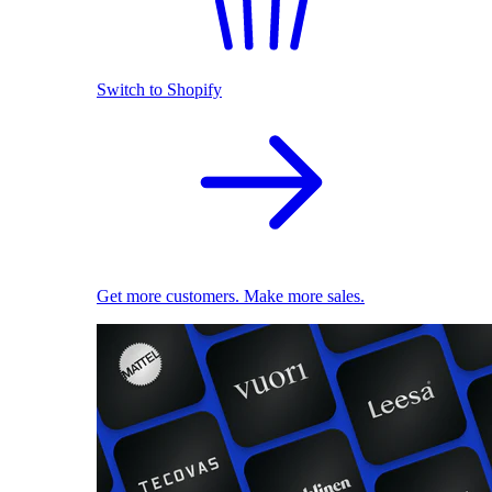
Switch to Shopify
Get more customers. Make more sales.