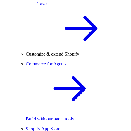
Taxes
Customize & extend Shopify
Commerce for Agents
Build with our agent tools
Shopify App Store