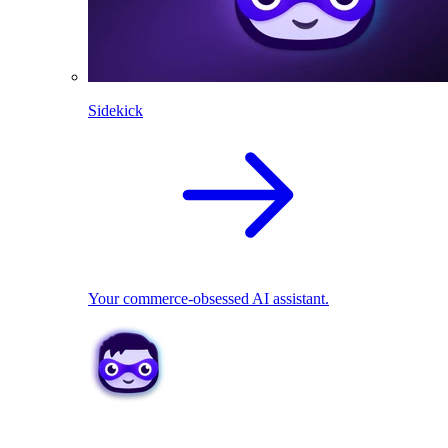
Sidekick
Your commerce-obsessed AI assistant.