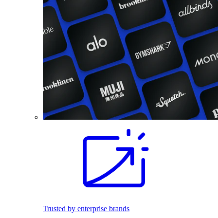
Trusted by enterprise brands