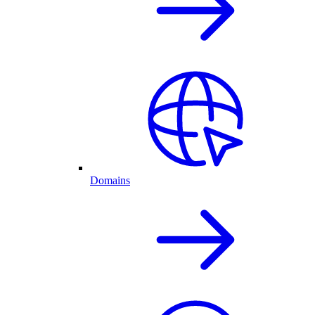
Domains