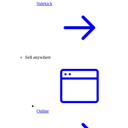
Sidekick
Sell anywhere
Online