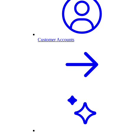
Customer Accounts