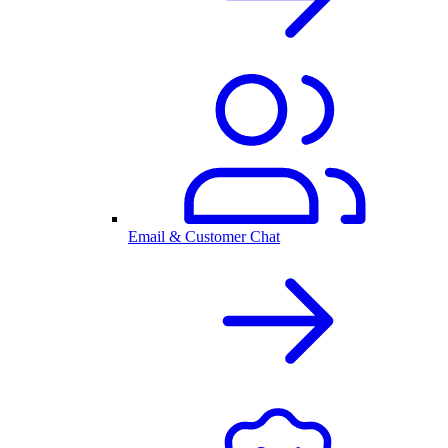
Email & Customer Chat