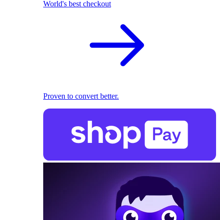
World's best checkout
Proven to convert better.