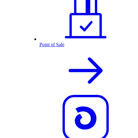
Point of Sale