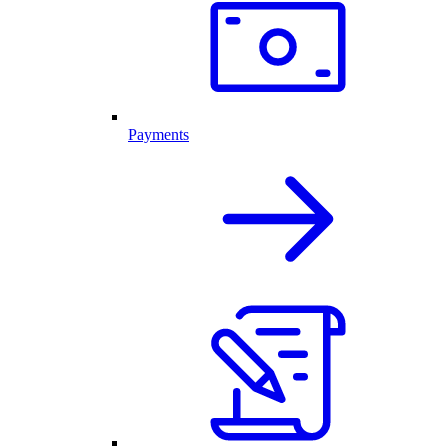
Payments