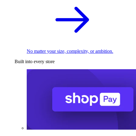
No matter your size, complexity, or ambition.
Built into every store