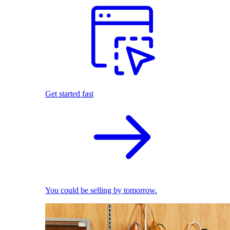
Get started fast
You could be selling by tomorrow.