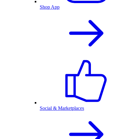
Shop App
Social & Marketplaces