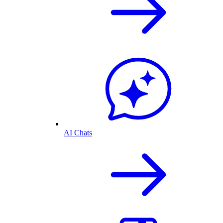
AI Chats