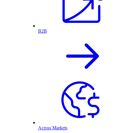
B2B
Across Markets