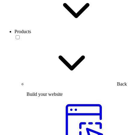
Products
Back
Build your website