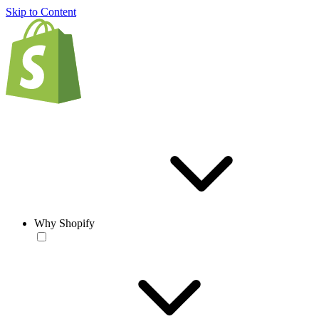
Skip to Content
Why Shopify