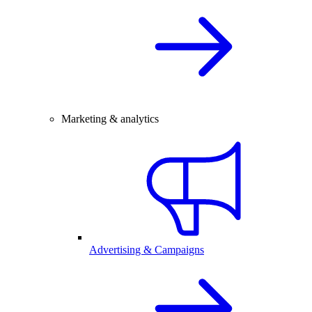
Marketing & analytics
Advertising & Campaigns