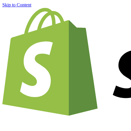
Skip to Content