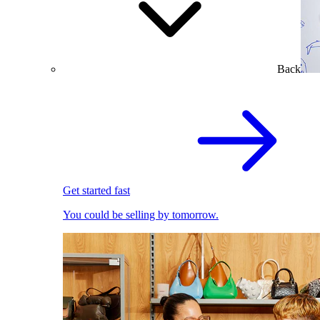
Back
Get started fast
You could be selling by tomorrow.