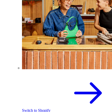
Switch to Shopify