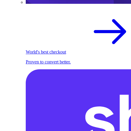
World's best checkout
Proven to convert better.