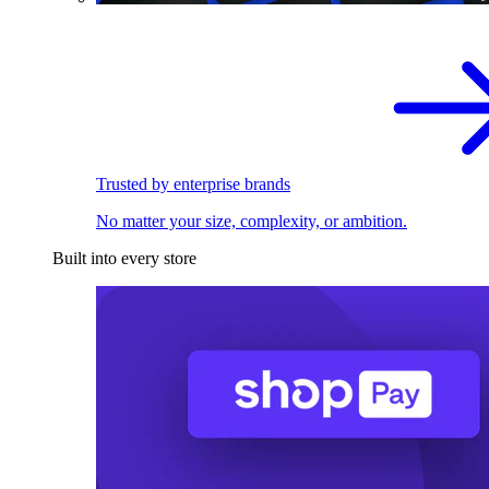
Trusted by enterprise brands
No matter your size, complexity, or ambition.
Built into every store