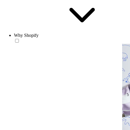
Why Shopify