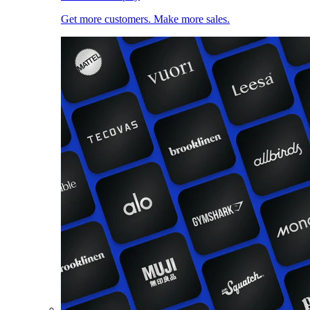
Get more customers. Make more sales.