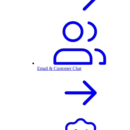
Email & Customer Chat