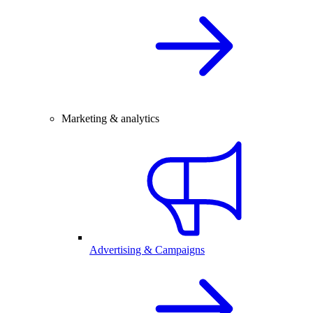
Marketing & analytics
Advertising & Campaigns