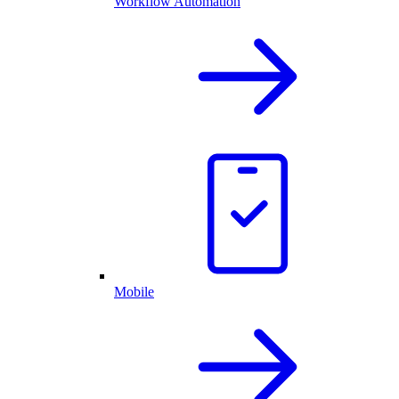
Workflow Automation
Mobile