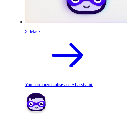
Sidekick
Your commerce-obsessed AI assistant.