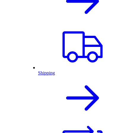
Shipping