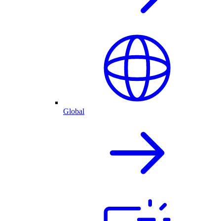
Global