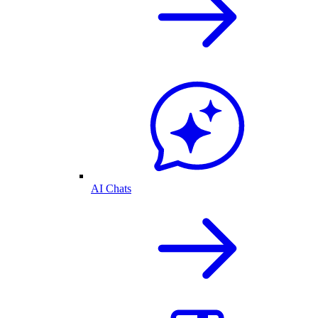
AI Chats