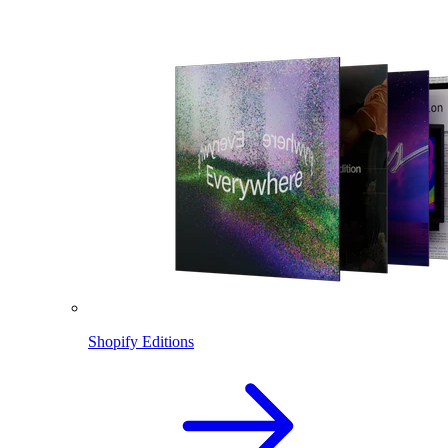
Shopify Editions