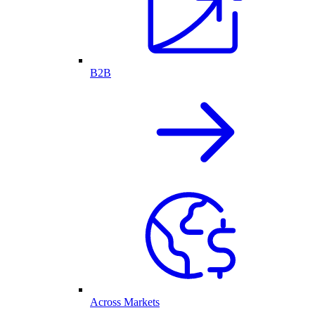
B2B
Across Markets