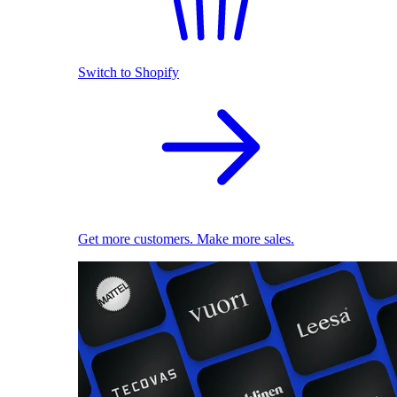
Switch to Shopify
Get more customers. Make more sales.