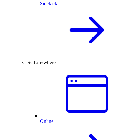
Sidekick
Sell anywhere
Online