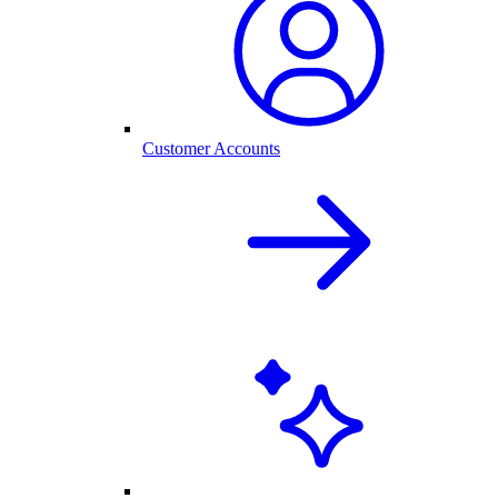
Customer Accounts