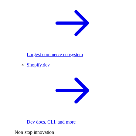
Largest commerce ecosystem
Shopify.dev
Dev docs, CLI, and more
Non-stop innovation