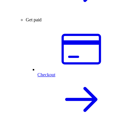
Get paid
Checkout