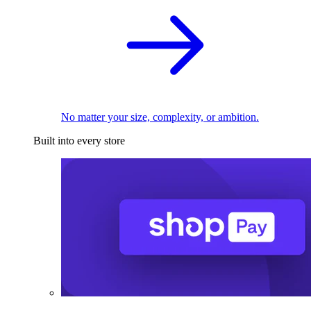
No matter your size, complexity, or ambition.
Built into every store