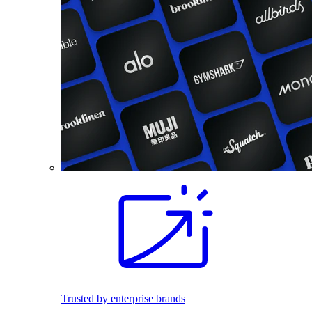
Trusted by enterprise brands