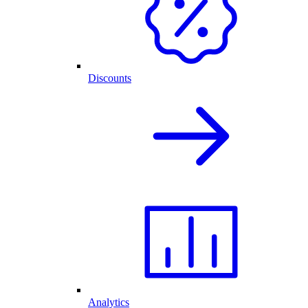
Discounts
Analytics