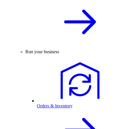
Run your business
Orders & Inventory