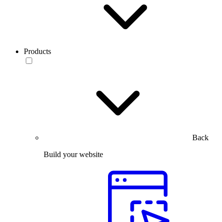
Products
Back
Build your website