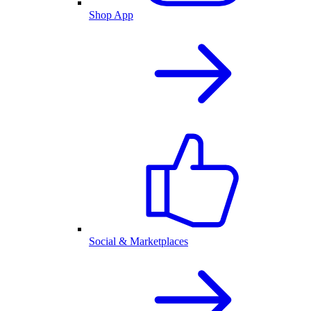
Shop App
Social & Marketplaces