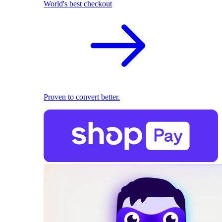
World's best checkout
Proven to convert better.