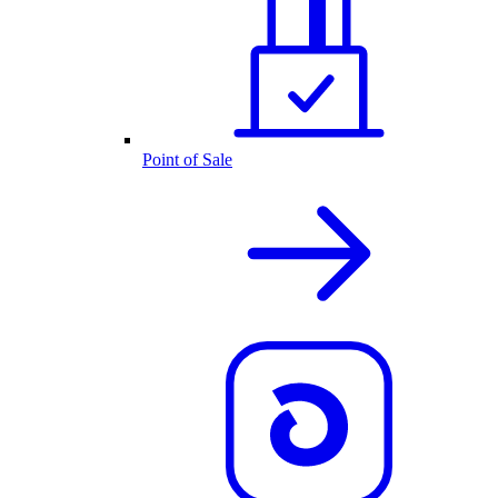
Point of Sale