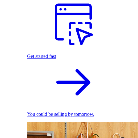
Get started fast
You could be selling by tomorrow.