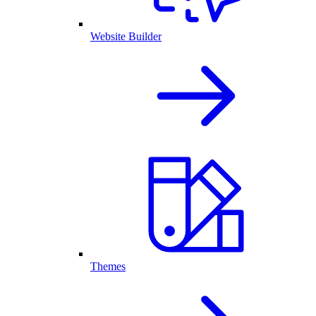
Website Builder
Themes