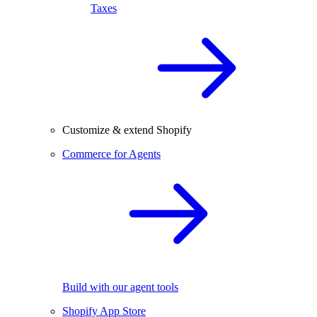
Taxes
Customize & extend Shopify
Commerce for Agents
Build with our agent tools
Shopify App Store