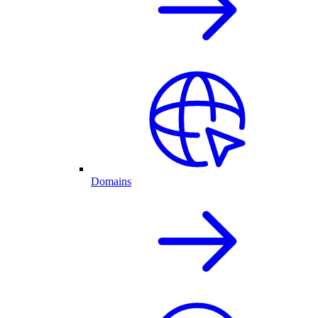
Domains