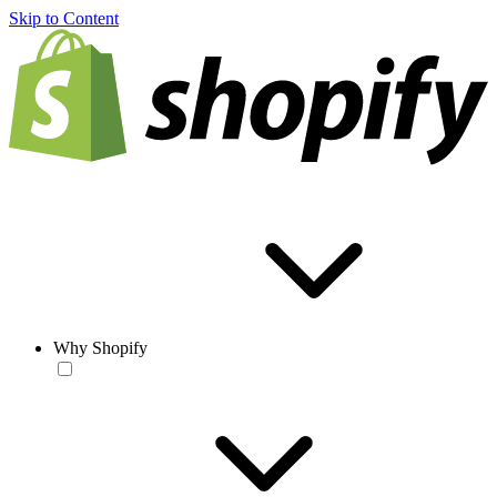
Skip to Content
Why Shopify