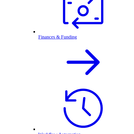
Finances & Funding