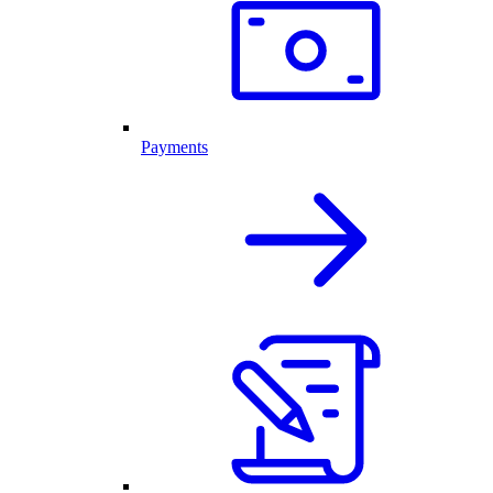
Payments