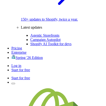
150+ updates to Shopify, twice a year.
Latest updates
Agentic Storefronts
Campaign Autopilot
Shopify AI Toolkit for devs
Pricing
Enterprise
Spring '26 Edition
Log in
Start for free
Start for free