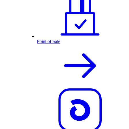
Point of Sale