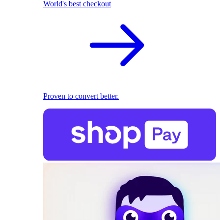
World's best checkout
Proven to convert better.