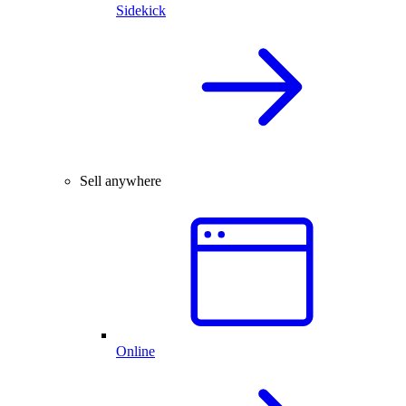
Sidekick
Sell anywhere
Online