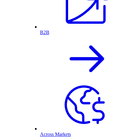
B2B
Across Markets