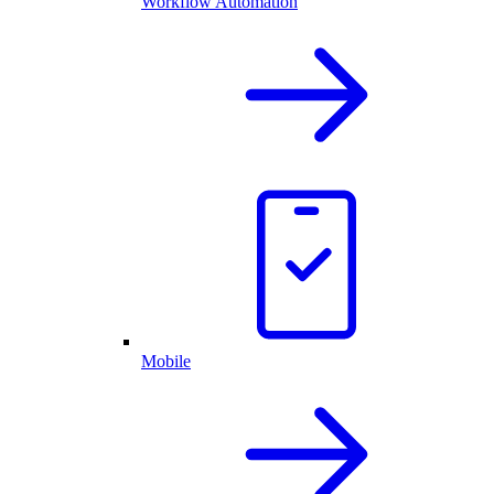
Workflow Automation
Mobile