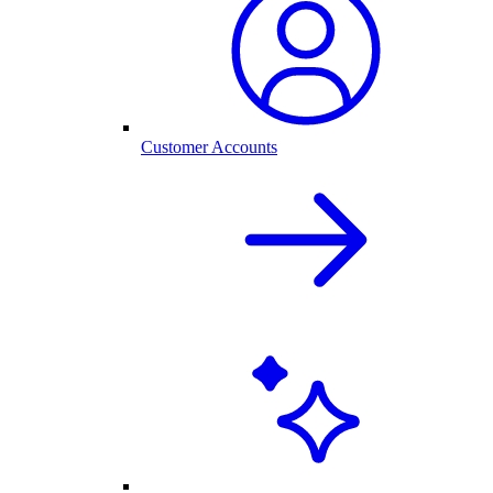
Customer Accounts