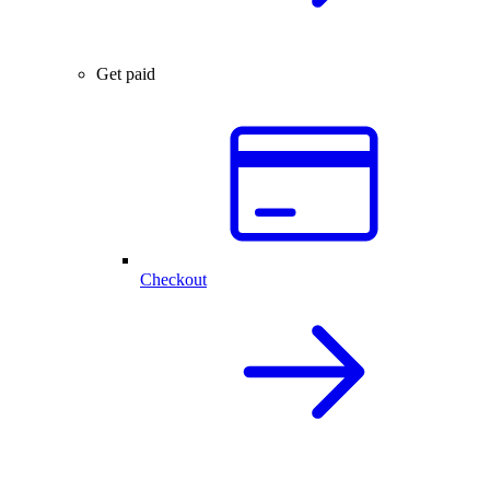
Get paid
Checkout