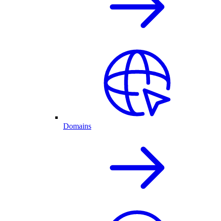
Domains