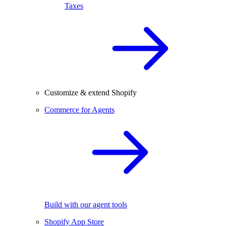
Taxes
Customize & extend Shopify
Commerce for Agents
Build with our agent tools
Shopify App Store