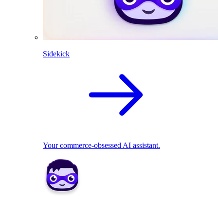
Sidekick
Your commerce-obsessed AI assistant.