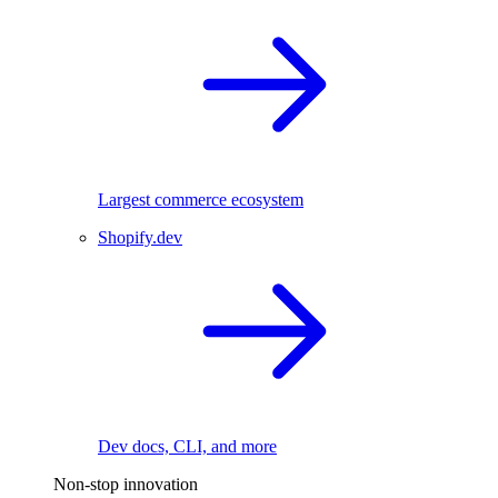
Largest commerce ecosystem
Shopify.dev
Dev docs, CLI, and more
Non-stop innovation