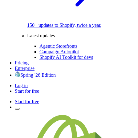
150+ updates to Shopify, twice a year.
Latest updates
Agentic Storefronts
Campaign Autopilot
Shopify AI Toolkit for devs
Pricing
Enterprise
Spring '26 Edition
Log in
Start for free
Start for free