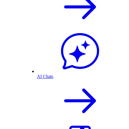
AI Chats