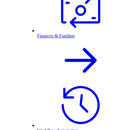
Finances & Funding