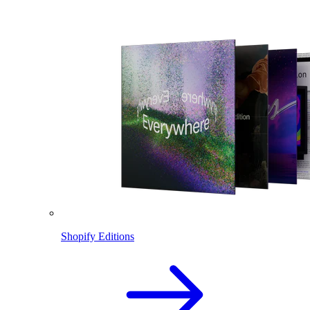
Shopify Editions