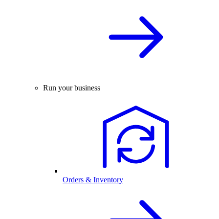
Run your business
Orders & Inventory