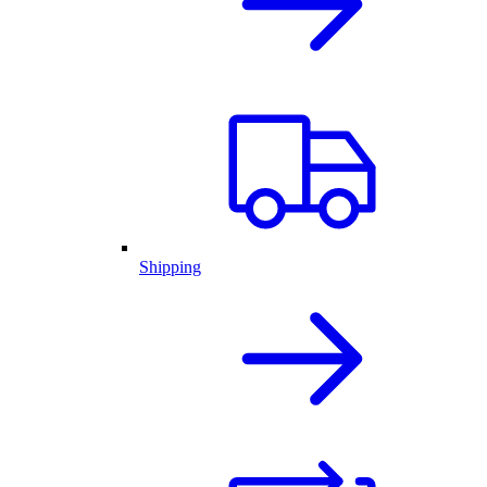
Shipping