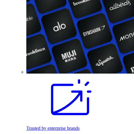
Trusted by enterprise brands