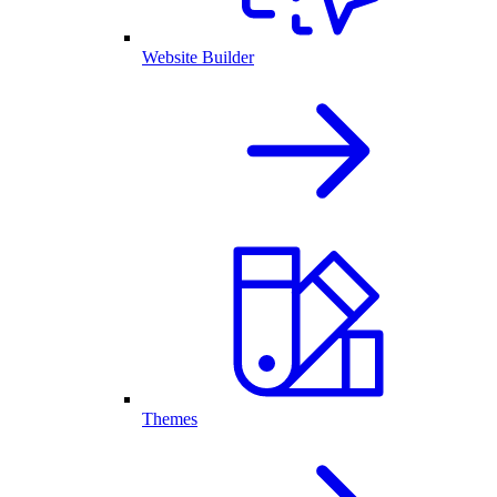
Website Builder
Themes