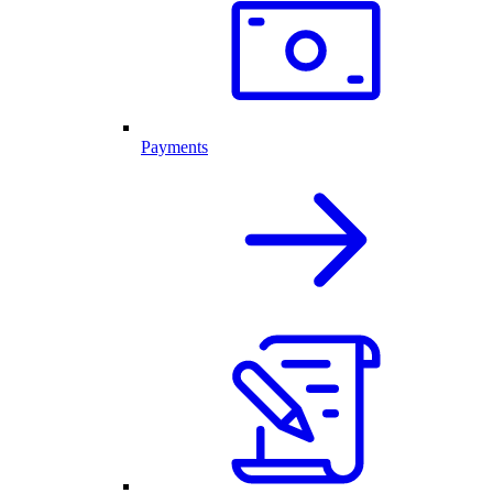
Payments