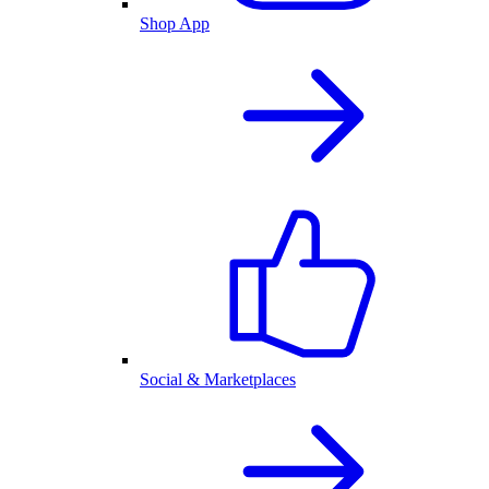
Shop App
Social & Marketplaces