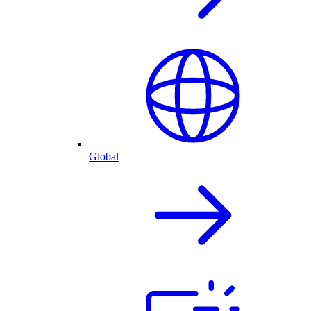
Global