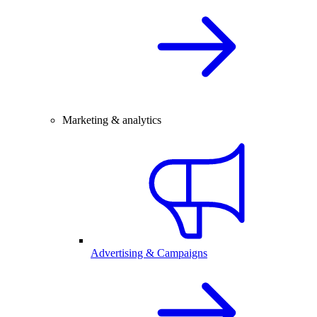
Marketing & analytics
Advertising & Campaigns