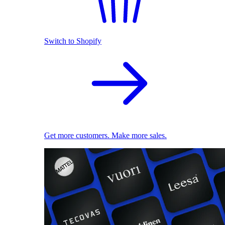
Switch to Shopify
Get more customers. Make more sales.