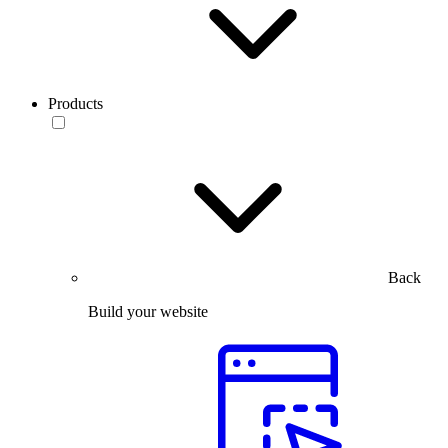
Products
Back
Build your website