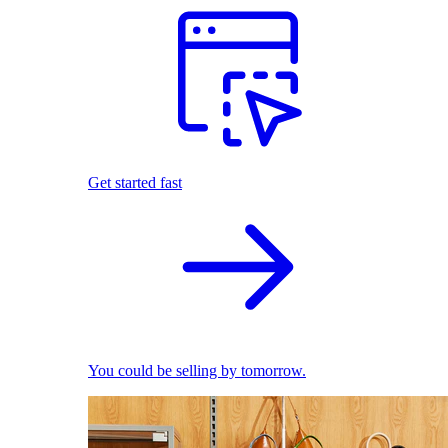
Get started fast
You could be selling by tomorrow.