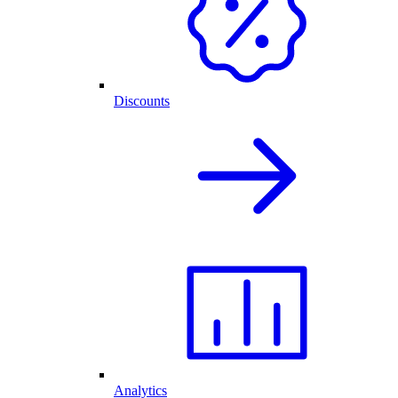
Discounts
Analytics