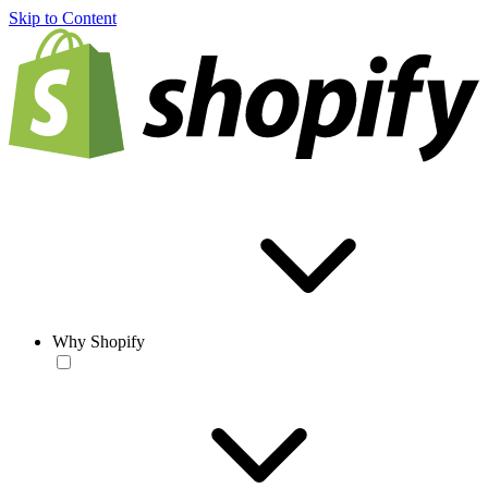
Skip to Content
Why Shopify