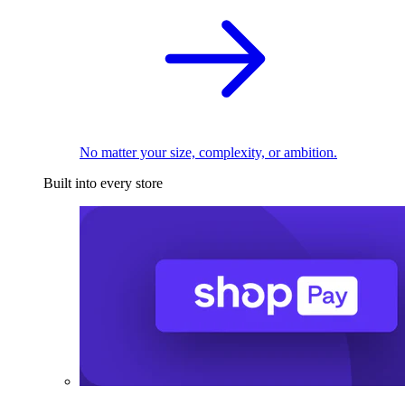
No matter your size, complexity, or ambition.
Built into every store