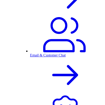
Email & Customer Chat