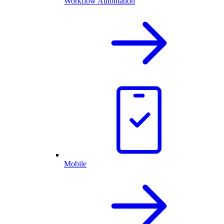
Workflow Automation
Mobile