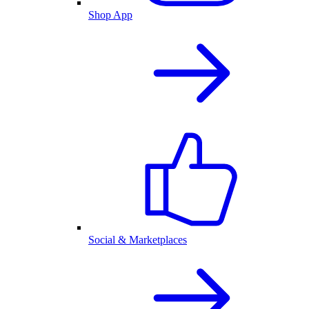
Shop App
Social & Marketplaces