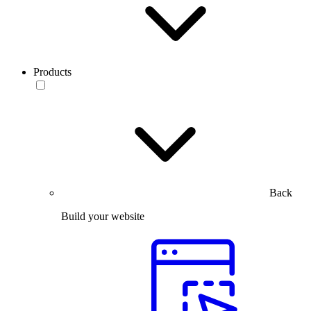
Products
Back
Build your website