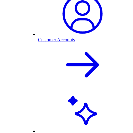
Customer Accounts