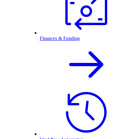
Finances & Funding