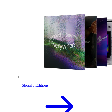
Shopify Editions