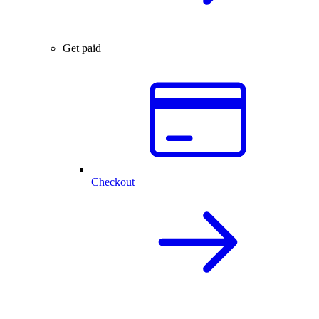
Get paid
Checkout