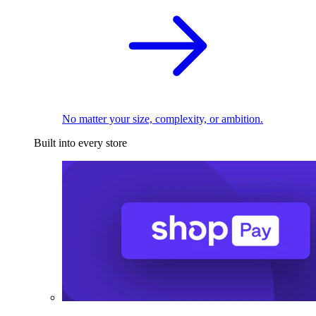
No matter your size, complexity, or ambition.
Built into every store