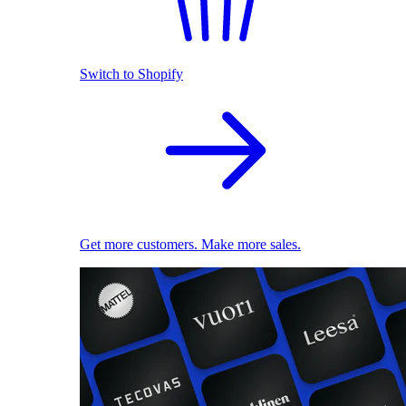
Switch to Shopify
Get more customers. Make more sales.