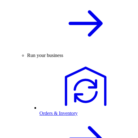
Run your business
Orders & Inventory