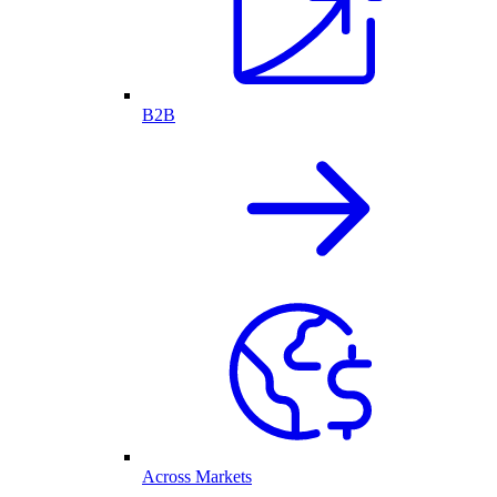
B2B
Across Markets