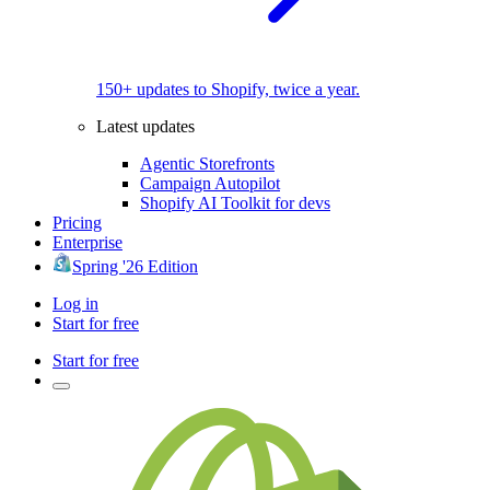
150+ updates to Shopify, twice a year.
Latest updates
Agentic Storefronts
Campaign Autopilot
Shopify AI Toolkit for devs
Pricing
Enterprise
Spring '26 Edition
Log in
Start for free
Start for free