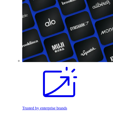
Trusted by enterprise brands