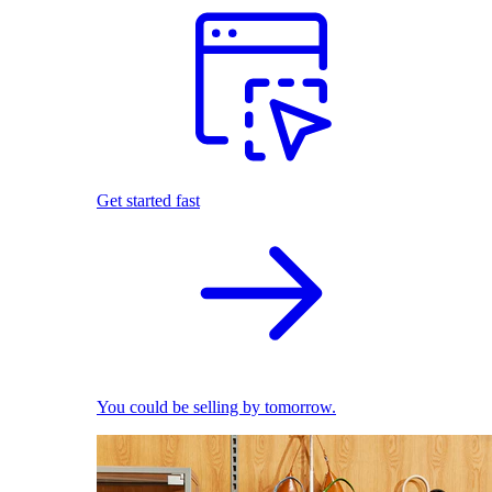
Get started fast
You could be selling by tomorrow.