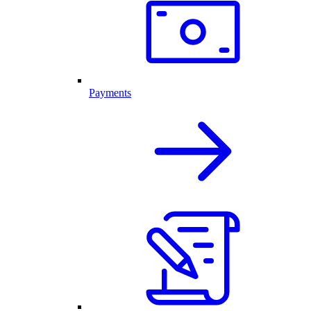
Payments