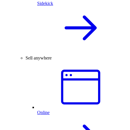
Sidekick
Sell anywhere
Online