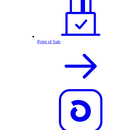
Point of Sale