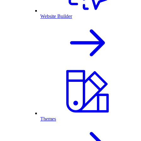
Website Builder
Themes