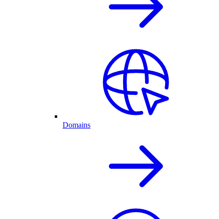
Domains