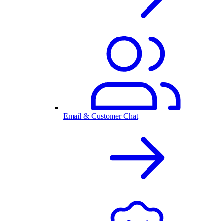
Email & Customer Chat