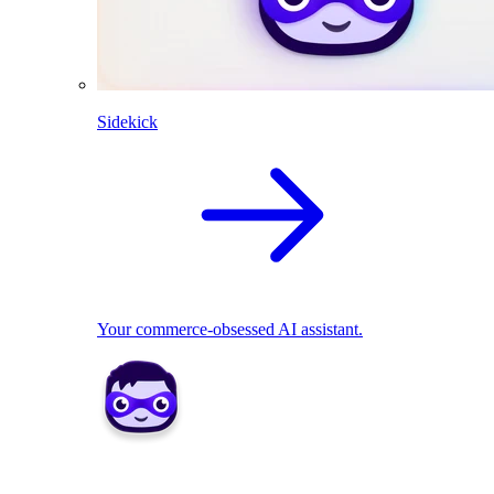
Sidekick
Your commerce-obsessed AI assistant.