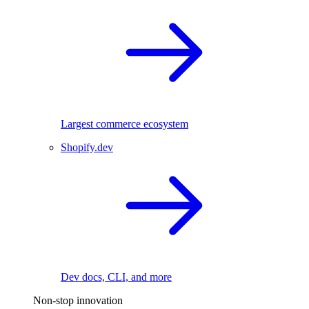
Largest commerce ecosystem
Shopify.dev
Dev docs, CLI, and more
Non-stop innovation