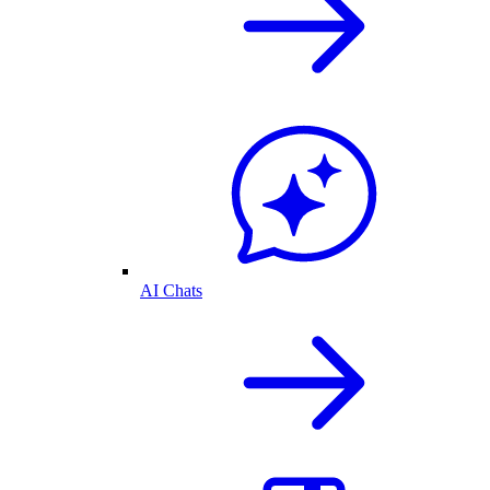
AI Chats