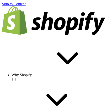
Skip to Content
Why Shopify