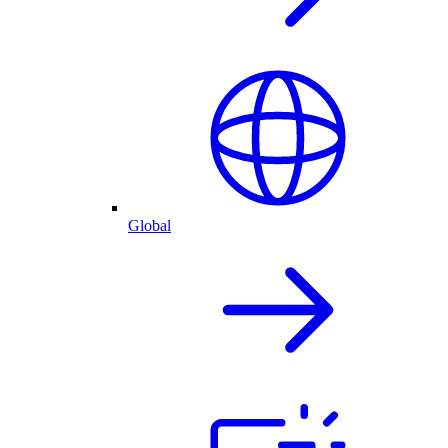
Global