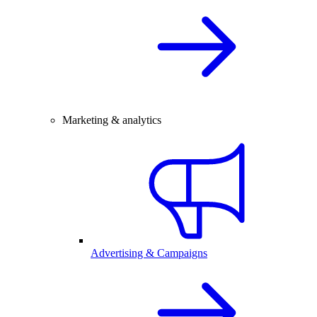
Marketing & analytics
Advertising & Campaigns