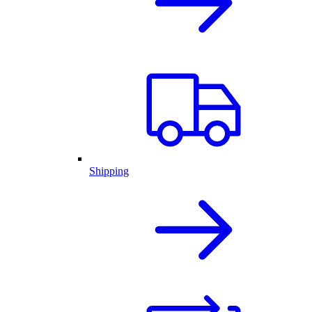
Shipping