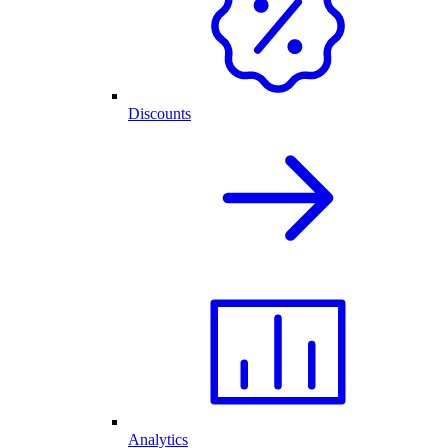
Discounts
Analytics