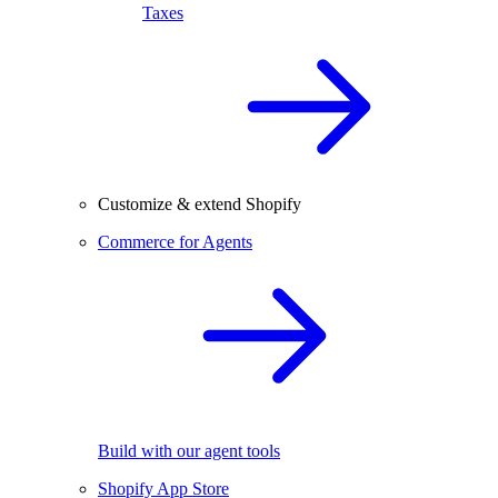
Taxes
Customize & extend Shopify
Commerce for Agents
Build with our agent tools
Shopify App Store