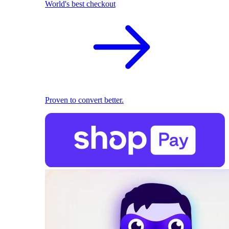
World's best checkout
Proven to convert better.