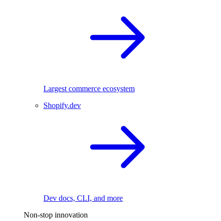
Largest commerce ecosystem
Shopify.dev
Dev docs, CLI, and more
Non-stop innovation