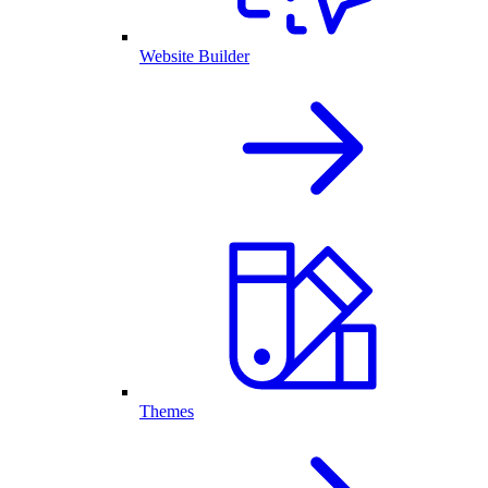
Website Builder
Themes