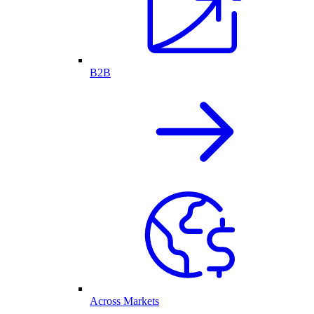
B2B
Across Markets