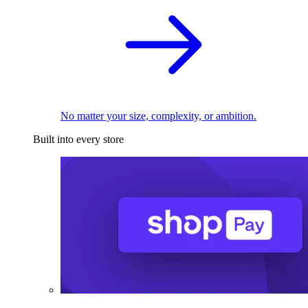
No matter your size, complexity, or ambition.
Built into every store