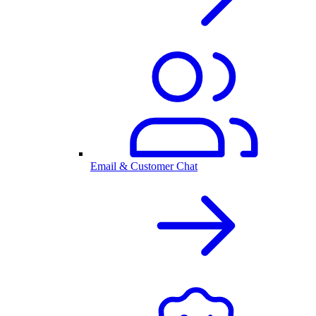
Email & Customer Chat