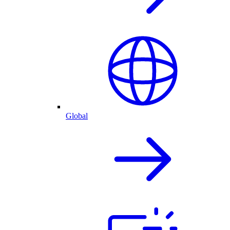
Global