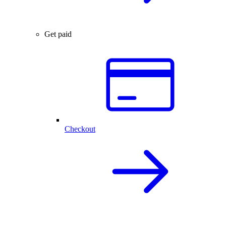
Get paid
Checkout