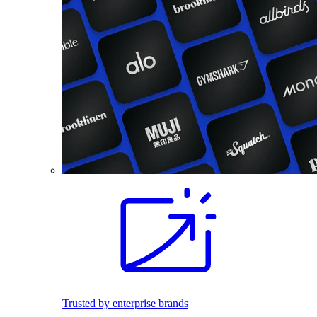
Trusted by enterprise brands