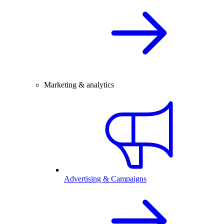
Marketing & analytics
Advertising & Campaigns