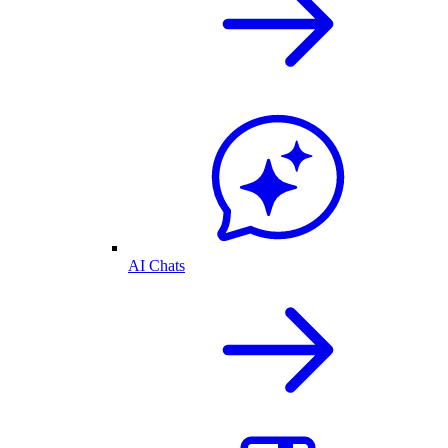
AI Chats