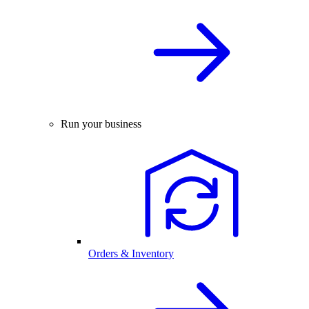
Run your business
Orders & Inventory