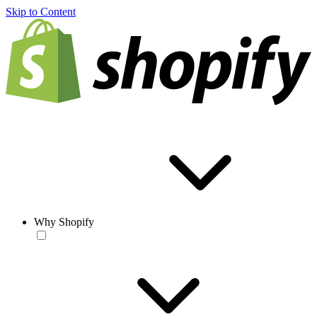
Skip to Content
Why Shopify