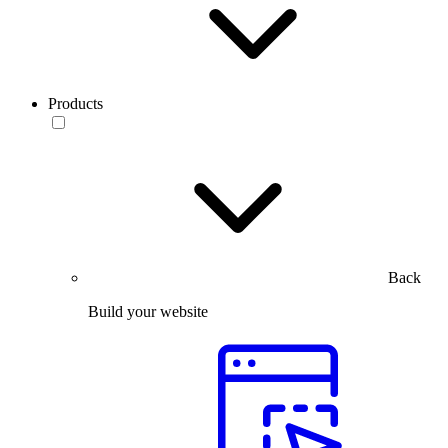
Products
Back
Build your website