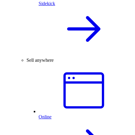
Sidekick
Sell anywhere
Online