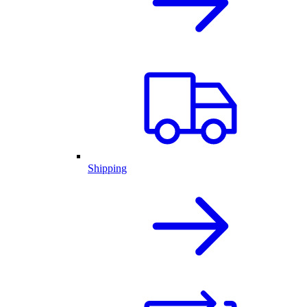
Shipping