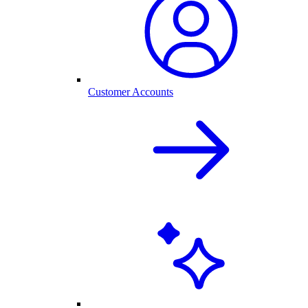
Customer Accounts