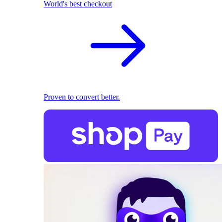
World's best checkout
Proven to convert better.