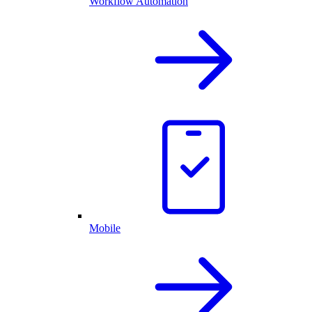
Workflow Automation
Mobile