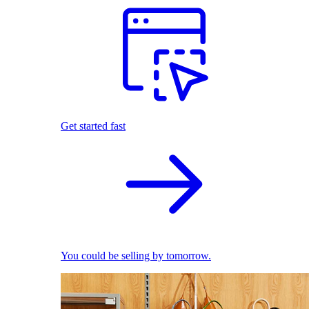
Get started fast
You could be selling by tomorrow.