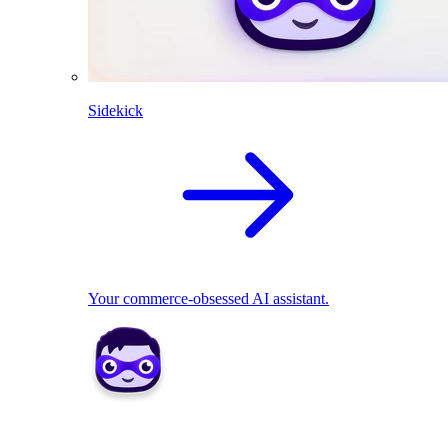
Sidekick
Your commerce-obsessed AI assistant.