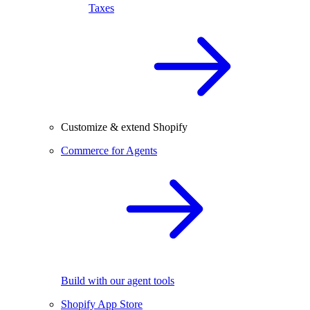
Taxes
Customize & extend Shopify
Commerce for Agents
Build with our agent tools
Shopify App Store