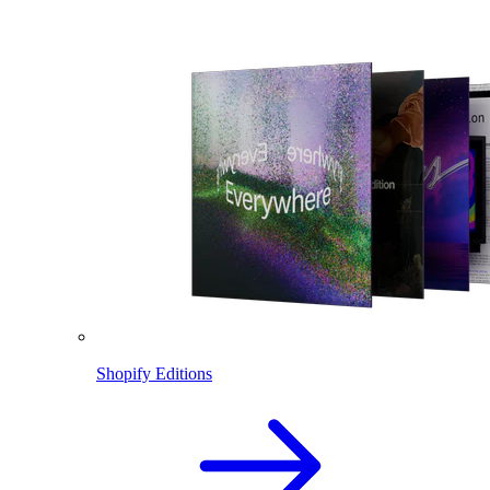
Shopify Editions