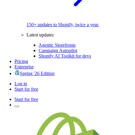
150+ updates to Shopify, twice a year.
Latest updates
Agentic Storefronts
Campaign Autopilot
Shopify AI Toolkit for devs
Pricing
Enterprise
Spring '26 Edition
Log in
Start for free
Start for free