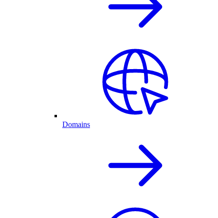
Domains