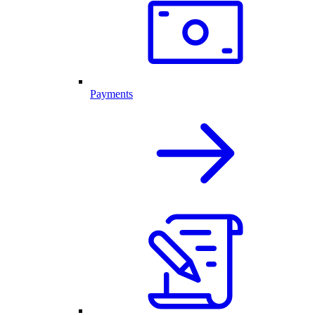
Payments