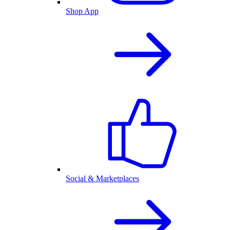
Shop App
Social & Marketplaces