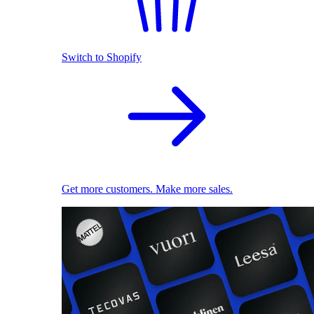
Switch to Shopify
Get more customers. Make more sales.