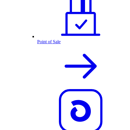
Point of Sale