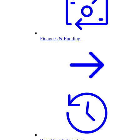
Finances & Funding