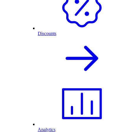
Discounts
Analytics