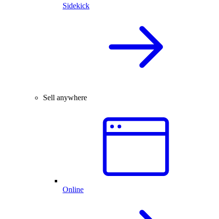
Sidekick
Sell anywhere
Online