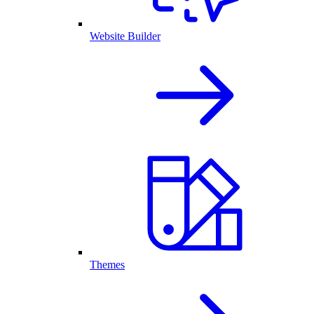
Website Builder
Themes