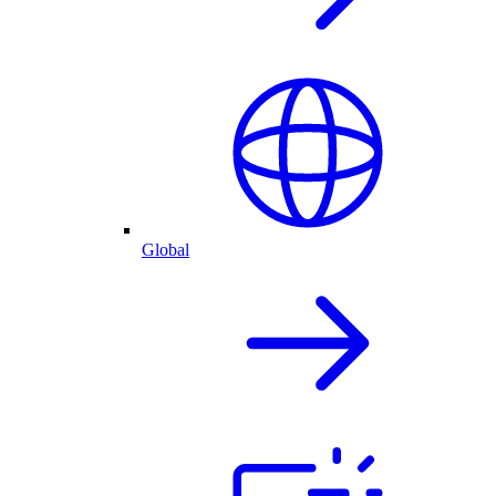
Global