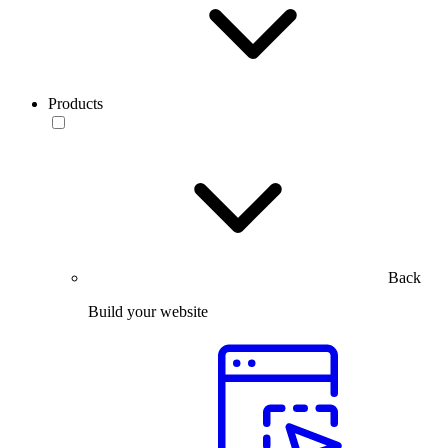
Products
Back
Build your website