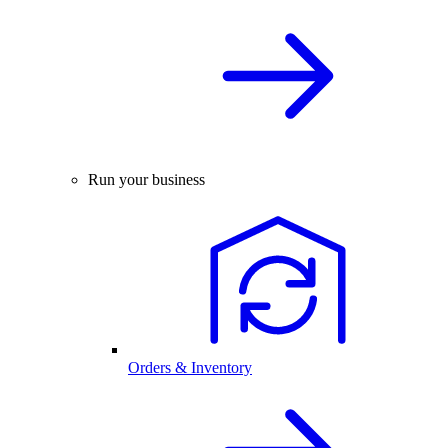
Run your business
Orders & Inventory