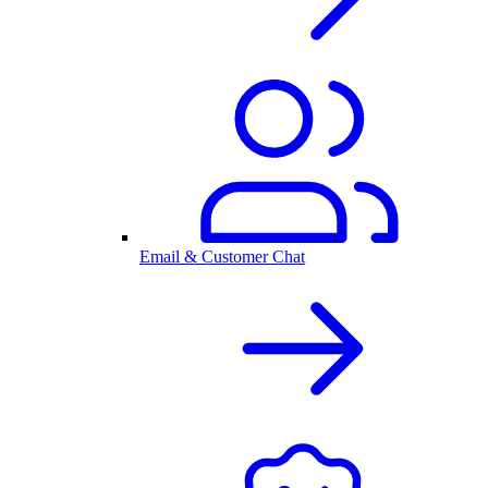
Email & Customer Chat