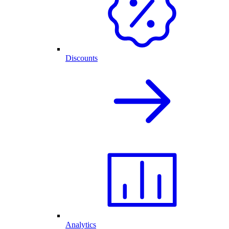
Discounts
Analytics