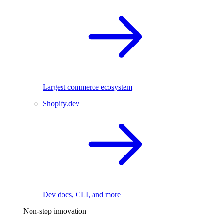
Largest commerce ecosystem
Shopify.dev
Dev docs, CLI, and more
Non-stop innovation