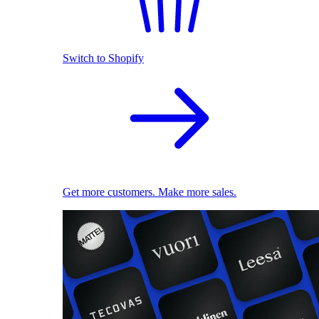
Switch to Shopify
Get more customers. Make more sales.