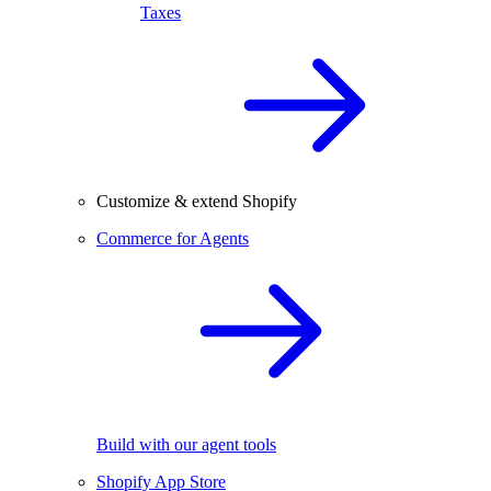
Taxes
Customize & extend Shopify
Commerce for Agents
Build with our agent tools
Shopify App Store