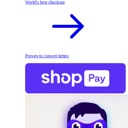
World's best checkout
Proven to convert better.