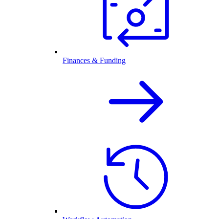
Finances & Funding