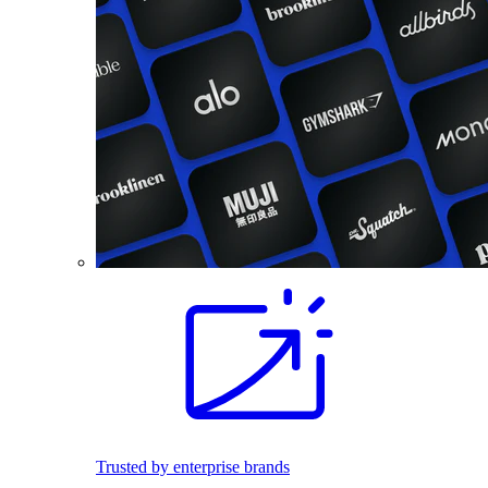
Trusted by enterprise brands