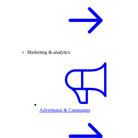
Marketing & analytics
Advertising & Campaigns