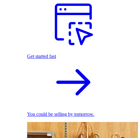
Get started fast
You could be selling by tomorrow.