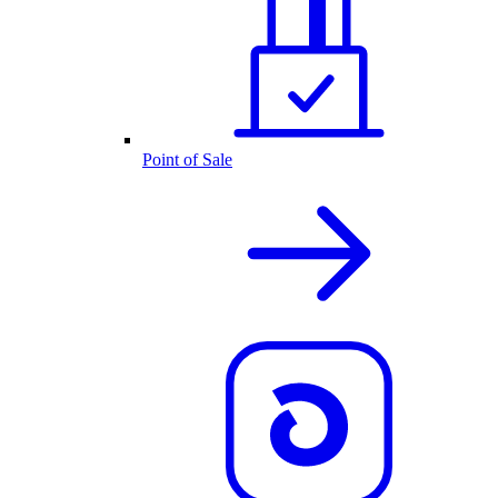
Point of Sale