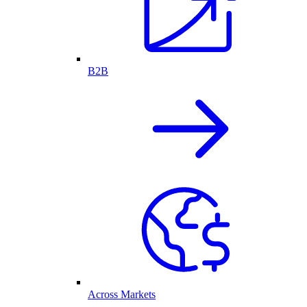
B2B
Across Markets