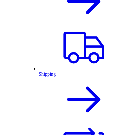
Shipping