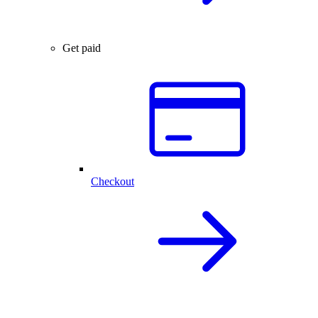
Get paid
Checkout