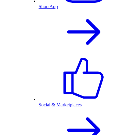
Shop App
Social & Marketplaces