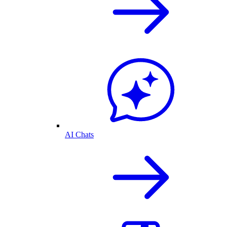
AI Chats