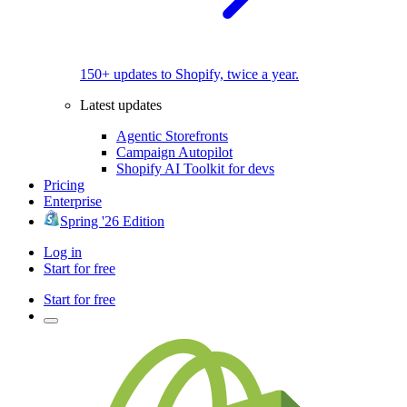
150+ updates to Shopify, twice a year.
Latest updates
Agentic Storefronts
Campaign Autopilot
Shopify AI Toolkit for devs
Pricing
Enterprise
Spring '26 Edition
Log in
Start for free
Start for free