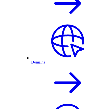
Domains