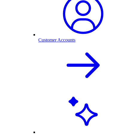
Customer Accounts