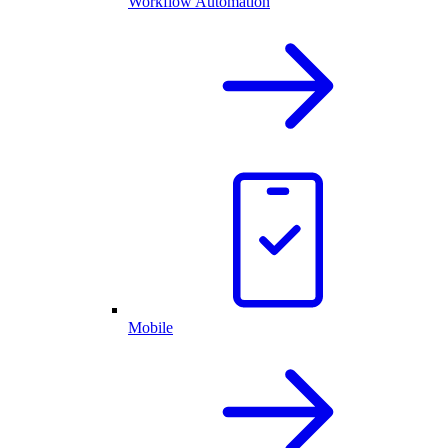
Workflow Automation
Mobile