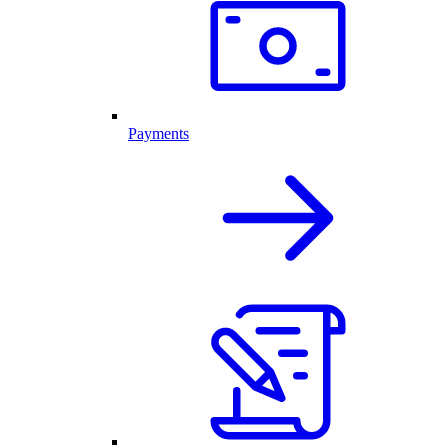
Payments