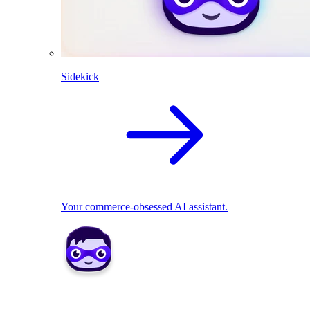
Sidekick
Your commerce-obsessed AI assistant.