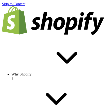
Skip to Content
Why Shopify