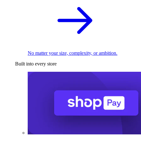
No matter your size, complexity, or ambition.
Built into every store