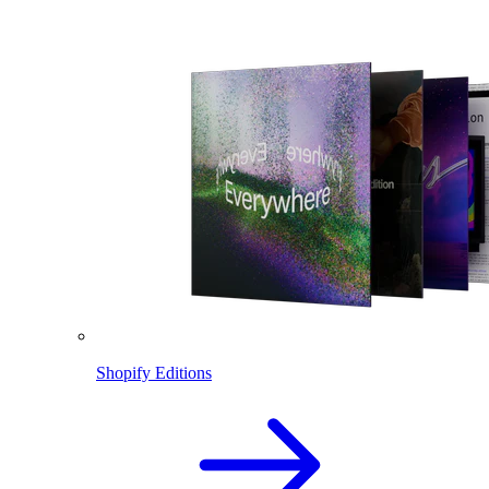
Shopify Editions