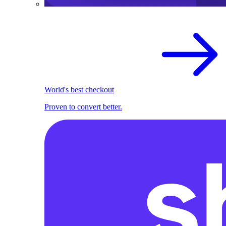
World's best checkout
Proven to convert better.