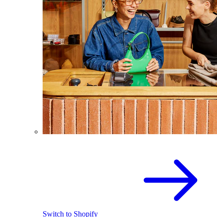
Switch to Shopify