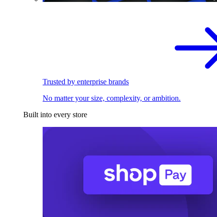
Trusted by enterprise brands
No matter your size, complexity, or ambition.
Built into every store