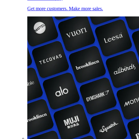
Get more customers. Make more sales.