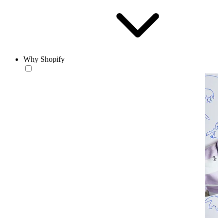
Why Shopify