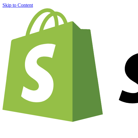
Skip to Content