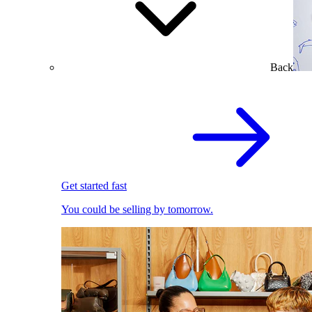
Back
Get started fast
You could be selling by tomorrow.