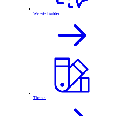
Website Builder
Themes