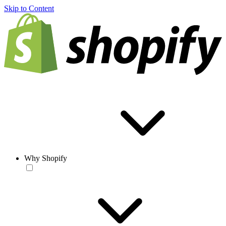
Skip to Content
Why Shopify