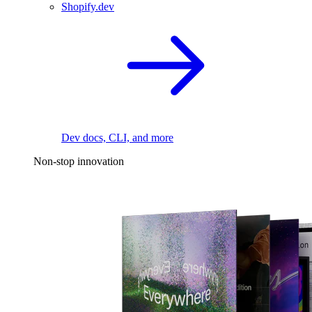
Shopify.dev
Dev docs, CLI, and more
Non-stop innovation