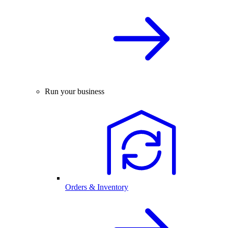
Run your business
Orders & Inventory