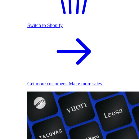
Switch to Shopify
Get more customers. Make more sales.