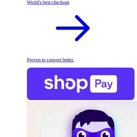
World's best checkout
Proven to convert better.