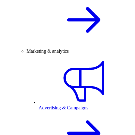
Marketing & analytics
Advertising & Campaigns