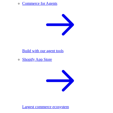
Commerce for Agents
Build with our agent tools
Shopify App Store
Largest commerce ecosystem