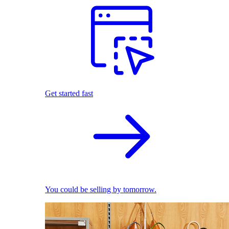
Get started fast
You could be selling by tomorrow.