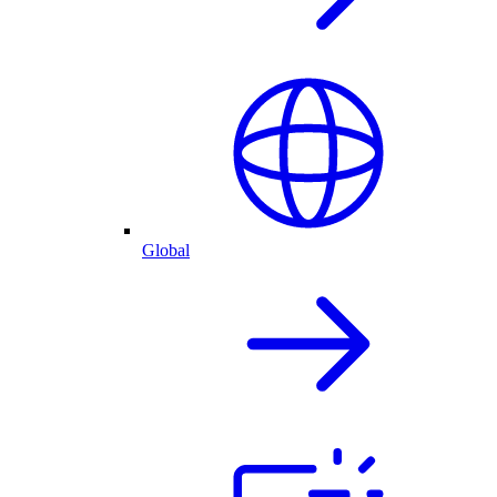
Global