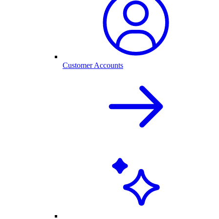
Customer Accounts