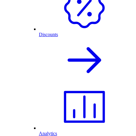
Discounts
Analytics