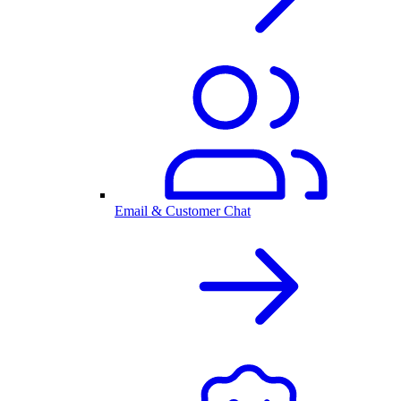
Email & Customer Chat