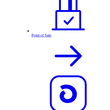
Point of Sale