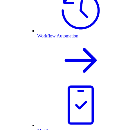
Workflow Automation