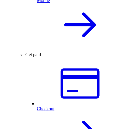
Mobile
Get paid
Checkout