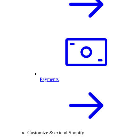
Payments
Customize & extend Shopify