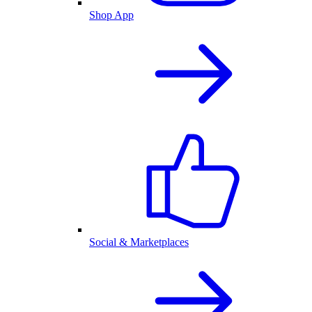
Shop App
Social & Marketplaces