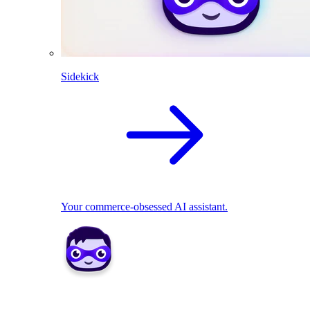
Sidekick
Your commerce-obsessed AI assistant.