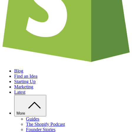
Blog
Find an Idea
Starting Up
Marketing
Latest
More
Guides
The Shopify Podcast
Founder Stories