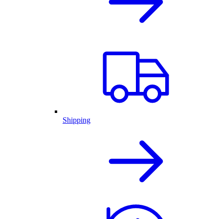
Shipping