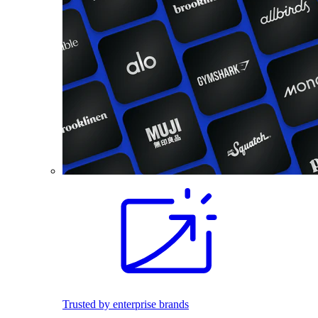
Trusted by enterprise brands