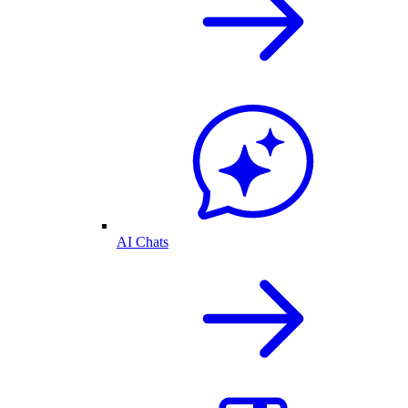
AI Chats