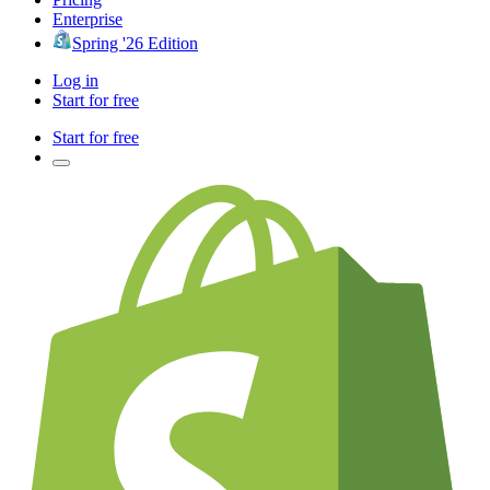
Enterprise
Spring '26 Edition
Log in
Start for free
Start for free