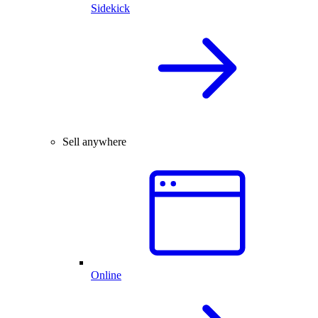
Sidekick
Sell anywhere
Online