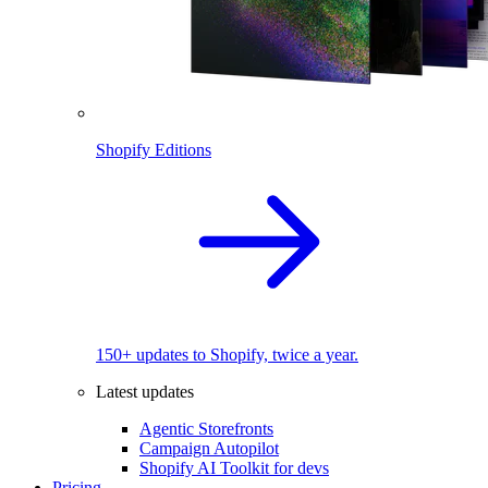
Shopify Editions
150+ updates to Shopify, twice a year.
Latest updates
Agentic Storefronts
Campaign Autopilot
Shopify AI Toolkit for devs
Pricing