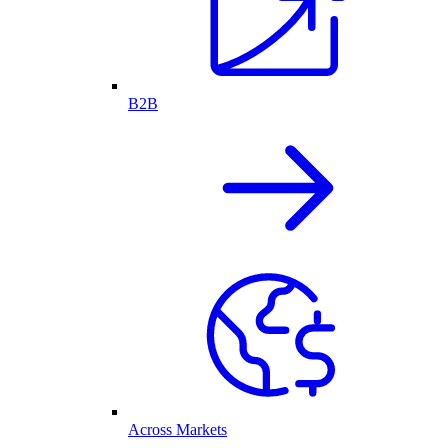
B2B
Across Markets