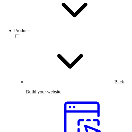
Products
Back
Build your website