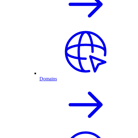
Domains