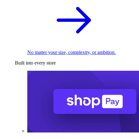
No matter your size, complexity, or ambition.
Built into every store