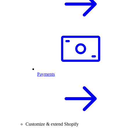
Payments
Customize & extend Shopify