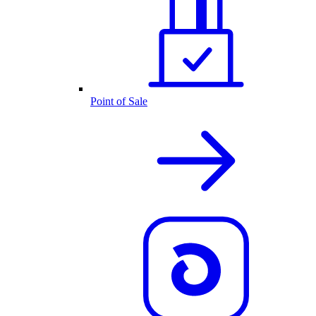
Point of Sale