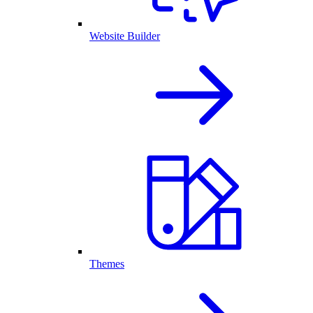
Website Builder
Themes