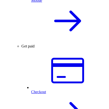
Mobile
Get paid
Checkout