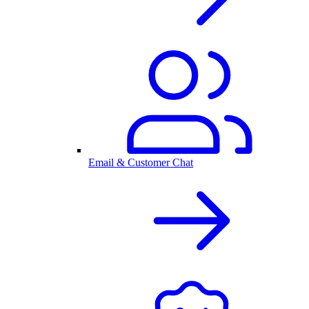
Email & Customer Chat