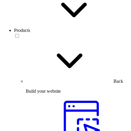
Products
Back
Build your website