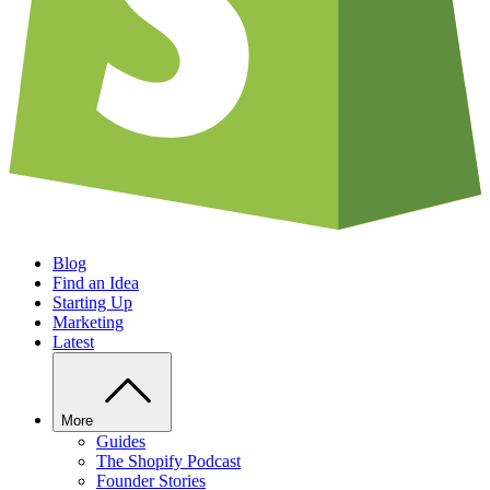
Blog
Find an Idea
Starting Up
Marketing
Latest
More
Guides
The Shopify Podcast
Founder Stories