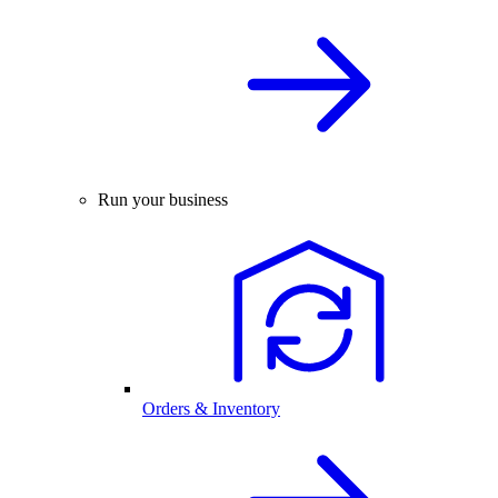
Run your business
Orders & Inventory