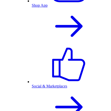
Shop App
Social & Marketplaces