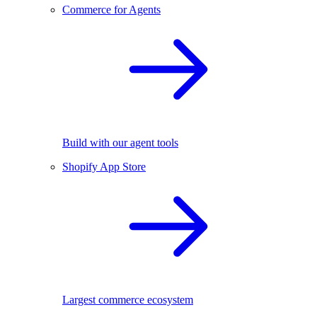
Commerce for Agents
Build with our agent tools
Shopify App Store
Largest commerce ecosystem