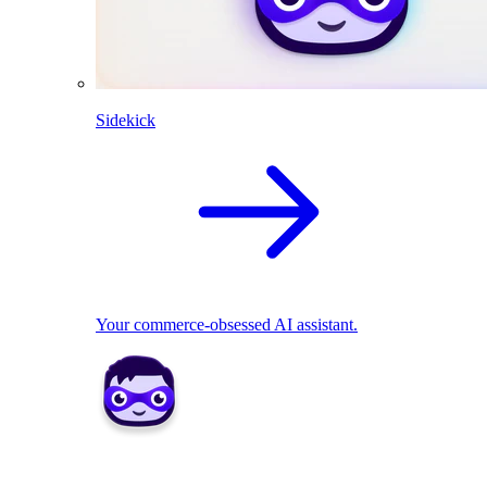
Sidekick
Your commerce-obsessed AI assistant.