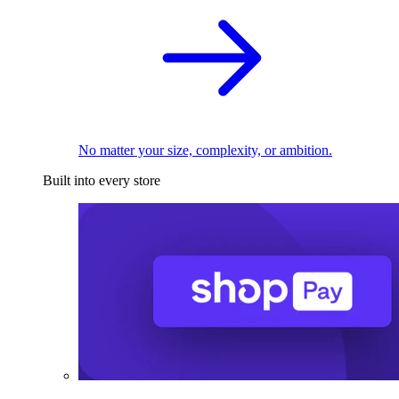
No matter your size, complexity, or ambition.
Built into every store