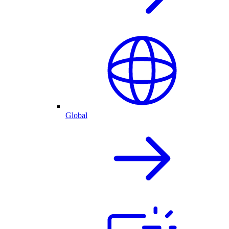
Global