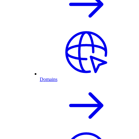
Domains