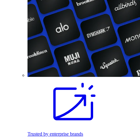
Trusted by enterprise brands