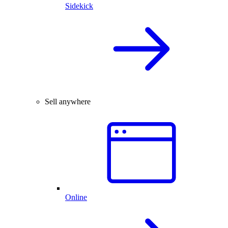
Sidekick
Sell anywhere
Online