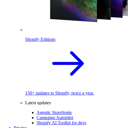
Shopify Editions
150+ updates to Shopify, twice a year.
Latest updates
Agentic Storefronts
Campaign Autopilot
Shopify AI Toolkit for devs
Pricing