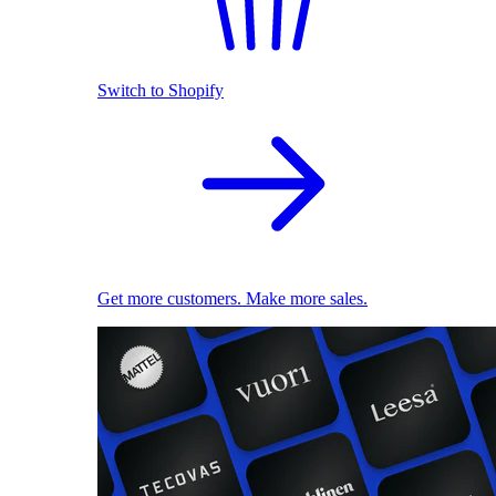
Switch to Shopify
Get more customers. Make more sales.