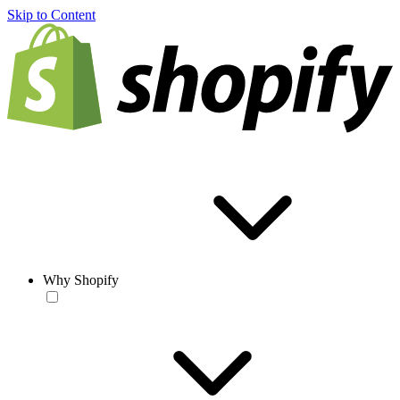
Skip to Content
Why Shopify