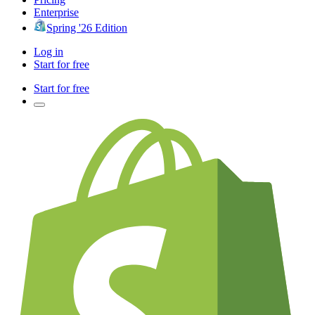
Enterprise
Spring '26 Edition
Log in
Start for free
Start for free