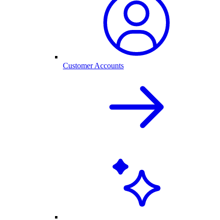
Customer Accounts