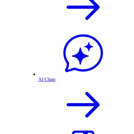
AI Chats