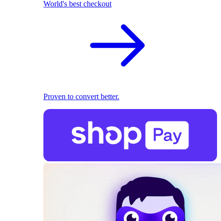
World's best checkout
Proven to convert better.