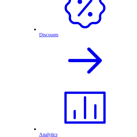
Discounts
Analytics