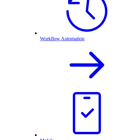
Workflow Automation