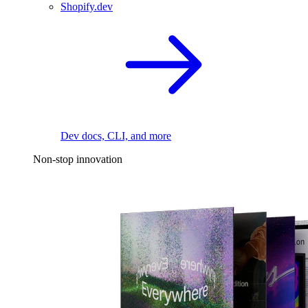
Shopify.dev
Dev docs, CLI, and more
Non-stop innovation