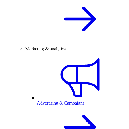
Marketing & analytics
Advertising & Campaigns