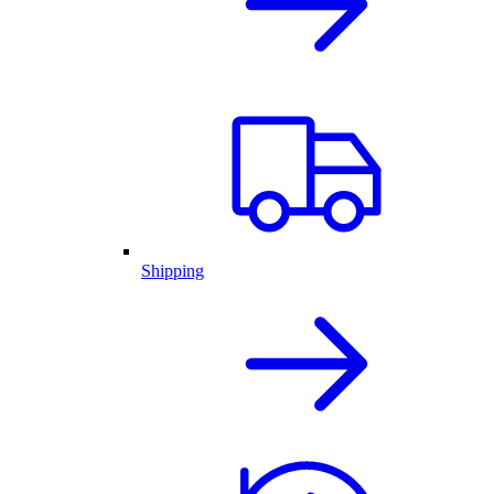
Shipping