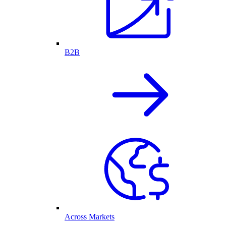
B2B
Across Markets