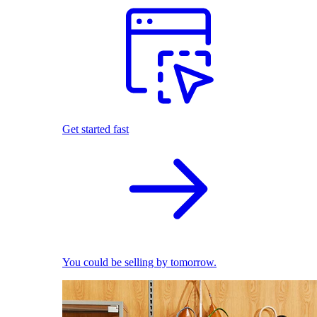
Get started fast
You could be selling by tomorrow.