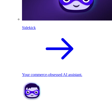
Sidekick
Your commerce-obsessed AI assistant.