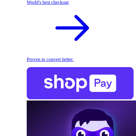
World's best checkout
Proven to convert better.