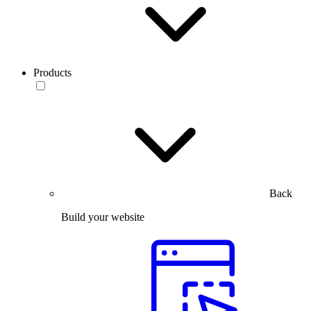
Products
Back
Build your website