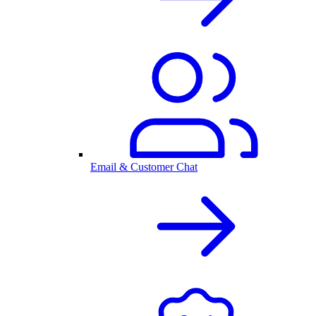
Email & Customer Chat