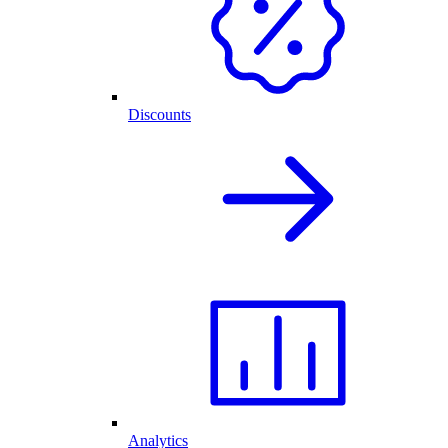
Discounts
Analytics