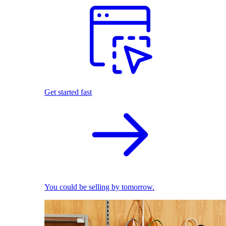
Get started fast
You could be selling by tomorrow.