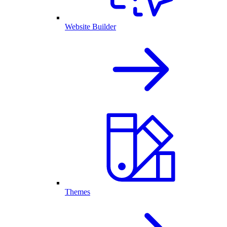
Website Builder
Themes