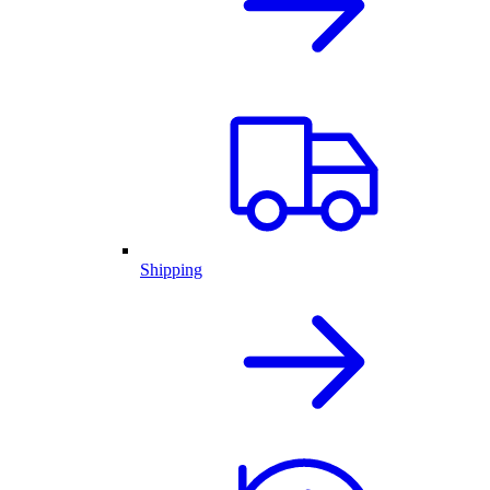
Shipping