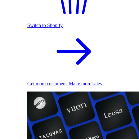
Switch to Shopify
Get more customers. Make more sales.