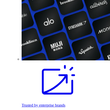
Trusted by enterprise brands