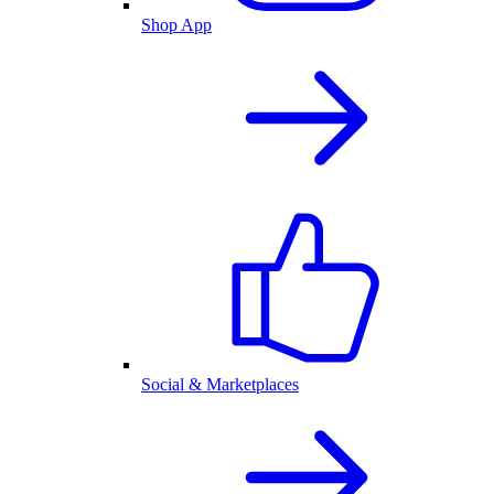
Shop App
Social & Marketplaces