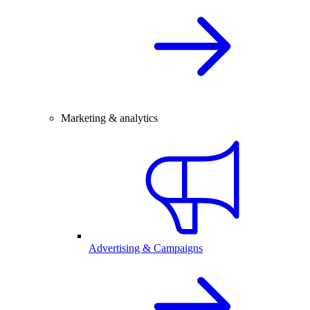
Marketing & analytics
Advertising & Campaigns