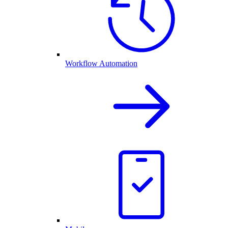
Workflow Automation