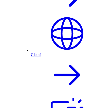
Global