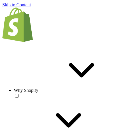
Skip to Content
Why Shopify