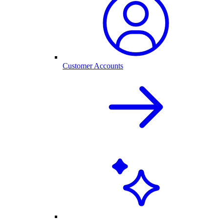
Customer Accounts