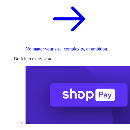
No matter your size, complexity, or ambition.
Built into every store