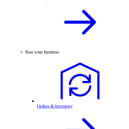
Run your business
Orders & Inventory