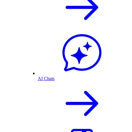
AI Chats