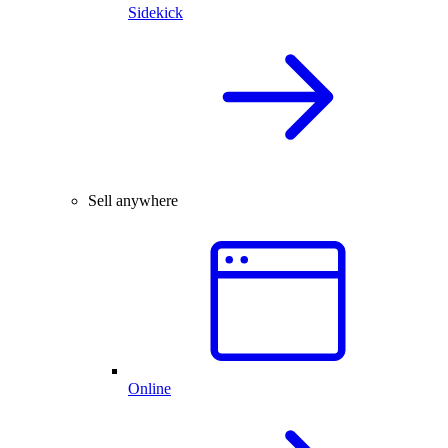
Sidekick
Sell anywhere
Online