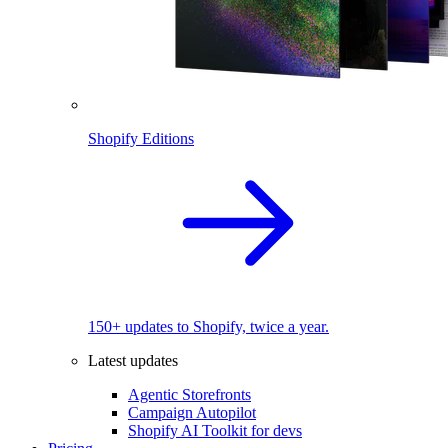
Shopify Editions
150+ updates to Shopify, twice a year.
Latest updates
Agentic Storefronts
Campaign Autopilot
Shopify AI Toolkit for devs