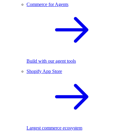
Commerce for Agents
Build with our agent tools
Shopify App Store
Largest commerce ecosystem