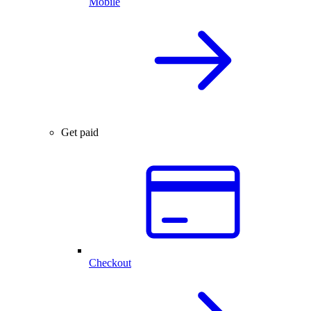
Mobile
Get paid
Checkout