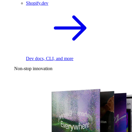
Shopify.dev
Dev docs, CLI, and more
Non-stop innovation