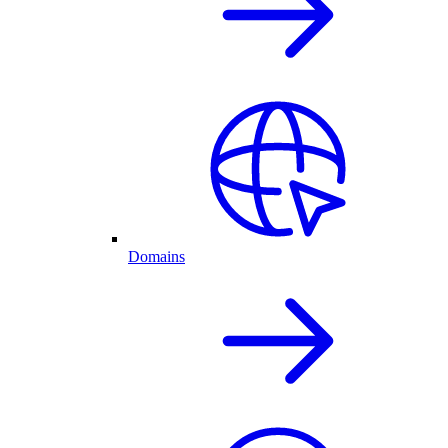
Domains