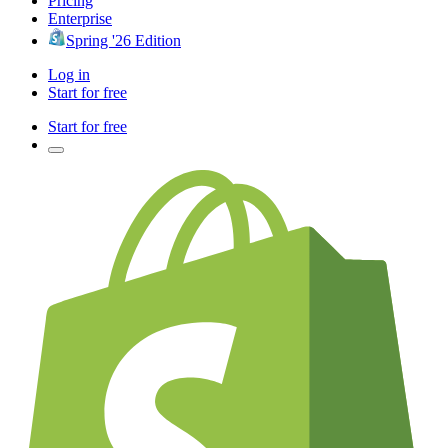
Pricing
Enterprise
Spring '26 Edition
Log in
Start for free
Start for free