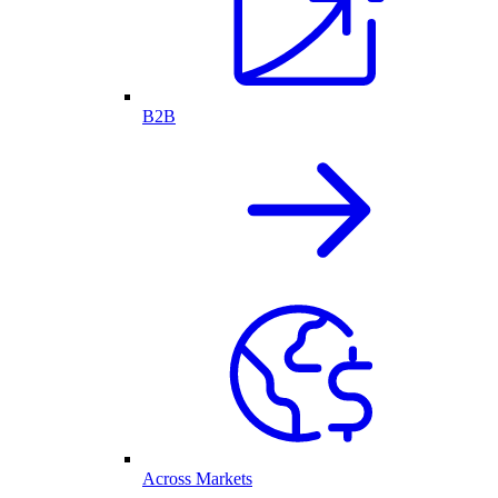
B2B
Across Markets