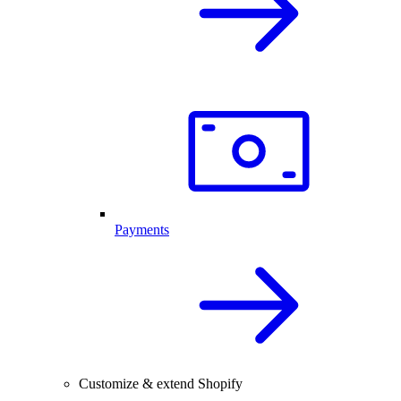
Payments
Customize & extend Shopify