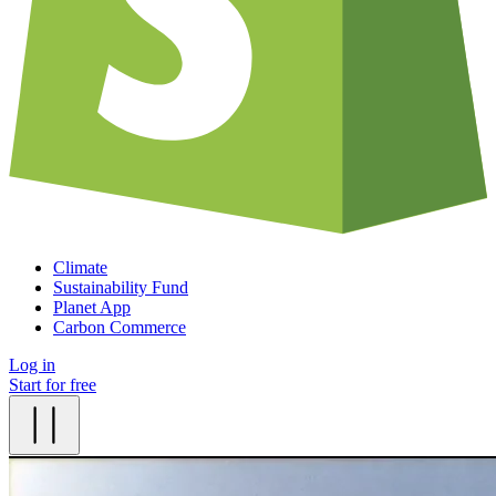
Climate
Sustainability Fund
Planet App
Carbon Commerce
Log in
Start for free