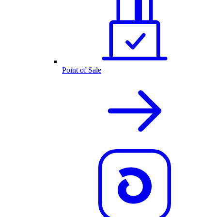
Point of Sale