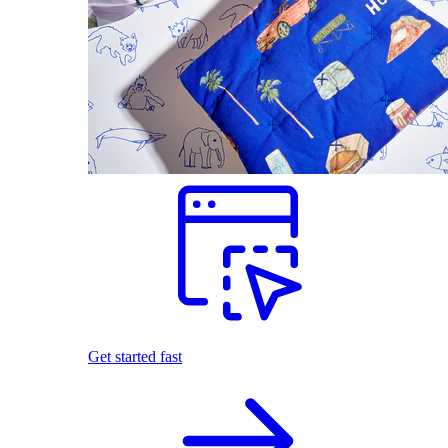
Get started fast