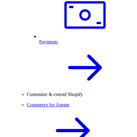
Payments
Customize & extend Shopify
Commerce for Agents