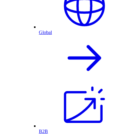
Global
B2B