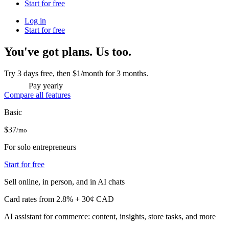
Start for free
Log in
Start for free
You've got plans. Us too.
Try 3 days free, then $1/month for 3 months.
Pay yearly
Compare all features
Basic
$37
/mo
For solo entrepreneurs
Start for free
Sell online, in person, and in AI chats
Card rates from 2.8% + 30¢ CAD
AI assistant for commerce: content, insights, store tasks, and more