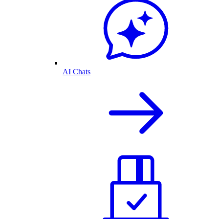
AI Chats