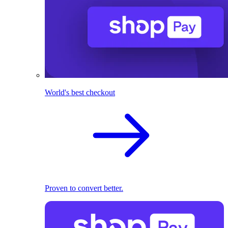
World's best checkout
Proven to convert better.