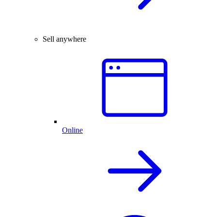
Sell anywhere
Online