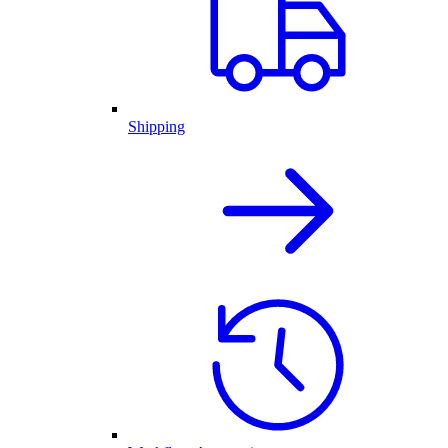
Shipping