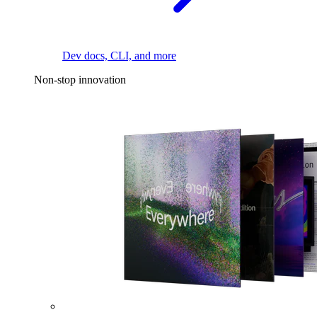
Dev docs, CLI, and more
Non-stop innovation