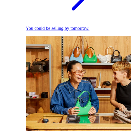
You could be selling by tomorrow.