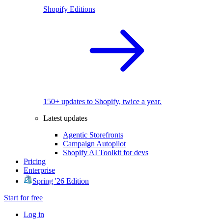
Shopify Editions
150+ updates to Shopify, twice a year.
Latest updates
Agentic Storefronts
Campaign Autopilot
Shopify AI Toolkit for devs
Pricing
Enterprise
Spring '26 Edition
Start for free
Log in