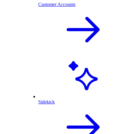
Customer Accounts
Sidekick