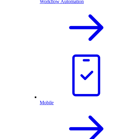
Workflow Automation
Mobile