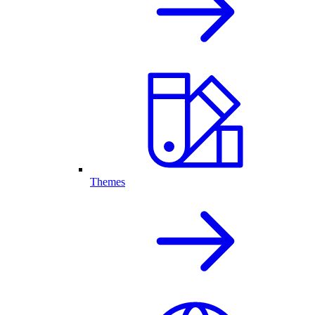
Themes