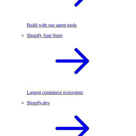
Build with our agent tools
Shopify App Store
Largest commerce ecosystem
Shopify.dev