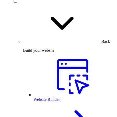
Back
Build your website
Website Builder