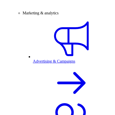
Marketing & analytics
Advertising & Campaigns