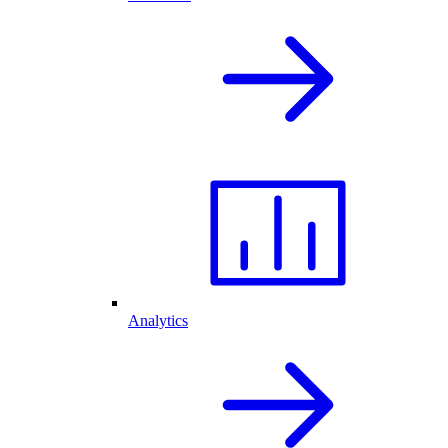
Analytics