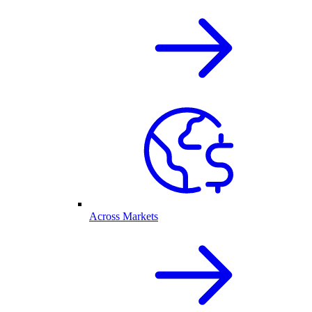
Across Markets