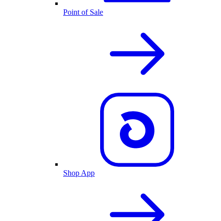
Point of Sale
Shop App