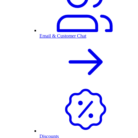
Email & Customer Chat
Discounts