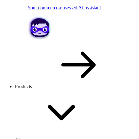
Your commerce-obsessed AI assistant.
Products