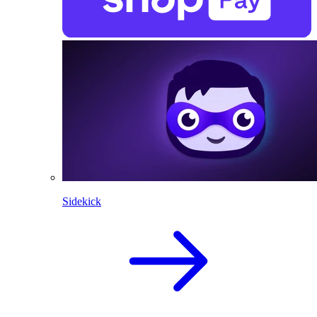
Sidekick