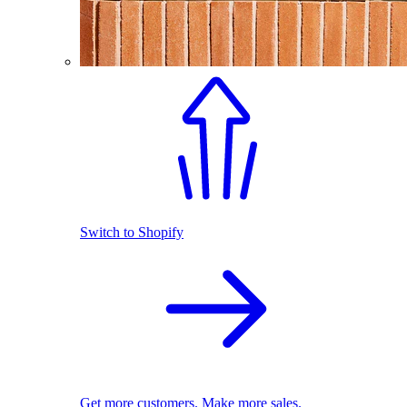
Switch to Shopify
Get more customers. Make more sales.