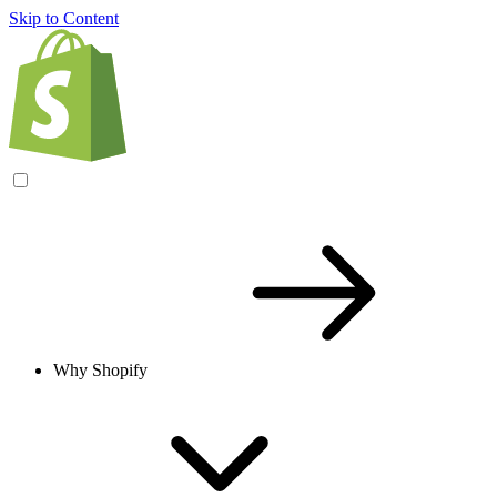
Skip to Content
Why Shopify