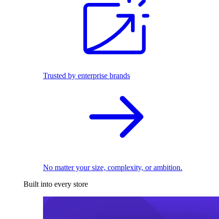
Trusted by enterprise brands
No matter your size, complexity, or ambition.
Built into every store