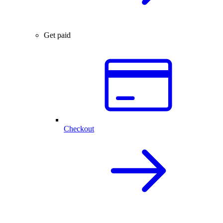
Get paid
Checkout