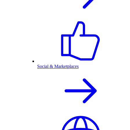
Social & Marketplaces