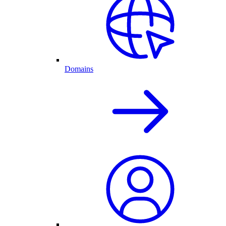
Domains