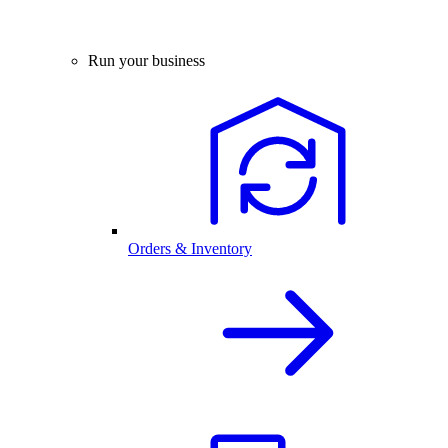
Run your business
Orders & Inventory