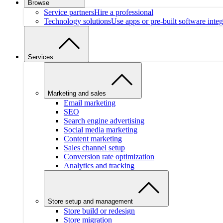
Browse
Service partners
Hire a professional
Technology solutions
Use apps or pre-built software integ
Services
Marketing and sales
Email marketing
SEO
Search engine advertising
Social media marketing
Content marketing
Sales channel setup
Conversion rate optimization
Analytics and tracking
Store setup and management
Store build or redesign
Store migration