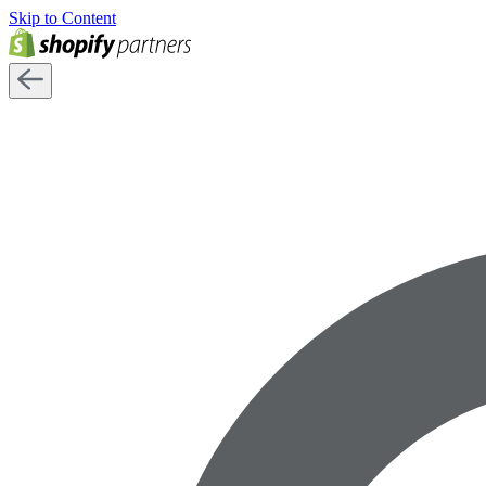
Skip to Content