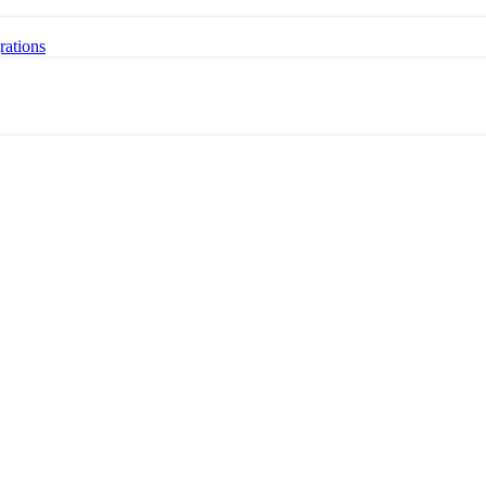
rations