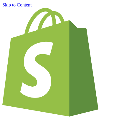
Skip to Content