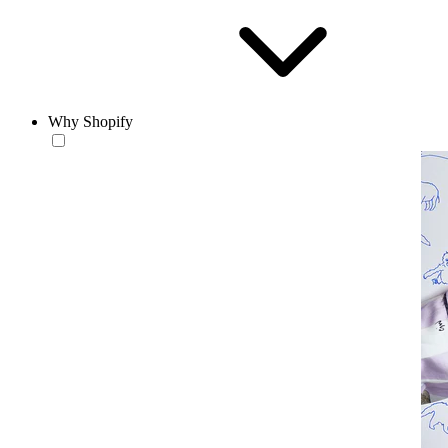
Why Shopify