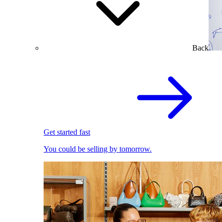
Back
Get started fast
You could be selling by tomorrow.