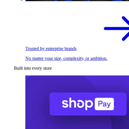
Trusted by enterprise brands
No matter your size, complexity, or ambition.
Built into every store