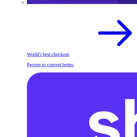
World's best checkout
Proven to convert better.