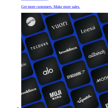
Get more customers. Make more sales.