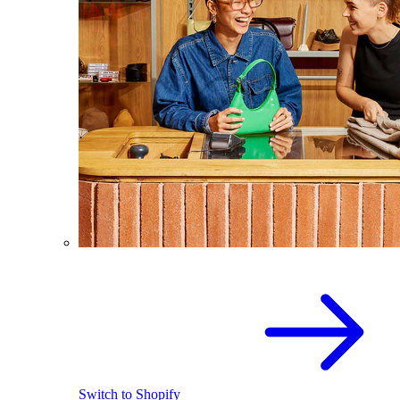
Switch to Shopify