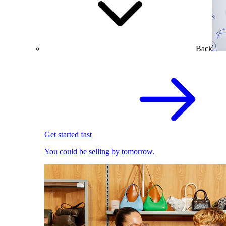
Back
Get started fast
You could be selling by tomorrow.