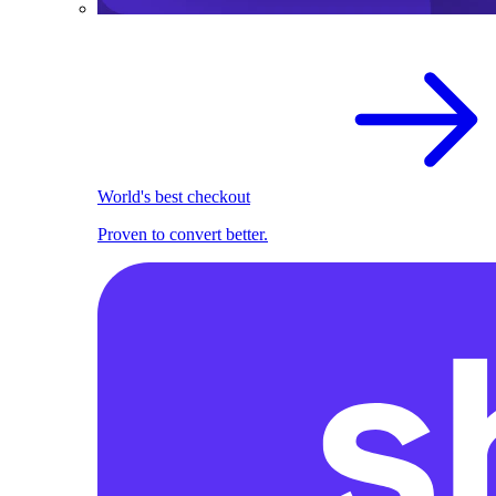
World's best checkout
Proven to convert better.