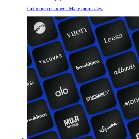
Get more customers. Make more sales.