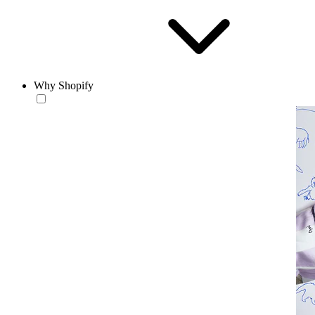
Why Shopify