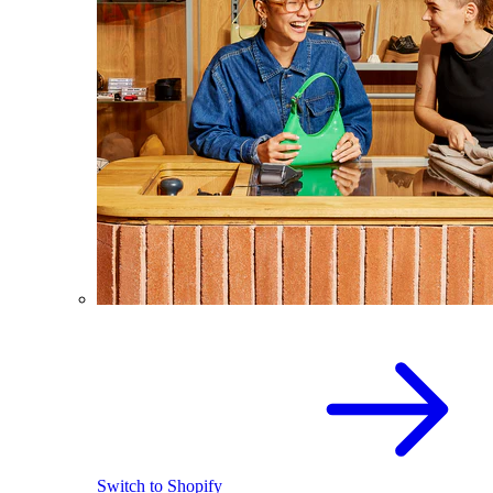
Switch to Shopify