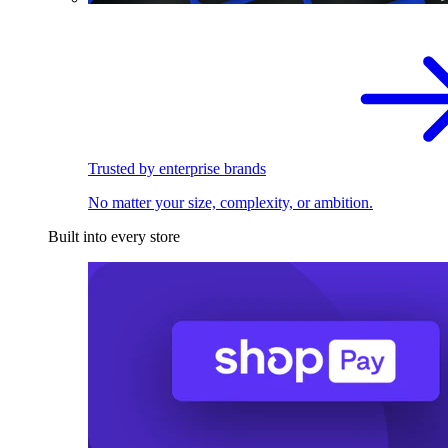
Trusted by enterprise brands
No matter your size, complexity, or ambition.
Built into every store