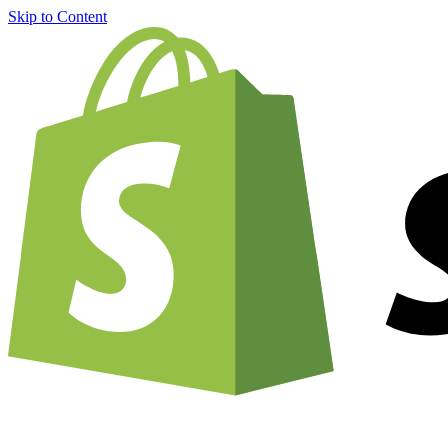
Skip to Content