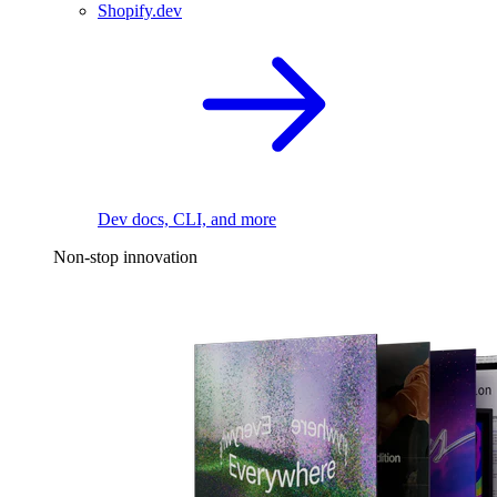
Shopify.dev
Dev docs, CLI, and more
Non-stop innovation