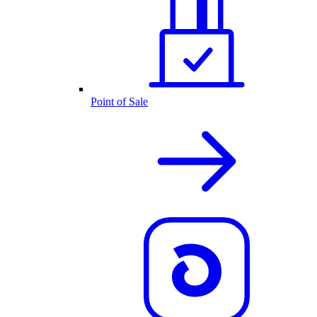
Point of Sale