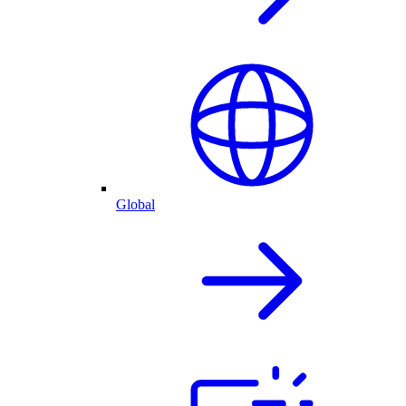
Global