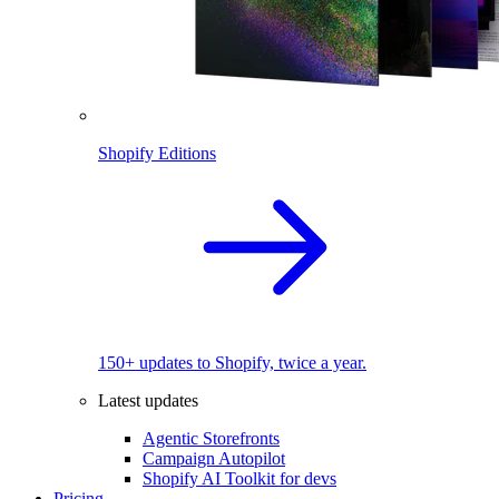
Shopify Editions
150+ updates to Shopify, twice a year.
Latest updates
Agentic Storefronts
Campaign Autopilot
Shopify AI Toolkit for devs
Pricing