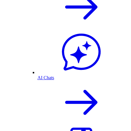
AI Chats