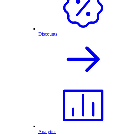
Discounts
Analytics