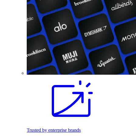
Trusted by enterprise brands