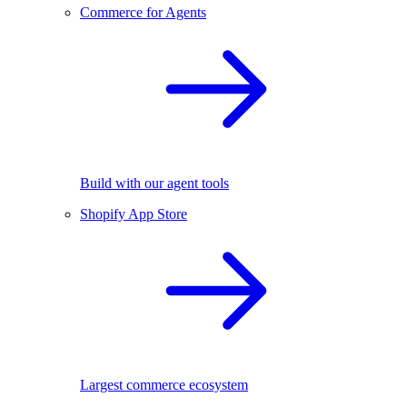
Commerce for Agents
Build with our agent tools
Shopify App Store
Largest commerce ecosystem