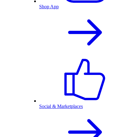
Shop App
Social & Marketplaces