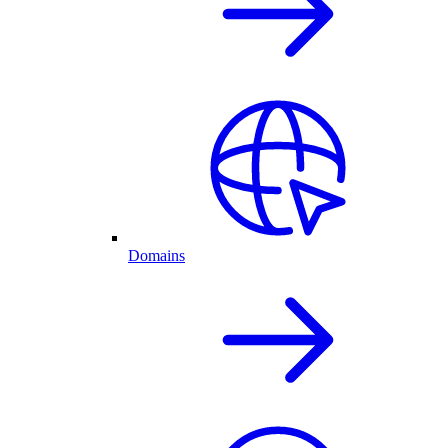
Domains