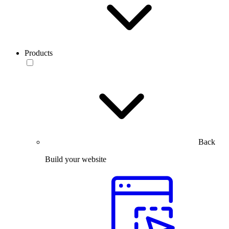
Products
Back
Build your website