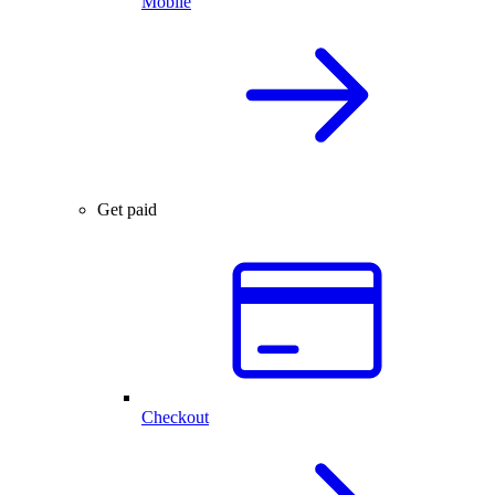
Mobile
Get paid
Checkout