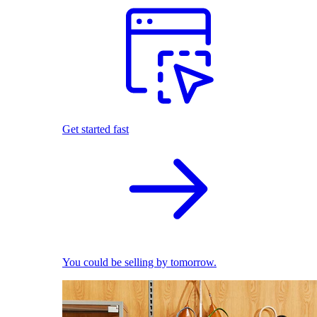
Get started fast
You could be selling by tomorrow.