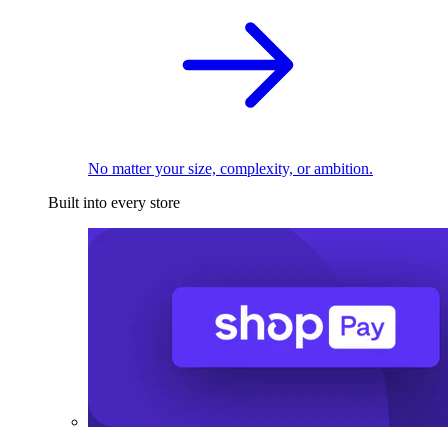
No matter your size, complexity, or ambition.
Built into every store