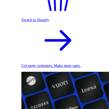
Switch to Shopify
Get more customers. Make more sales.