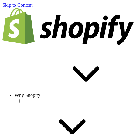
Skip to Content
Why Shopify