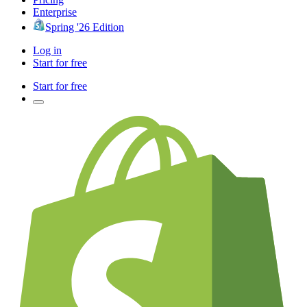
Enterprise
Spring '26 Edition
Log in
Start for free
Start for free