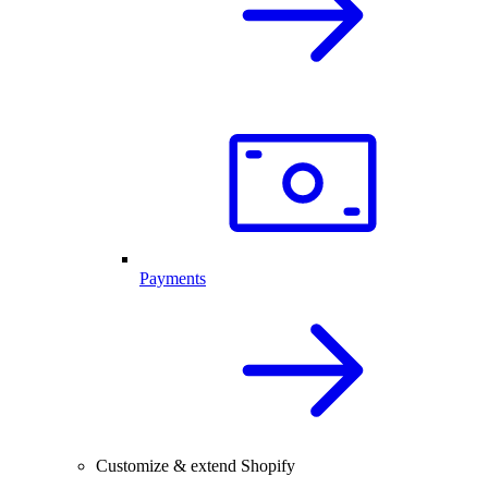
Payments
Customize & extend Shopify