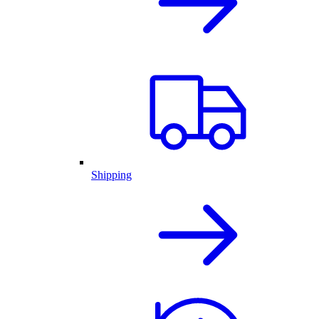
Shipping