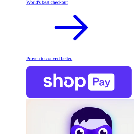
World's best checkout
Proven to convert better.