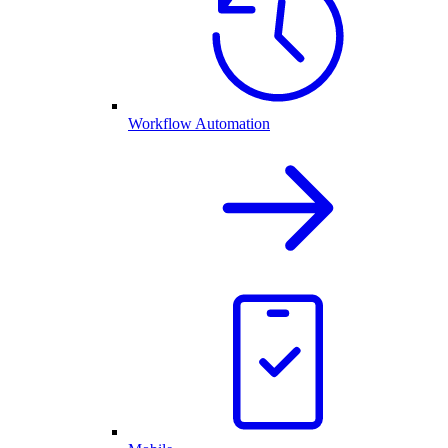
Workflow Automation