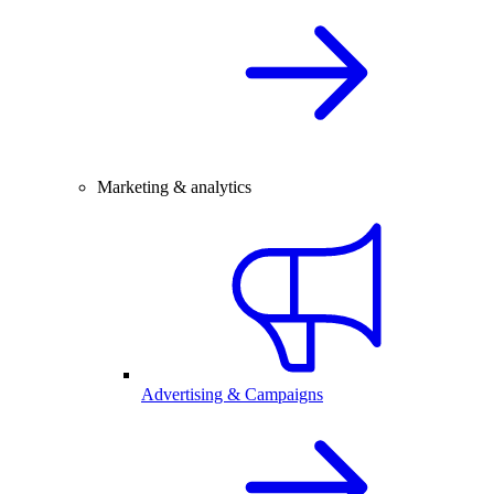
Marketing & analytics
Advertising & Campaigns