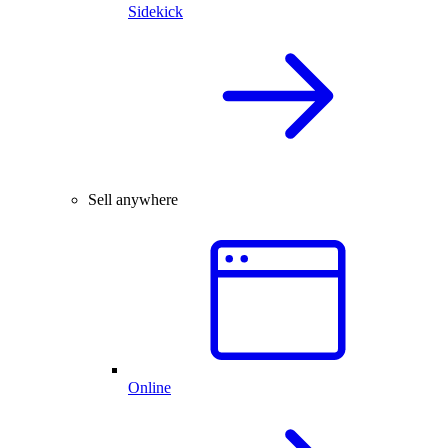
Sidekick
Sell anywhere
Online