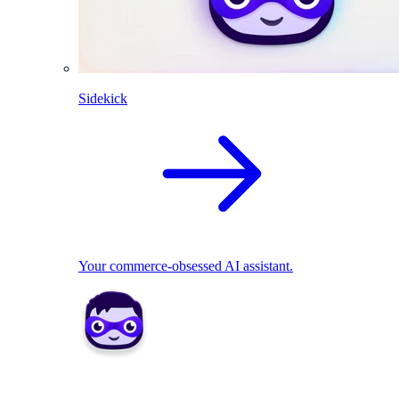
Sidekick
Your commerce-obsessed AI assistant.