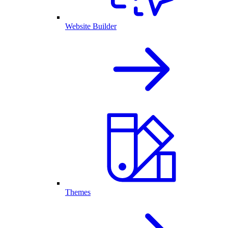
Website Builder
Themes