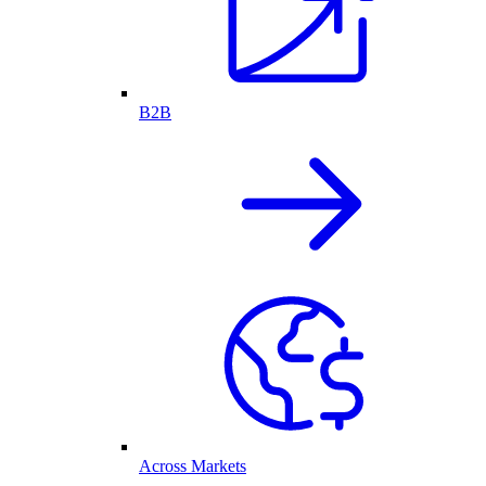
B2B
Across Markets