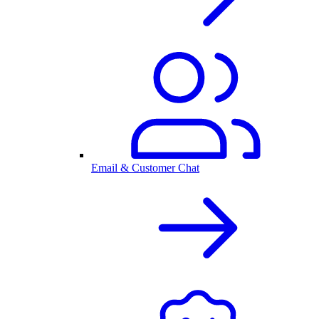
Email & Customer Chat