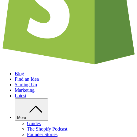
Blog
Find an Idea
Starting Up
Marketing
Latest
More
Guides
The Shopify Podcast
Founder Stories