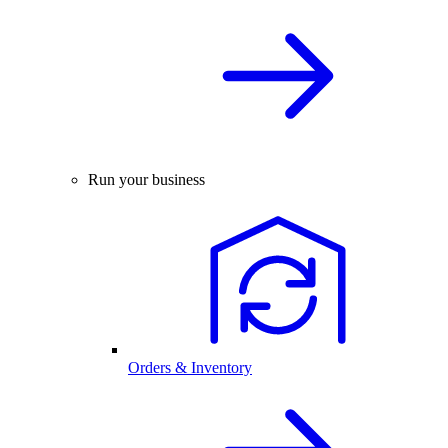
Run your business
Orders & Inventory