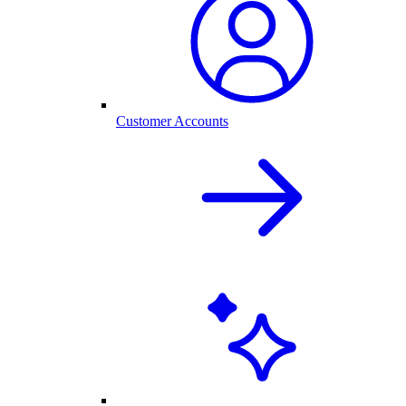
Customer Accounts