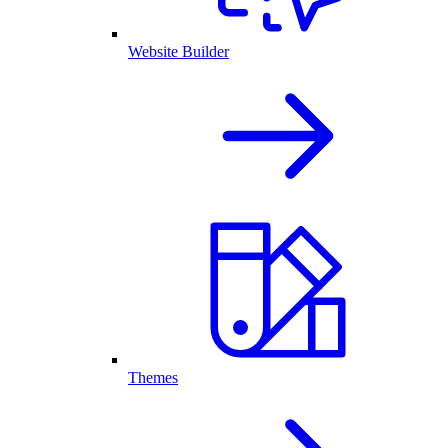
Website Builder
Themes