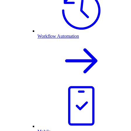
Workflow Automation