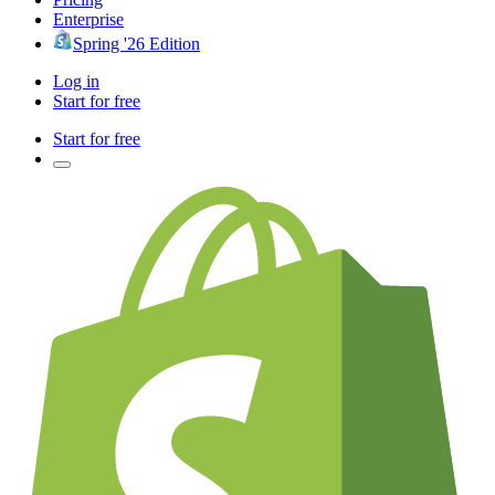
Enterprise
Spring '26 Edition
Log in
Start for free
Start for free