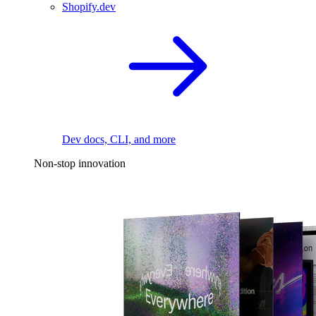
Shopify.dev
Dev docs, CLI, and more
Non-stop innovation