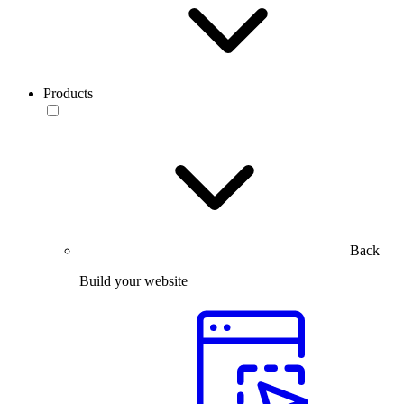
Products
Back
Build your website