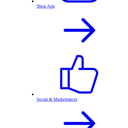
Shop App
Social & Marketplaces