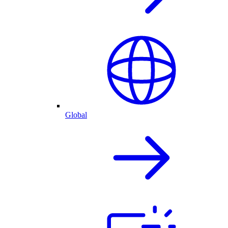
Global