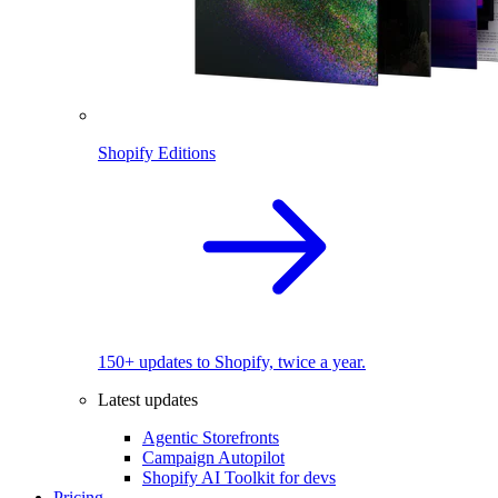
Shopify Editions
150+ updates to Shopify, twice a year.
Latest updates
Agentic Storefronts
Campaign Autopilot
Shopify AI Toolkit for devs
Pricing