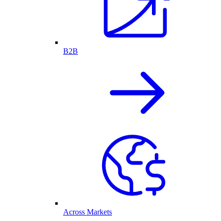
B2B
Across Markets