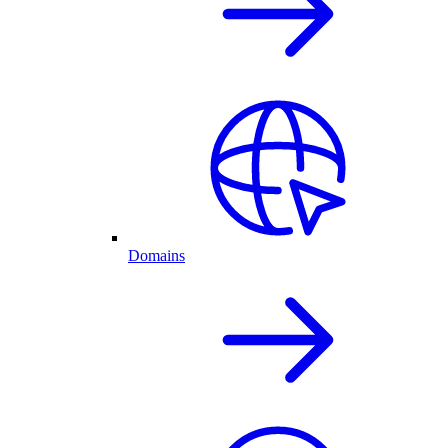
Domains