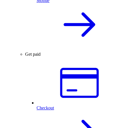
Mobile
Get paid
Checkout