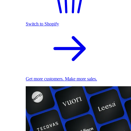
Switch to Shopify
Get more customers. Make more sales.