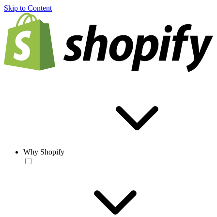
Skip to Content
Why Shopify