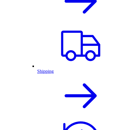
Shipping