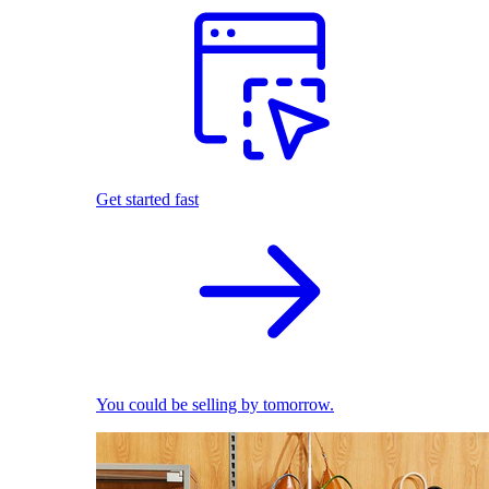
Get started fast
You could be selling by tomorrow.