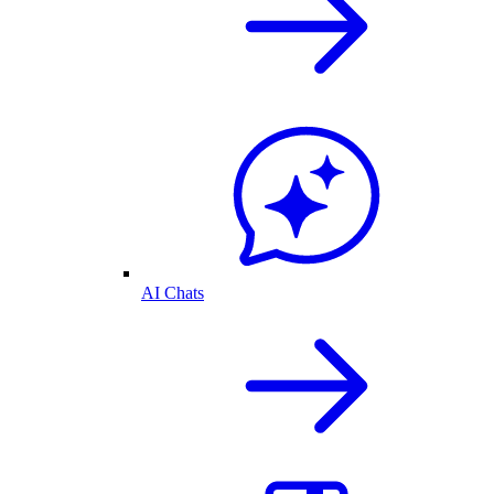
AI Chats