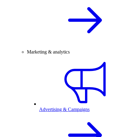
Marketing & analytics
Advertising & Campaigns