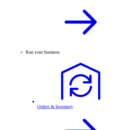
Run your business
Orders & Inventory