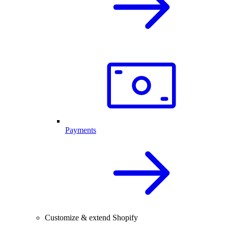
Payments
Customize & extend Shopify