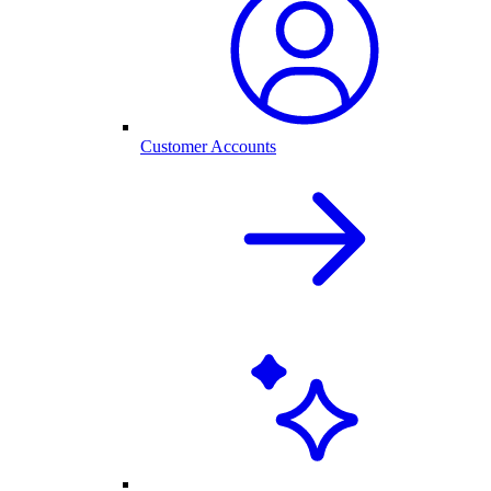
Customer Accounts