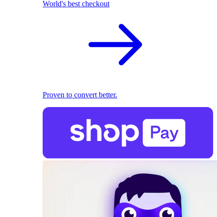
World's best checkout
Proven to convert better.