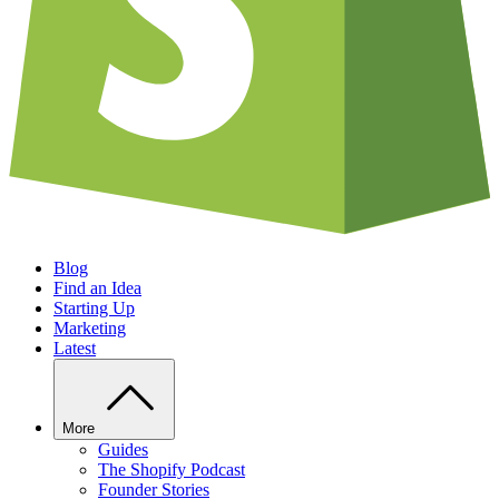
Blog
Find an Idea
Starting Up
Marketing
Latest
More
Guides
The Shopify Podcast
Founder Stories