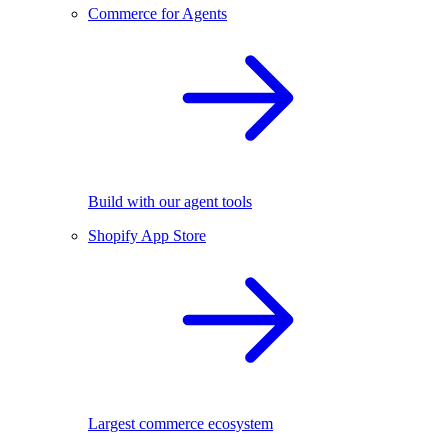
Commerce for Agents
Build with our agent tools
Shopify App Store
Largest commerce ecosystem