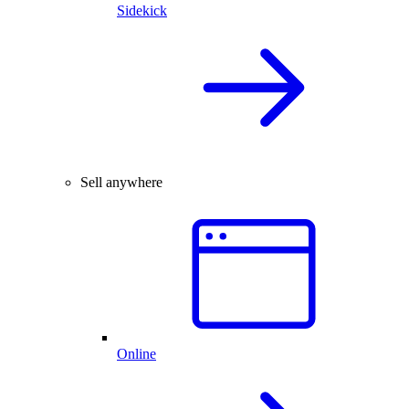
Sidekick
Sell anywhere
Online