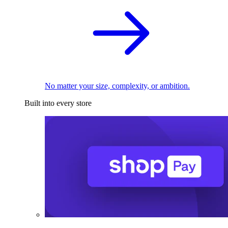
No matter your size, complexity, or ambition.
Built into every store