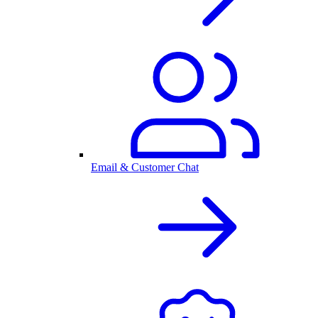
Email & Customer Chat