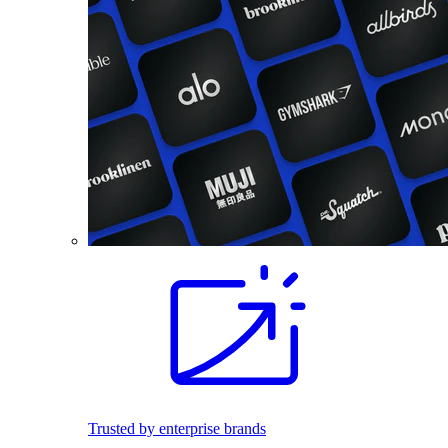
Trusted by enterprise brands