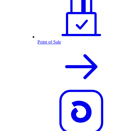
Point of Sale