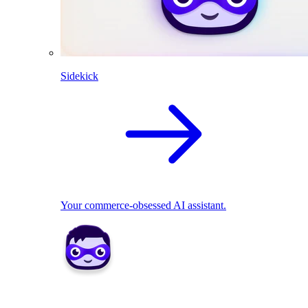
Sidekick
Your commerce-obsessed AI assistant.