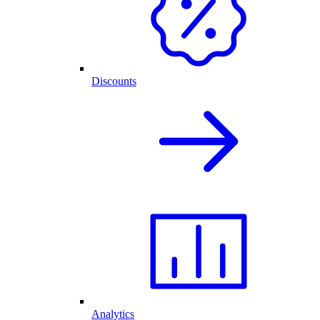
Discounts
Analytics