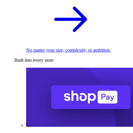
No matter your size, complexity, or ambition.
Built into every store