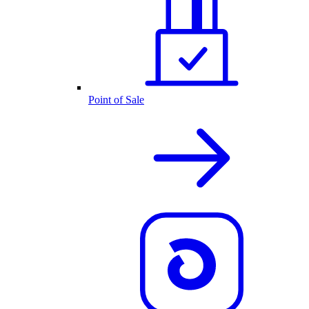
Point of Sale