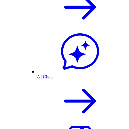
AI Chats