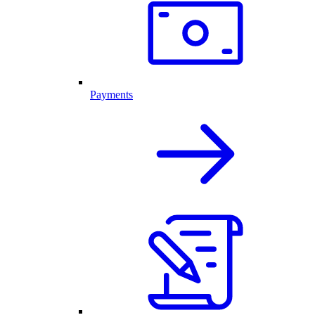
Payments