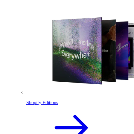
Shopify Editions