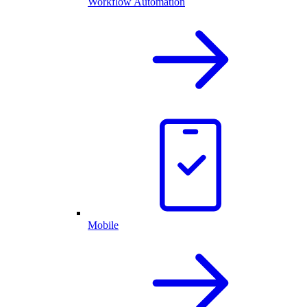
Workflow Automation
Mobile