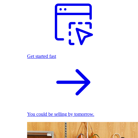
Get started fast
You could be selling by tomorrow.