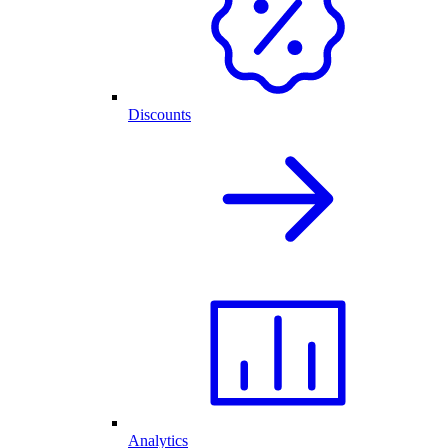
Discounts
Analytics