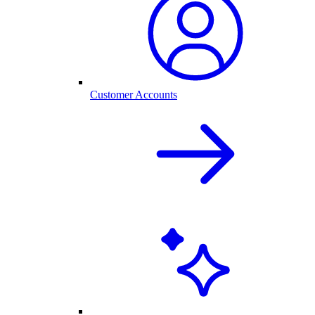
Customer Accounts