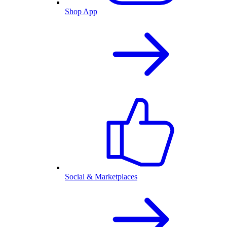
Shop App
Social & Marketplaces