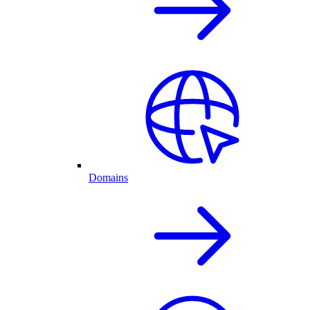
Domains