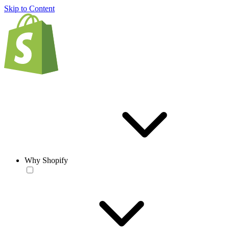
Skip to Content
Why Shopify