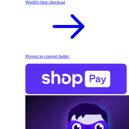
World's best checkout
Proven to convert better.