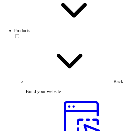
Products
Back
Build your website