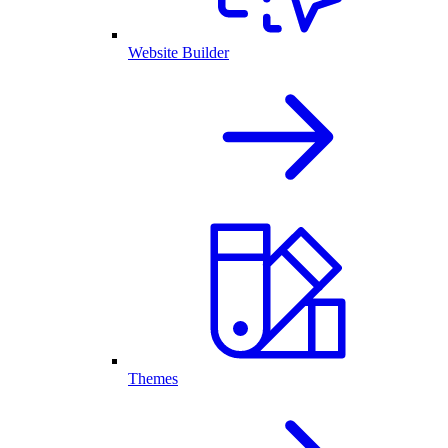
Website Builder
Themes