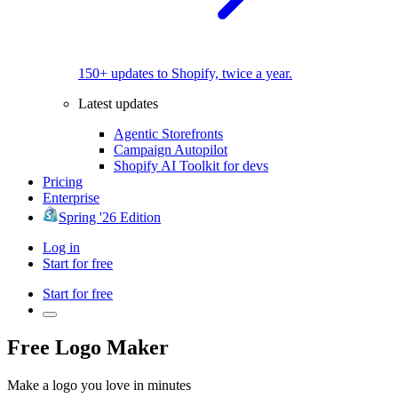
150+ updates to Shopify, twice a year.
Latest updates
Agentic Storefronts
Campaign Autopilot
Shopify AI Toolkit for devs
Pricing
Enterprise
Spring '26 Edition
Log in
Start for free
Start for free
Free Logo Maker
Make a logo you love in minutes