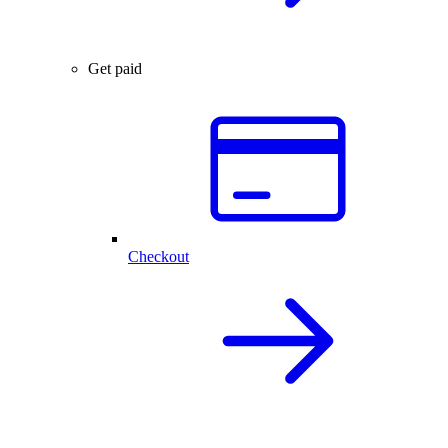
Get paid
Checkout