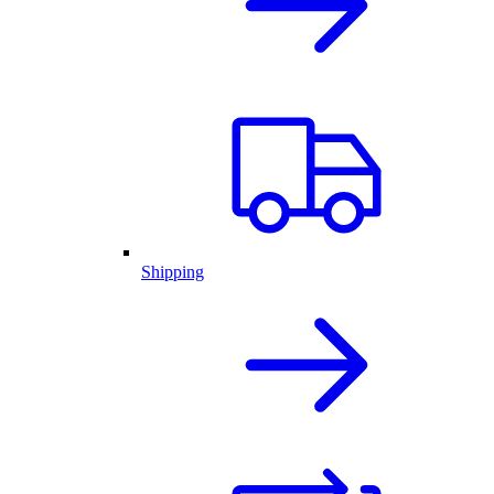
Shipping