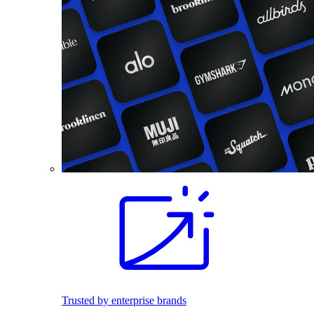
Trusted by enterprise brands