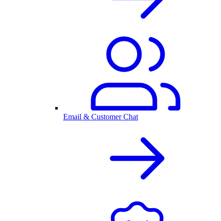
Email & Customer Chat