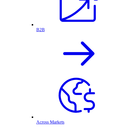
B2B
Across Markets