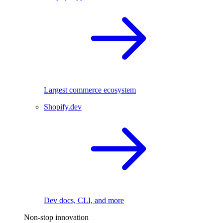
Largest commerce ecosystem
Shopify.dev
Dev docs, CLI, and more
Non-stop innovation