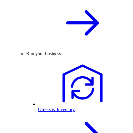
Run your business
Orders & Inventory