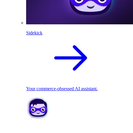
Sidekick
Your commerce-obsessed AI assistant.