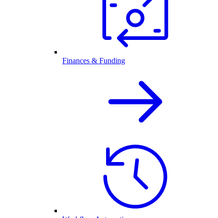
Finances & Funding