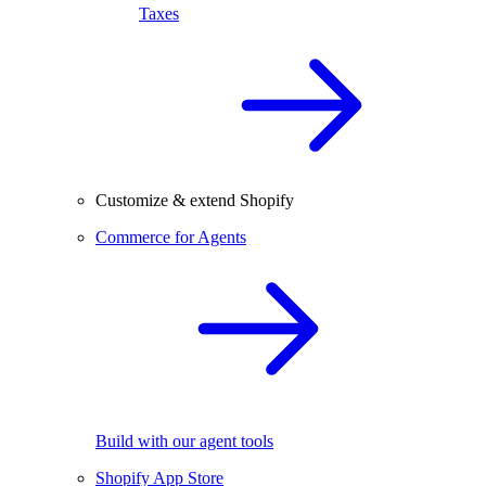
Taxes
Customize & extend Shopify
Commerce for Agents
Build with our agent tools
Shopify App Store