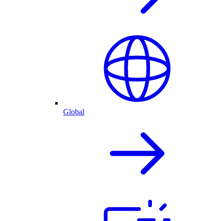
Global