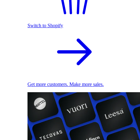
Switch to Shopify
Get more customers. Make more sales.