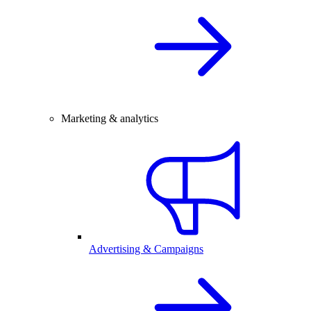
Marketing & analytics
Advertising & Campaigns