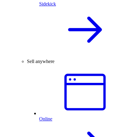
Sidekick
Sell anywhere
Online