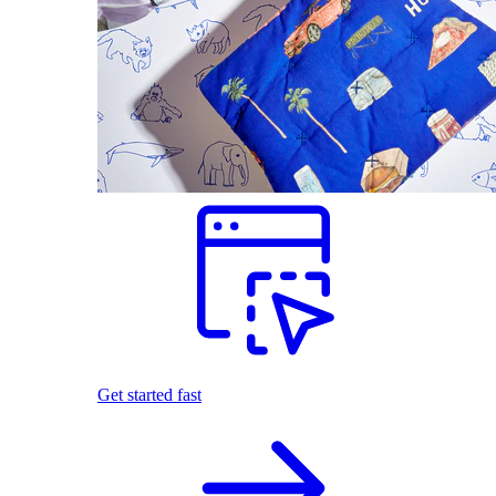
Get started fast