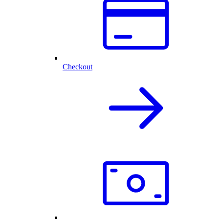
Checkout