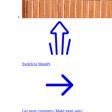
Switch to Shopify
Get more customers. Make more sales.