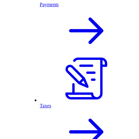
Payments
Taxes