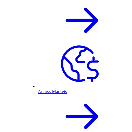
Across Markets