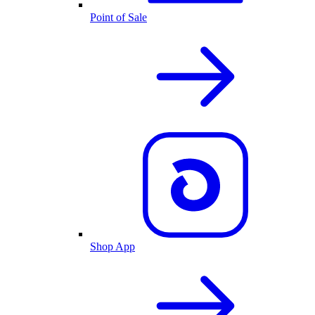
Point of Sale
Shop App