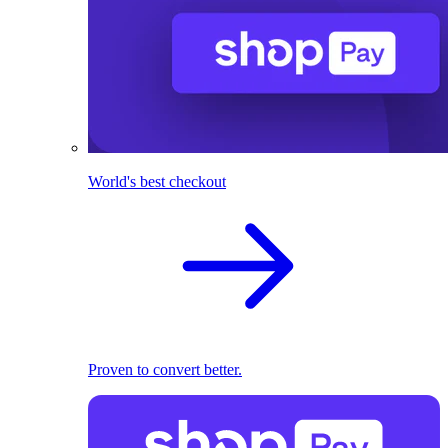
World's best checkout
Proven to convert better.