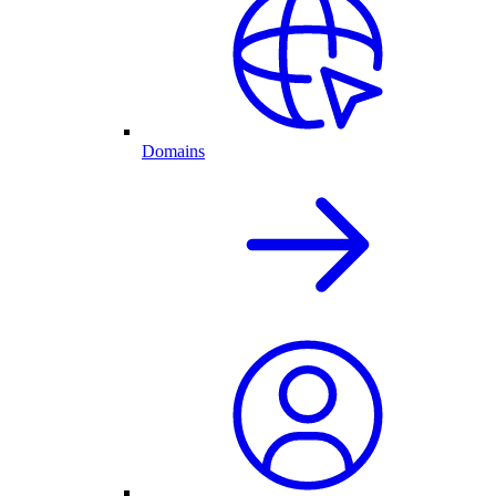
Domains