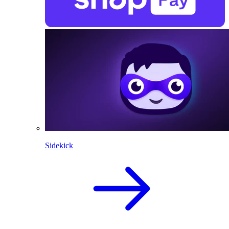
Sidekick