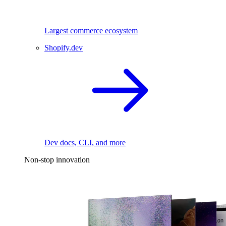
Largest commerce ecosystem
Shopify.dev
Dev docs, CLI, and more
Non-stop innovation