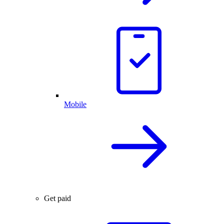
Mobile
Get paid