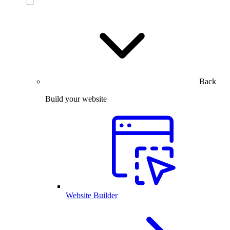
Back
Build your website
Website Builder