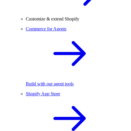
Customize & extend Shopify
Commerce for Agents
Build with our agent tools
Shopify App Store