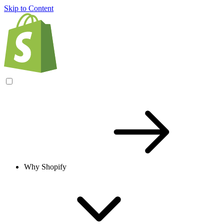
Skip to Content
Why Shopify