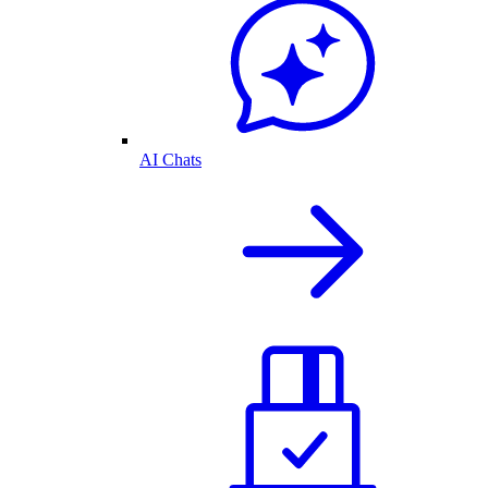
AI Chats