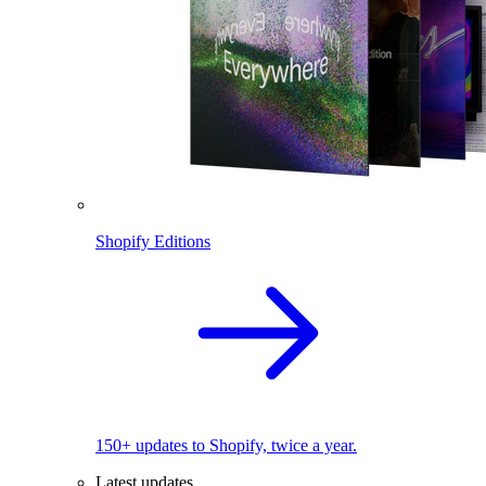
Shopify Editions
150+ updates to Shopify, twice a year.
Latest updates