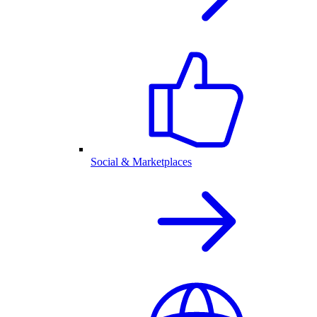
Social & Marketplaces