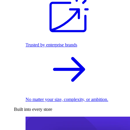
Trusted by enterprise brands
No matter your size, complexity, or ambition.
Built into every store