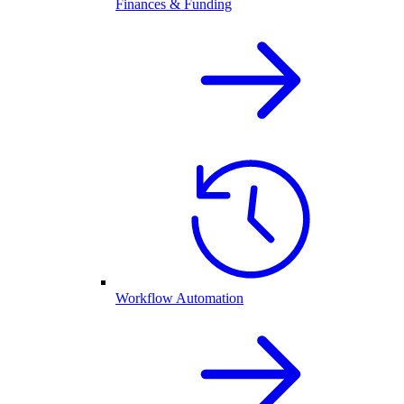
Finances & Funding
Workflow Automation