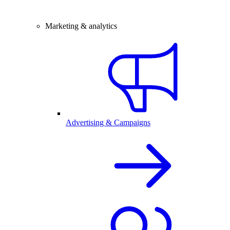
Marketing & analytics
Advertising & Campaigns