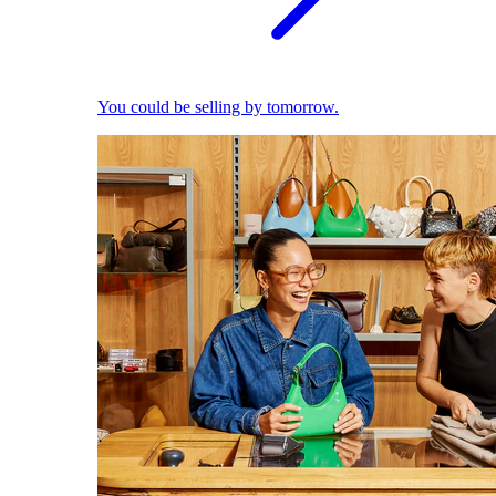
You could be selling by tomorrow.