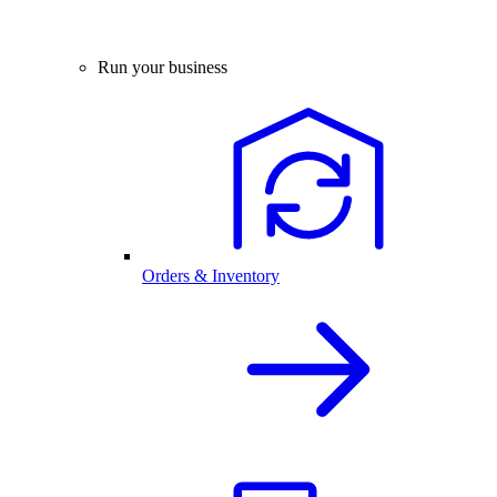
Run your business
Orders & Inventory