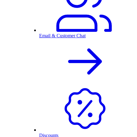
Email & Customer Chat
Discounts