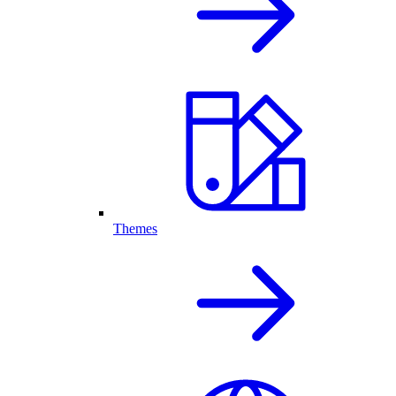
Themes