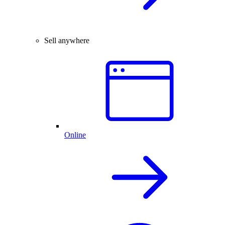
Sell anywhere
Online