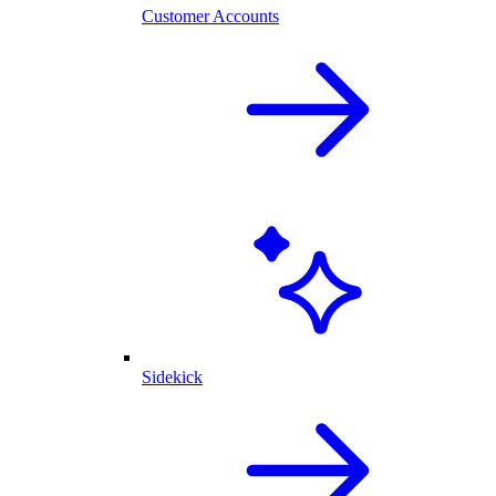
Customer Accounts
Sidekick