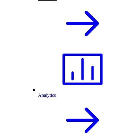
Analytics