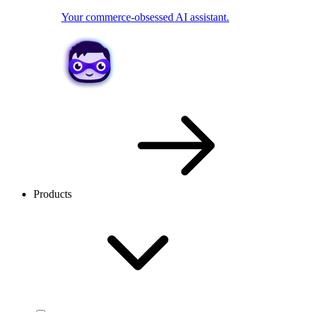
Your commerce-obsessed AI assistant.
Products