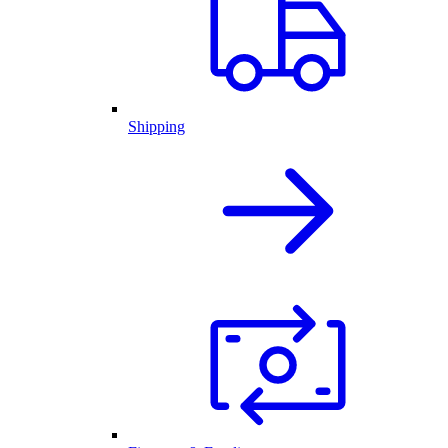
Shipping