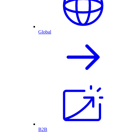
Global
B2B