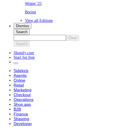
Winter '25
Boring
View all Editions
Dismiss
Search
Clear
Search
Shopify.com
Start for free
Sidekick
Agentic
Online
Retail
Marketing
Checkout
Operations
Shop app
B2B
Finance
Shipping
Developer