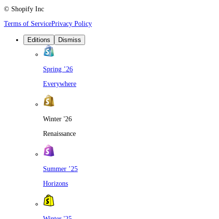
© Shopify Inc
Terms of Service
Privacy Policy
Editions
Dismiss
Spring ’26
Everywhere
Winter '26
Renaissance
Summer ’25
Horizons
Winter '25