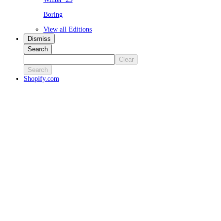
Boring
View all Editions
Dismiss
Search
Clear
Search
Shopify.com