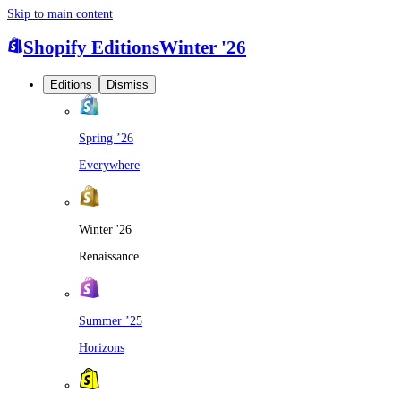
Skip to main content
Shopify Editions
Winter '26
Editions
Dismiss
Spring ’26
Everywhere
Winter '26
Renaissance
Summer ’25
Horizons