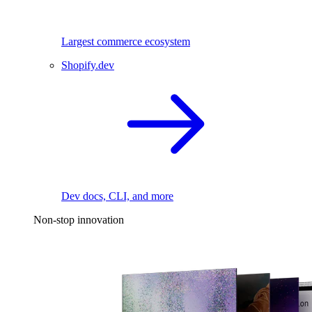
Largest commerce ecosystem
Shopify.dev
Dev docs, CLI, and more
Non-stop innovation