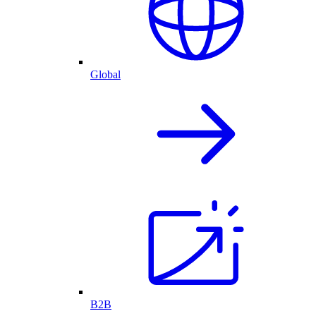
Global
B2B