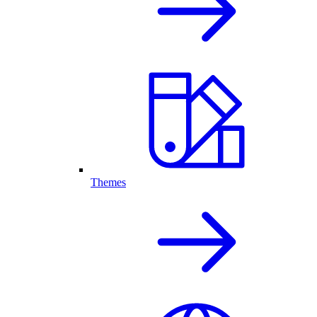
Themes