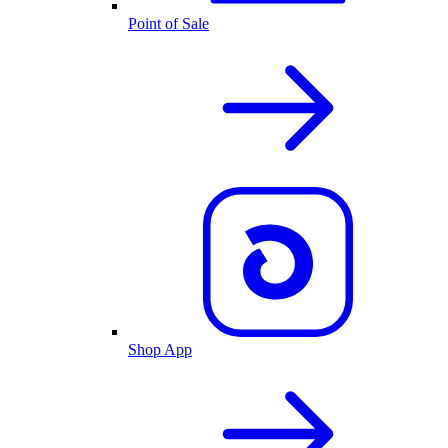
Point of Sale
Shop App