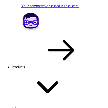
Your commerce-obsessed AI assistant.
Products