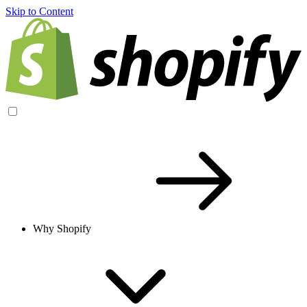
Skip to Content
Why Shopify