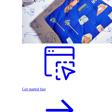
Get started fast