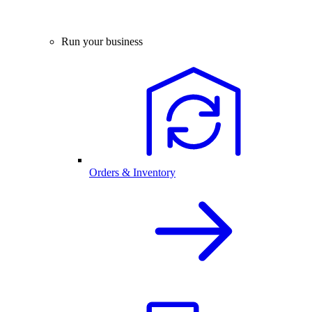
Run your business
Orders & Inventory