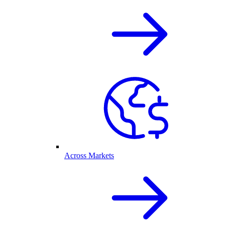
Across Markets