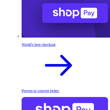
World's best checkout
Proven to convert better.