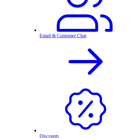
Email & Customer Chat
Discounts