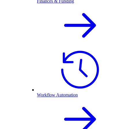
Finances & Funding
Workflow Automation