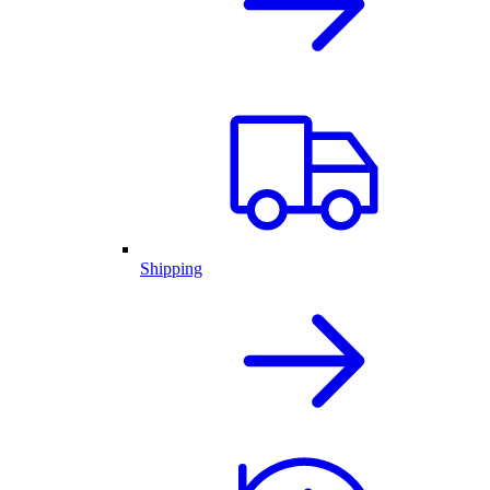
Shipping