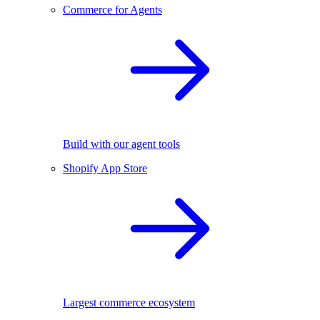
Commerce for Agents
Build with our agent tools
Shopify App Store
Largest commerce ecosystem