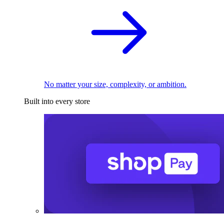
No matter your size, complexity, or ambition.
Built into every store