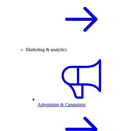
Marketing & analytics
Advertising & Campaigns