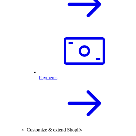
Payments
Customize & extend Shopify