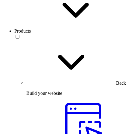
Products
Back
Build your website