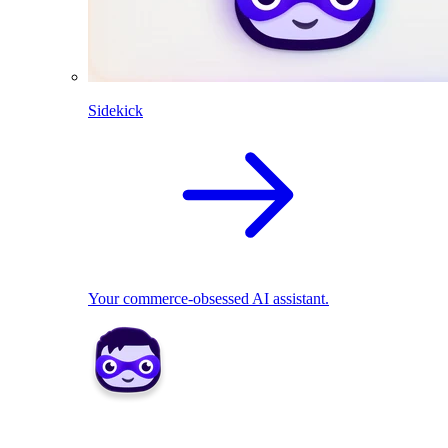
Sidekick
Your commerce-obsessed AI assistant.