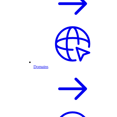
Domains