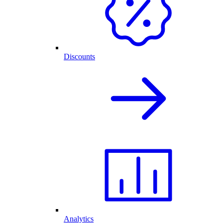
Discounts
Analytics