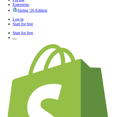
Enterprise
Spring '26 Edition
Log in
Start for free
Start for free