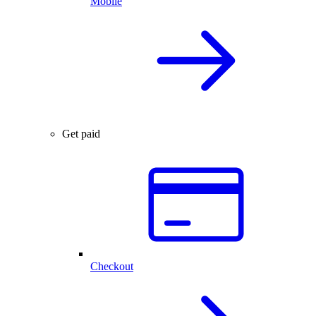
Mobile
Get paid
Checkout