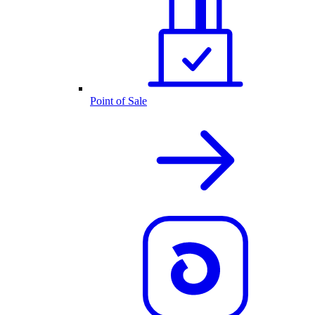
Point of Sale