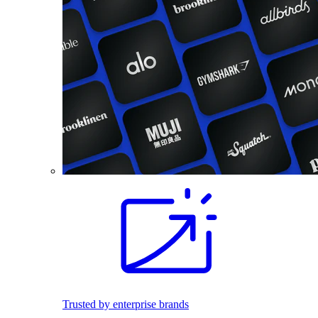
Trusted by enterprise brands