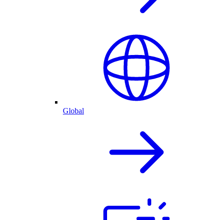
Global