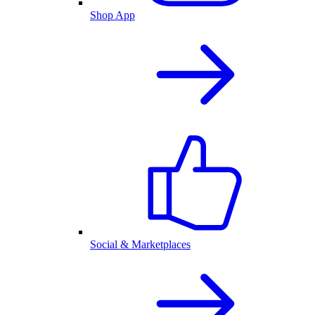
Shop App
Social & Marketplaces