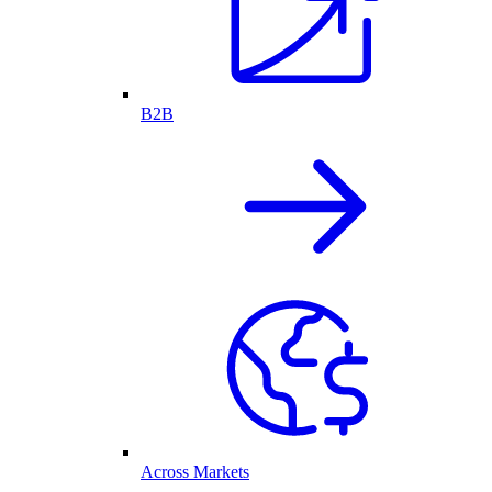
B2B
Across Markets