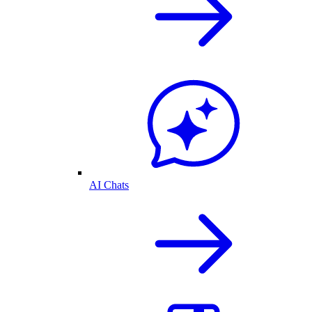
AI Chats