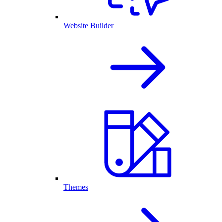
Website Builder
Themes