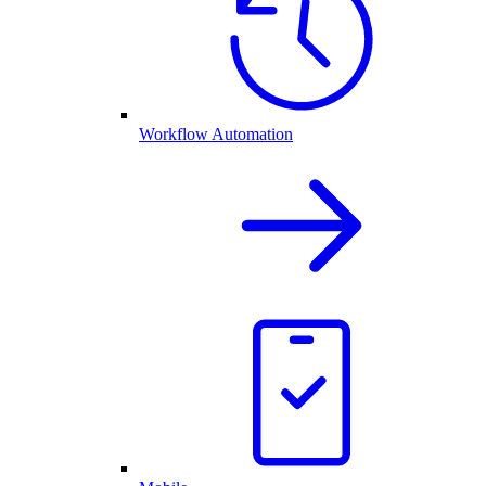
Workflow Automation