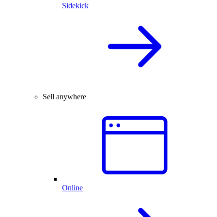
Sidekick
Sell anywhere
Online