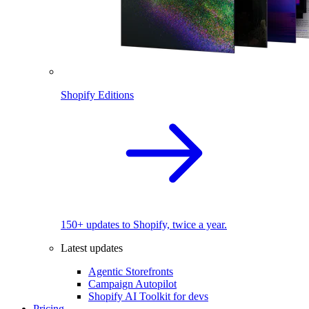
Shopify Editions
150+ updates to Shopify, twice a year.
Latest updates
Agentic Storefronts
Campaign Autopilot
Shopify AI Toolkit for devs
Pricing