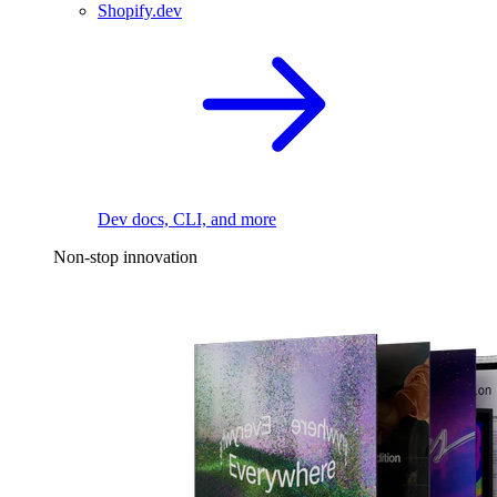
Shopify.dev
Dev docs, CLI, and more
Non-stop innovation