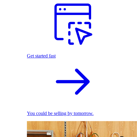
Get started fast
You could be selling by tomorrow.