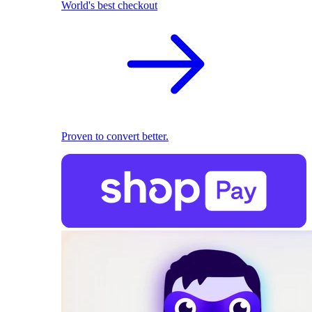
World's best checkout
Proven to convert better.