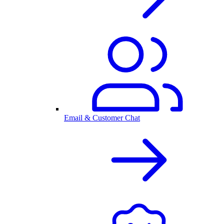
Email & Customer Chat