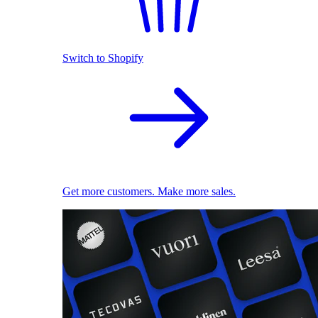
Switch to Shopify
Get more customers. Make more sales.