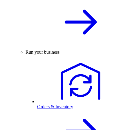
Run your business
Orders & Inventory