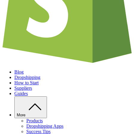
Blog
Dropshipping
How to Start
Suppliers
Guides
More
Products
Dropshipping Apps
Success Tips