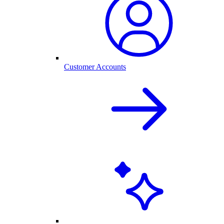
Customer Accounts