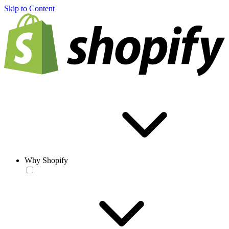
Skip to Content
Why Shopify