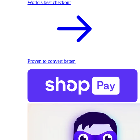
World's best checkout
Proven to convert better.