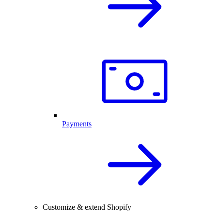
Payments
Customize & extend Shopify