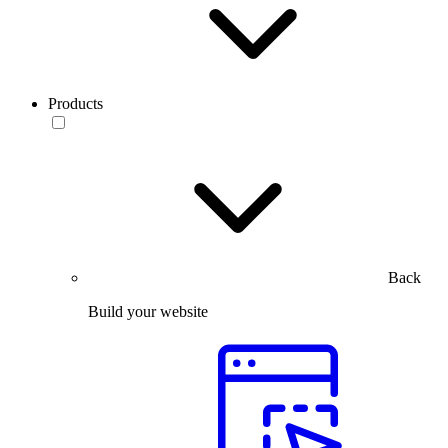
Products
Back
Build your website