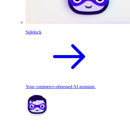
Sidekick
Your commerce-obsessed AI assistant.