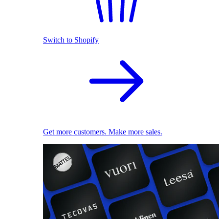
Switch to Shopify
Get more customers. Make more sales.