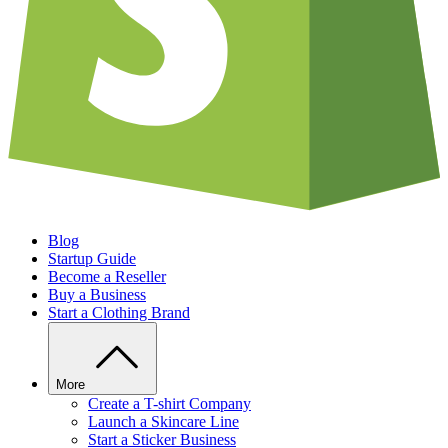
Blog
Startup Guide
Become a Reseller
Buy a Business
Start a Clothing Brand
More
Create a T-shirt Company
Launch a Skincare Line
Start a Sticker Business