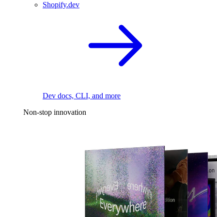
Shopify.dev
Dev docs, CLI, and more
Non-stop innovation