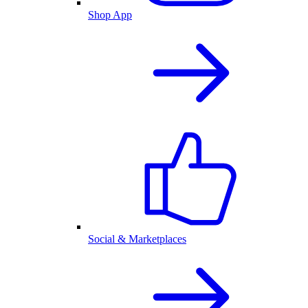
Shop App
Social & Marketplaces