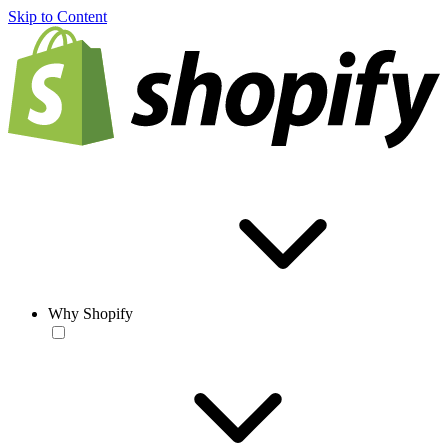
Skip to Content
Why Shopify