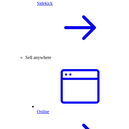
Sidekick
Sell anywhere
Online