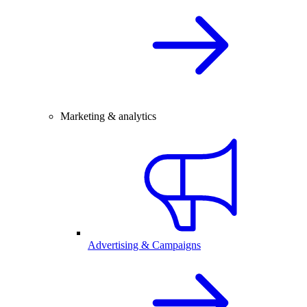
Marketing & analytics
Advertising & Campaigns