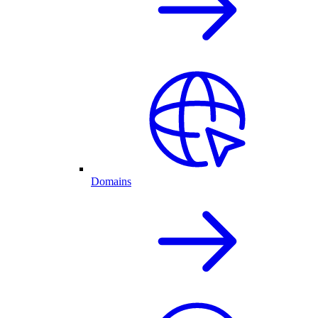
Domains