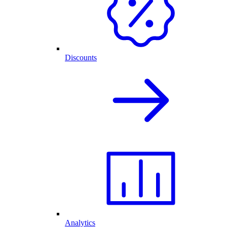
Discounts
Analytics