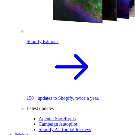
Shopify Editions
150+ updates to Shopify, twice a year.
Latest updates
Agentic Storefronts
Campaign Autopilot
Shopify AI Toolkit for devs
Pricing