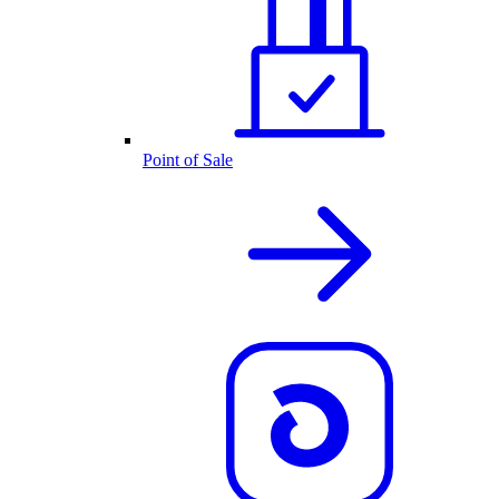
Point of Sale