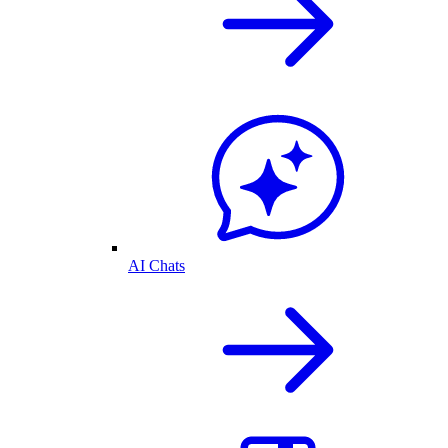
AI Chats