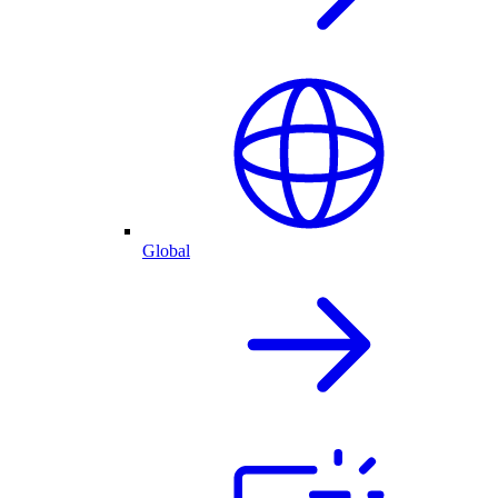
Global