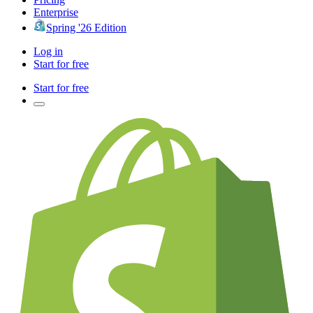
Enterprise
Spring '26 Edition
Log in
Start for free
Start for free