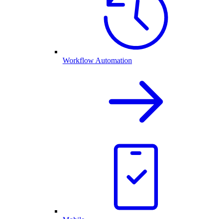
Workflow Automation