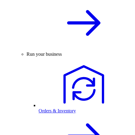
Run your business
Orders & Inventory