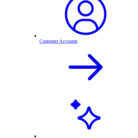
Customer Accounts