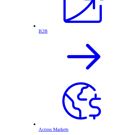
B2B
Across Markets