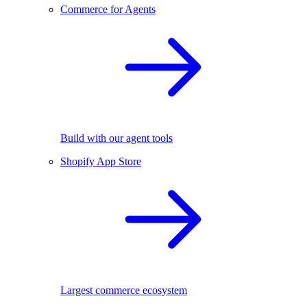
Commerce for Agents
Build with our agent tools
Shopify App Store
Largest commerce ecosystem