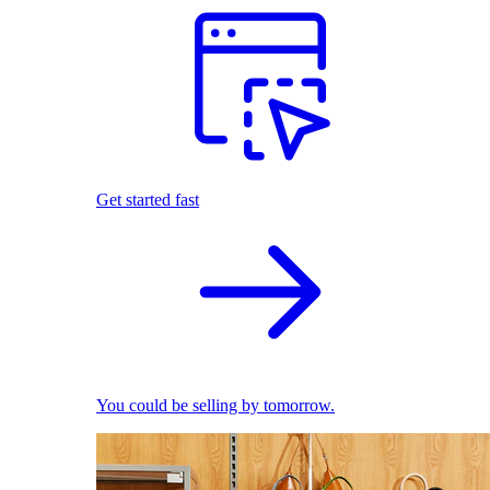
Get started fast
You could be selling by tomorrow.