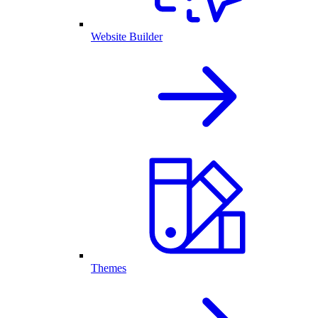
Website Builder
Themes