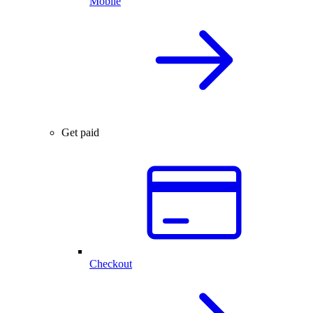
Mobile
Get paid
Checkout