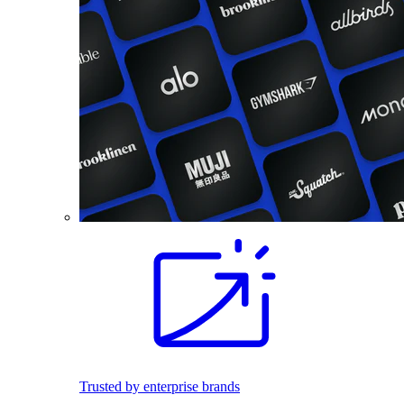
Trusted by enterprise brands