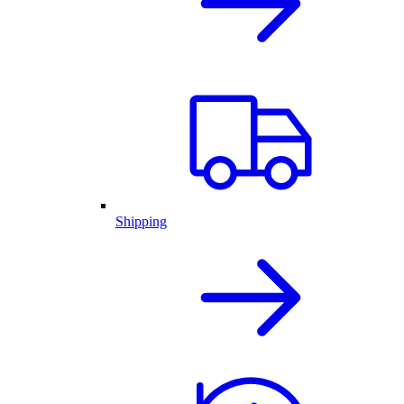
Shipping