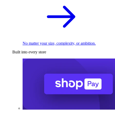
No matter your size, complexity, or ambition.
Built into every store