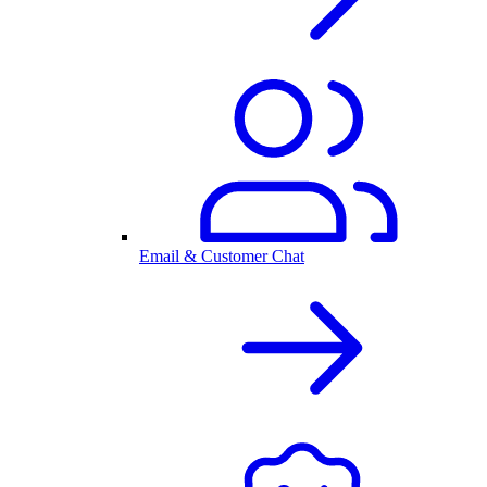
Email & Customer Chat