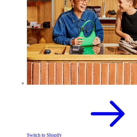
Switch to Shopify