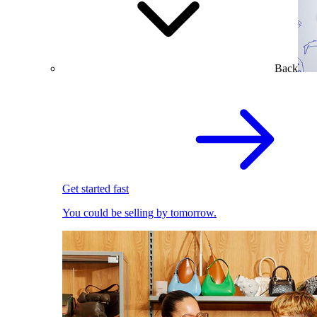
Back
Get started fast
You could be selling by tomorrow.