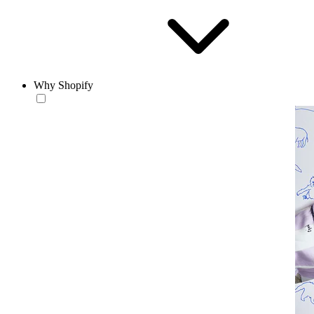
Why Shopify