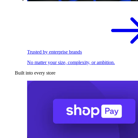
Trusted by enterprise brands
No matter your size, complexity, or ambition.
Built into every store