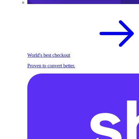
World's best checkout
Proven to convert better.