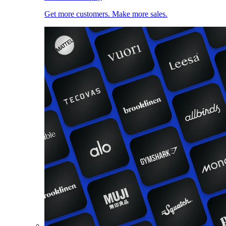
Get more customers. Make more sales.