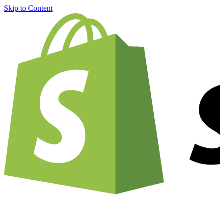
Skip to Content