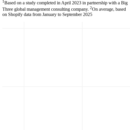
1
Based on a study completed in April 2023 in partnership with a Big
2
Three global management consulting company.
On average, based
on Shopify data from January to September 2025