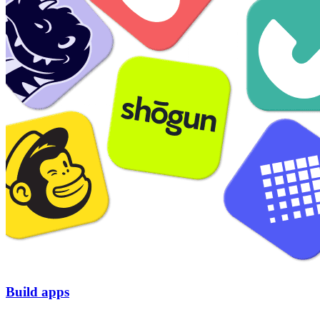
Build apps