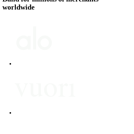
worldwide