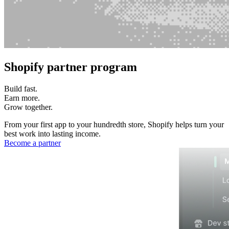
Shopify partner program
Build fast.
Earn more.
Grow together.
From your first app to your hundredth store, Shopify helps turn your
best work into lasting income.
Become a partner