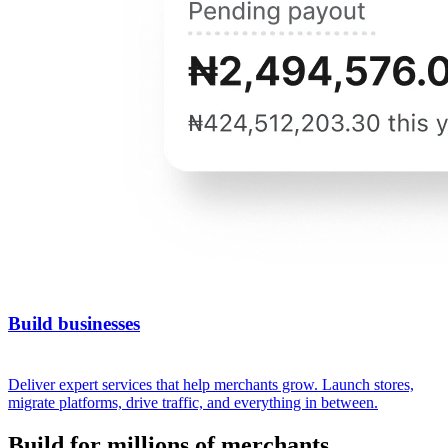
Build businesses
Deliver expert services that help merchants grow. Launch stores,
migrate platforms, drive traffic, and everything in between.
Build for millions of merchants