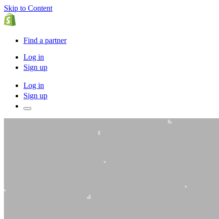
Skip to Content
Find a partner
Log in
Sign up
Log in
Sign up