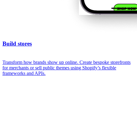
Build stores
Transform how brands show up online. Create bespoke storefronts
for merchants or sell public themes using Shopify’s flexible
frameworks and APIs.