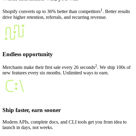
1
Shopify converts up to 36% better than competitors
. Better results
drive higher retention, referrals, and recurring revenue.
Endless opportunity
2
Merchants make their first sale every 26 seconds
. We ship 100s of
new features every six months. Unlimited ways to earn.
Ship faster, earn sooner
Modern APIs, complete docs, and CLI tools get you from idea to
launch in days, not weeks.