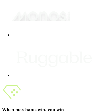
When merchants win, you win