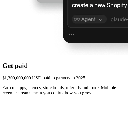
Get paid
$1,300,000,000 USD paid to partners in 2025
Earn on apps, themes, store builds, referrals and more. Multiple
revenue streams mean you control how you grow.