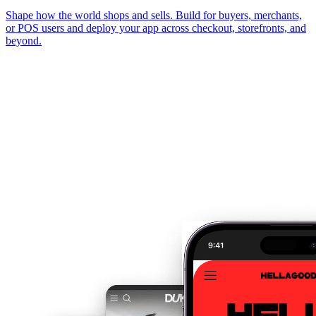
Shape how the world shops and sells. Build for buyers, merchants,
or POS users and deploy your app across checkout, storefronts, and
beyond.