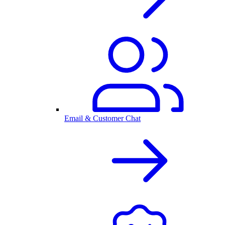
Email & Customer Chat