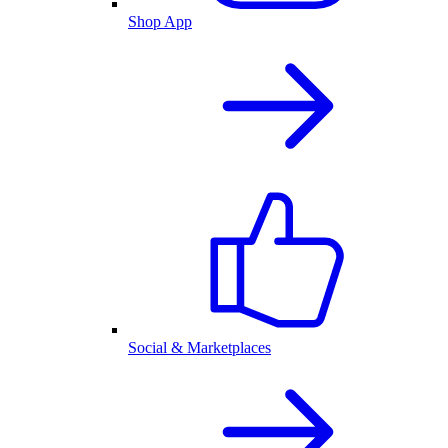
Shop App
Social & Marketplaces