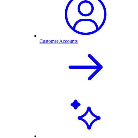
Customer Accounts