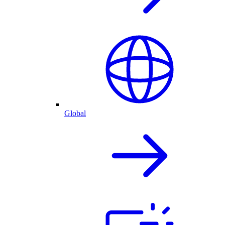
Global