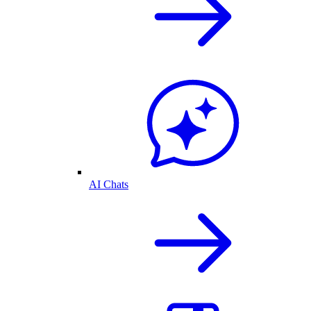
AI Chats