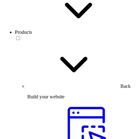
Products
Back
Build your website