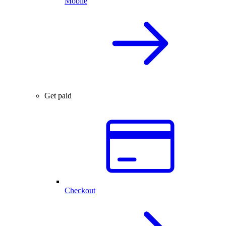
Mobile
Get paid
Checkout