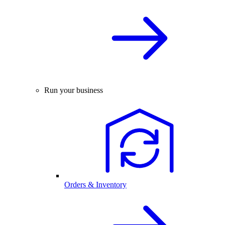
Run your business
Orders & Inventory