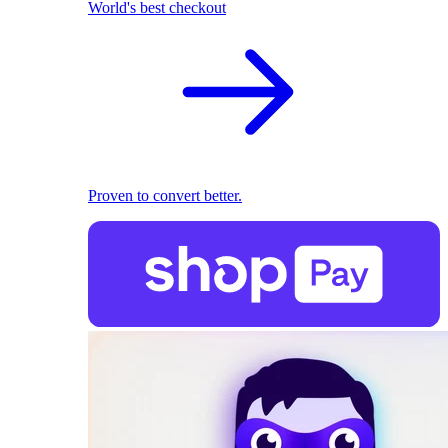
World's best checkout
Proven to convert better.