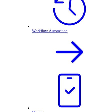
Workflow Automation