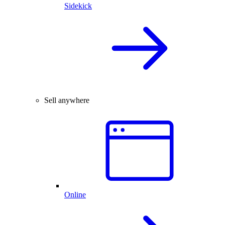
Sidekick
Sell anywhere
Online