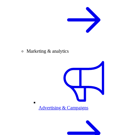
Marketing & analytics
Advertising & Campaigns