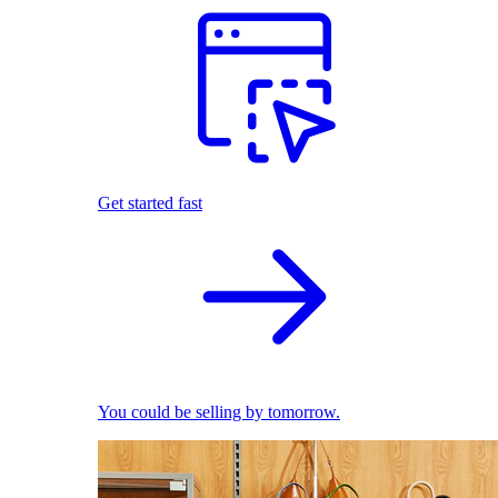
Get started fast
You could be selling by tomorrow.