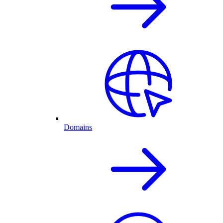
Domains