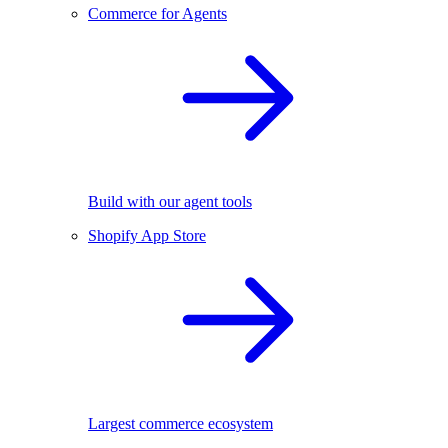
Commerce for Agents
Build with our agent tools
Shopify App Store
Largest commerce ecosystem