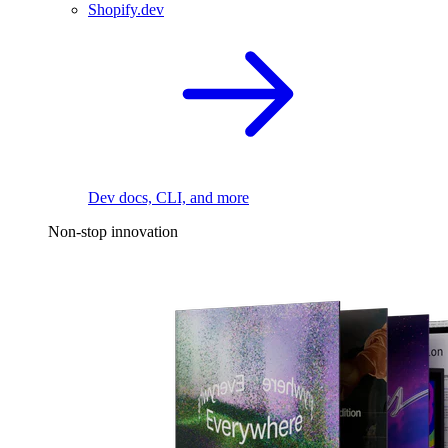
Shopify.dev
Dev docs, CLI, and more
Non-stop innovation