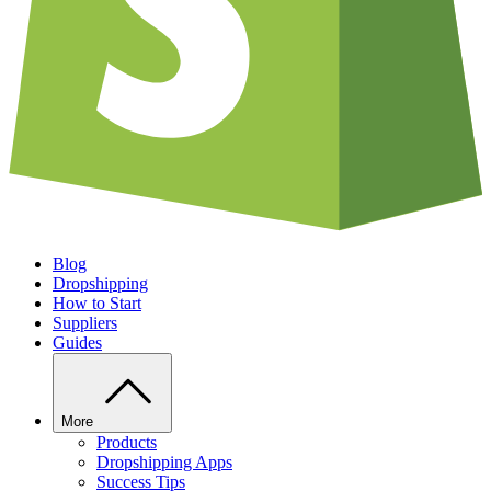
Blog
Dropshipping
How to Start
Suppliers
Guides
More
Products
Dropshipping Apps
Success Tips