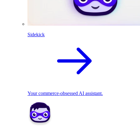
Sidekick
Your commerce-obsessed AI assistant.