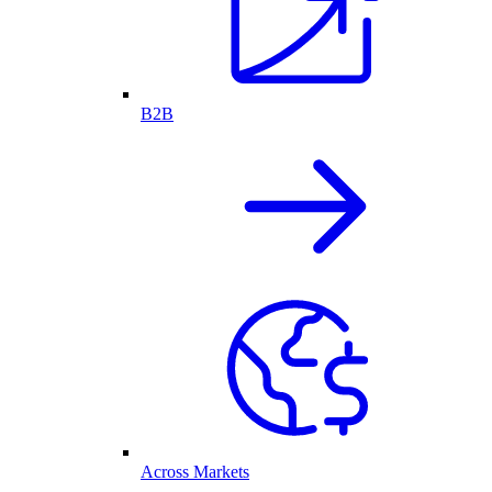
B2B
Across Markets