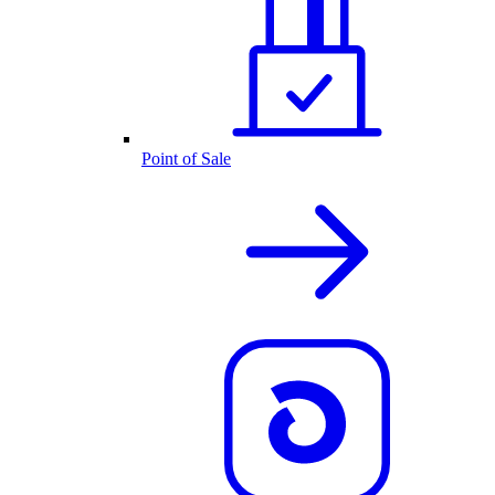
Point of Sale