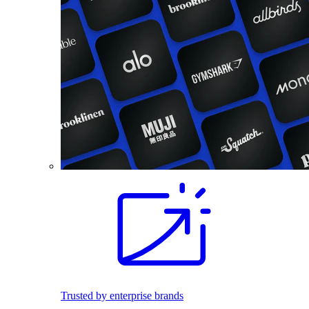
Trusted by enterprise brands