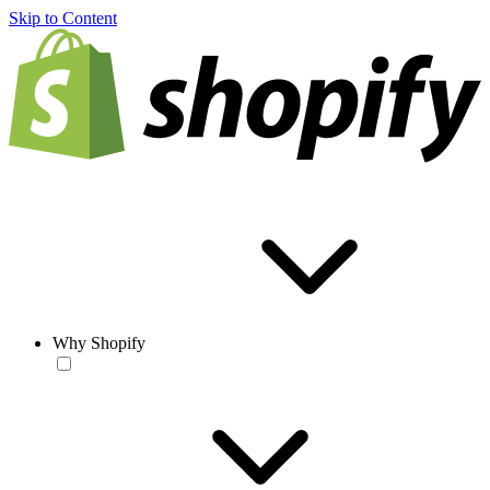
Skip to Content
Why Shopify