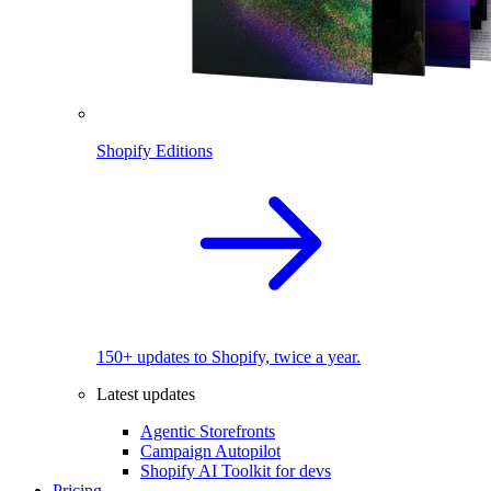
Shopify Editions
150+ updates to Shopify, twice a year.
Latest updates
Agentic Storefronts
Campaign Autopilot
Shopify AI Toolkit for devs
Pricing