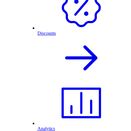
Discounts
Analytics