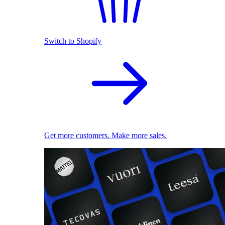
Switch to Shopify
Get more customers. Make more sales.