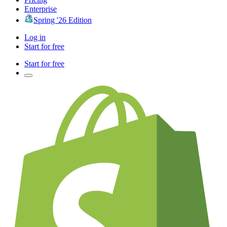
Enterprise
Spring '26 Edition
Log in
Start for free
Start for free