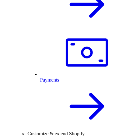
Payments
Customize & extend Shopify