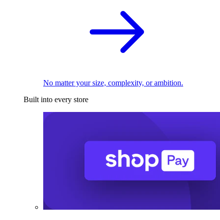
No matter your size, complexity, or ambition.
Built into every store