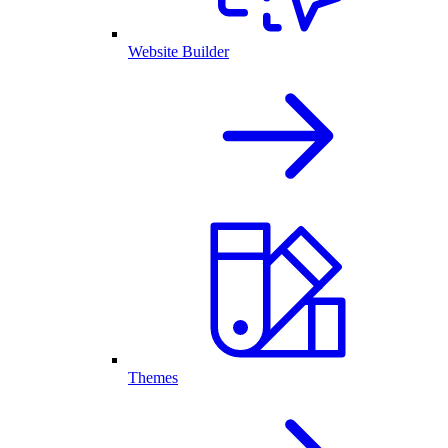
Website Builder
Themes