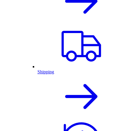
Shipping