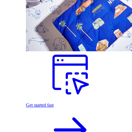
Get started fast