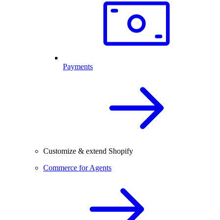
Payments
Customize & extend Shopify
Commerce for Agents