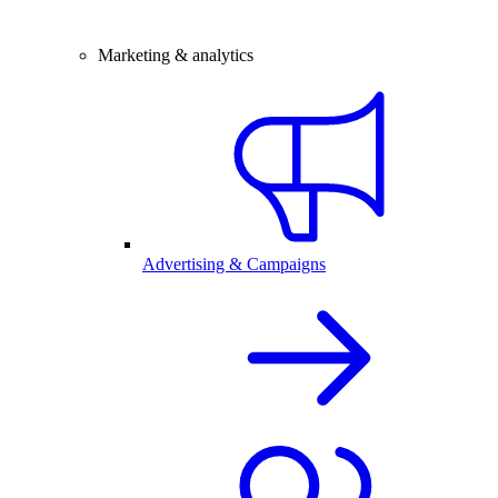
Marketing & analytics
Advertising & Campaigns