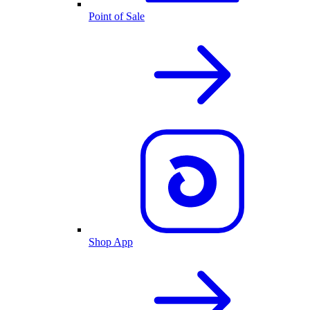
Point of Sale
Shop App