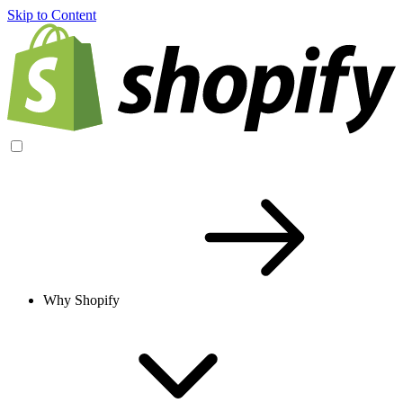
Skip to Content
Why Shopify