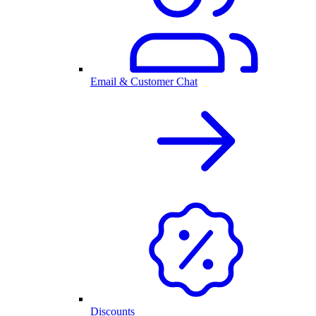
Email & Customer Chat
Discounts