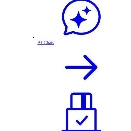
AI Chats