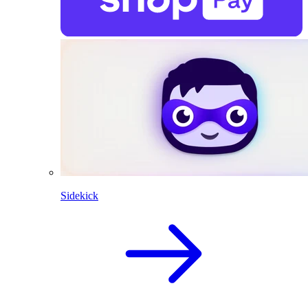
Sidekick