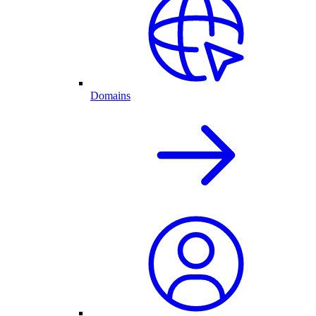
Domains