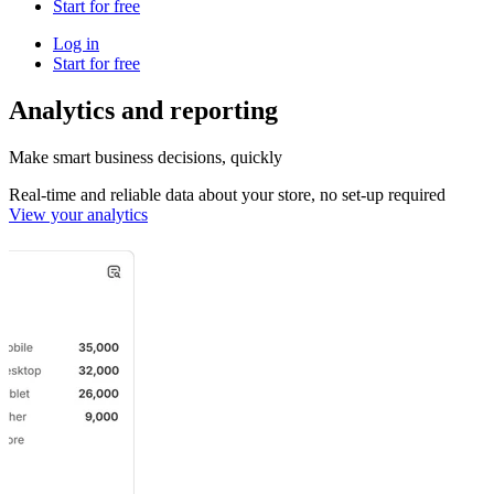
Start for free
Log in
Start for free
Analytics and reporting
Make smart business decisions, quickly
Real-time and reliable data about your store, no set-up required
View your analytics