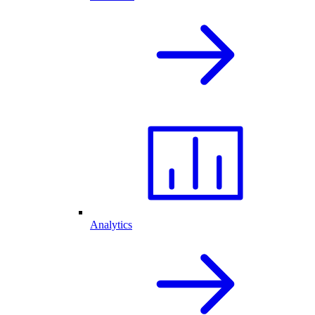
Analytics