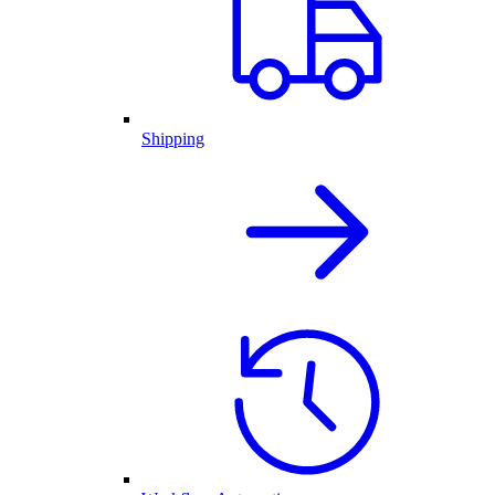
Shipping