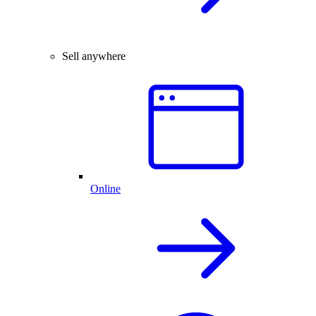
Sell anywhere
Online