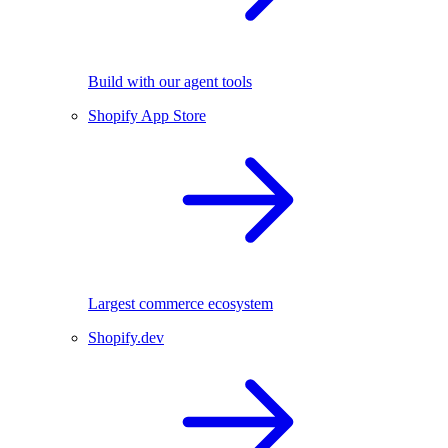
Build with our agent tools
Shopify App Store
Largest commerce ecosystem
Shopify.dev