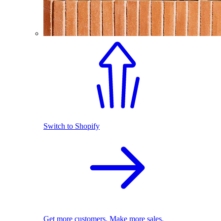
Switch to Shopify
Get more customers. Make more sales.