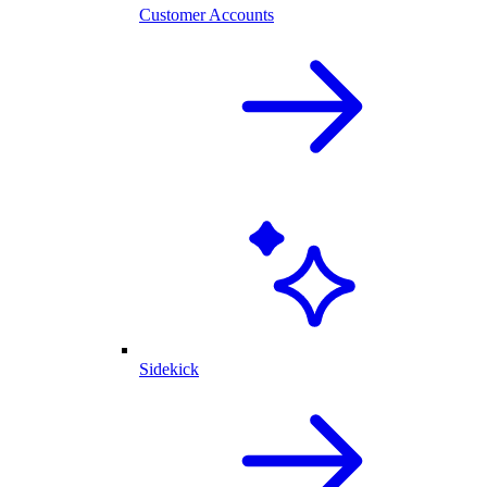
Customer Accounts
Sidekick