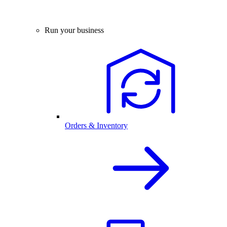
Run your business
Orders & Inventory