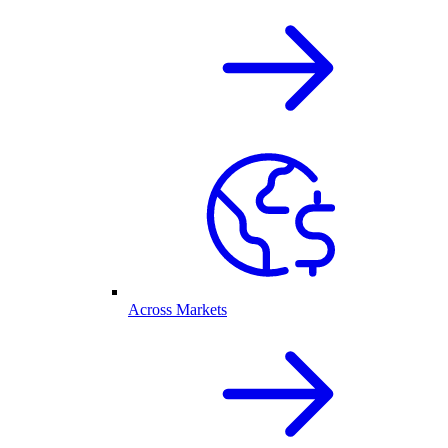
Across Markets