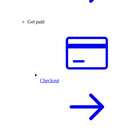
Get paid
Checkout