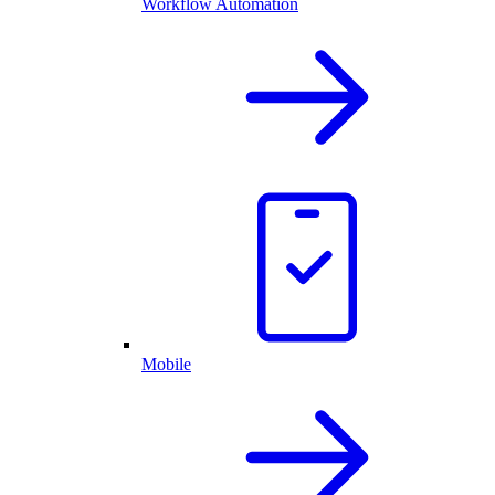
Workflow Automation
Mobile