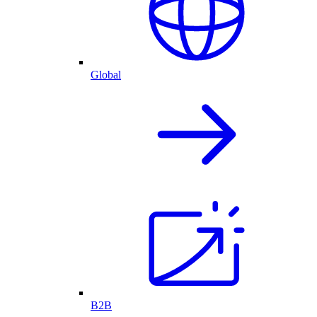
Global
B2B