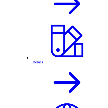
Themes