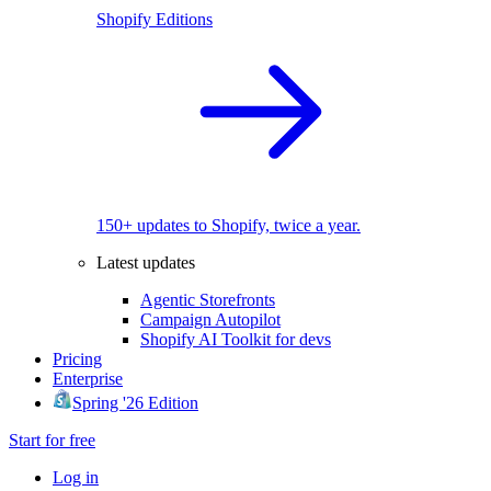
Shopify Editions
150+ updates to Shopify, twice a year.
Latest updates
Agentic Storefronts
Campaign Autopilot
Shopify AI Toolkit for devs
Pricing
Enterprise
Spring '26 Edition
Start for free
Log in