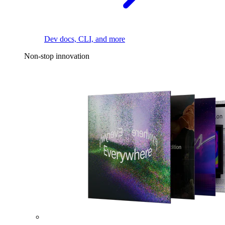
Dev docs, CLI, and more
Non-stop innovation