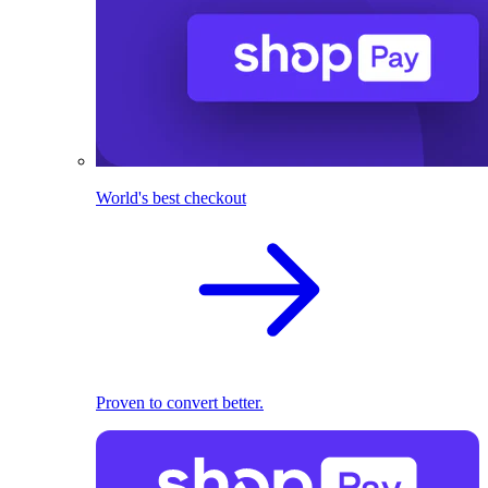
World's best checkout
Proven to convert better.