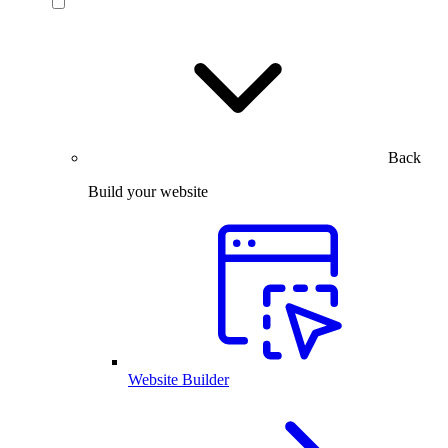
Back
Build your website
Website Builder