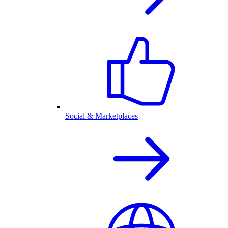
Social & Marketplaces