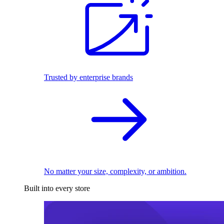
Trusted by enterprise brands
No matter your size, complexity, or ambition.
Built into every store