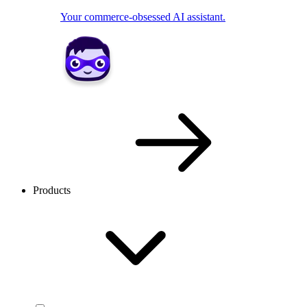
Your commerce-obsessed AI assistant.
Products