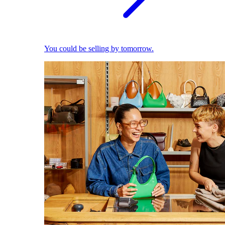
You could be selling by tomorrow.