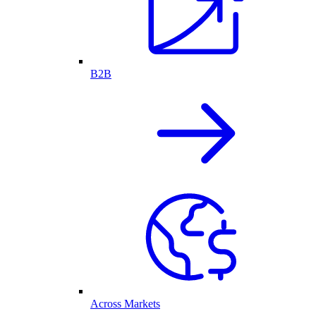
B2B
Across Markets