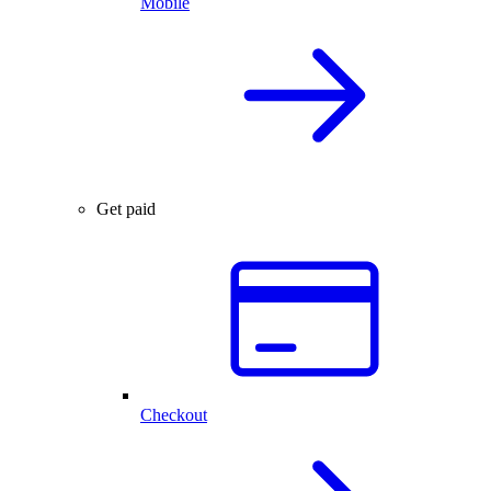
Mobile
Get paid
Checkout