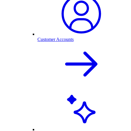
Customer Accounts