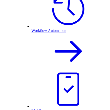
Workflow Automation