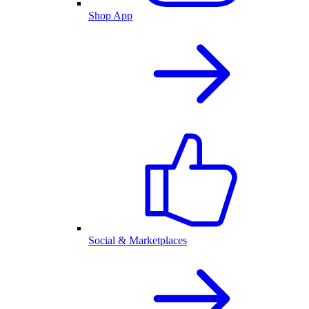
Shop App
Social & Marketplaces