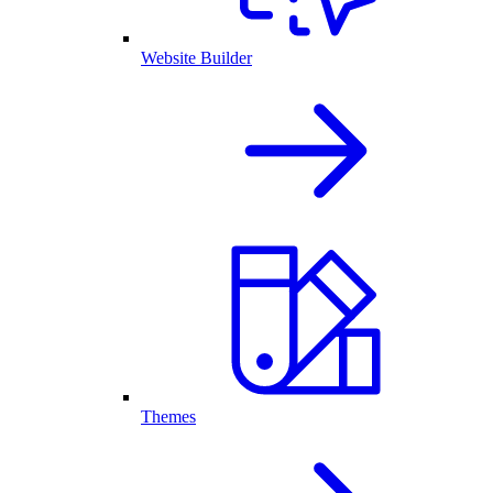
Website Builder
Themes