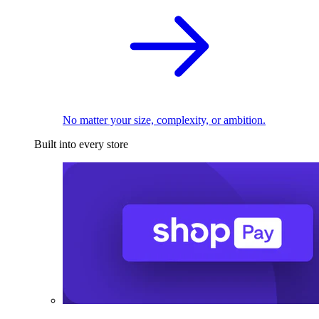
No matter your size, complexity, or ambition.
Built into every store