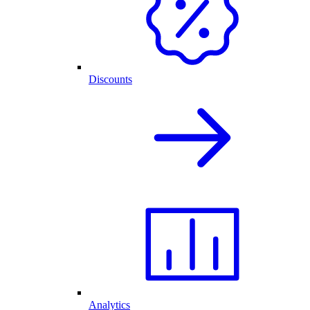
Discounts
Analytics