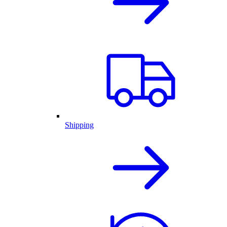
Shipping