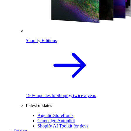
Shopify Editions
150+ updates to Shopify, twice a year.
Latest updates
Agentic Storefronts
Campaign Autopilot
Shopify AI Toolkit for devs