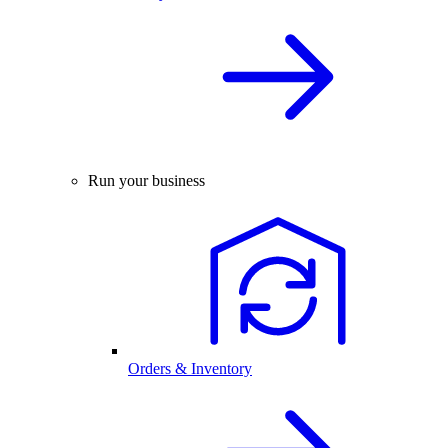
Run your business
Orders & Inventory