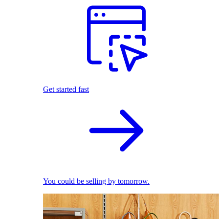
Get started fast
You could be selling by tomorrow.