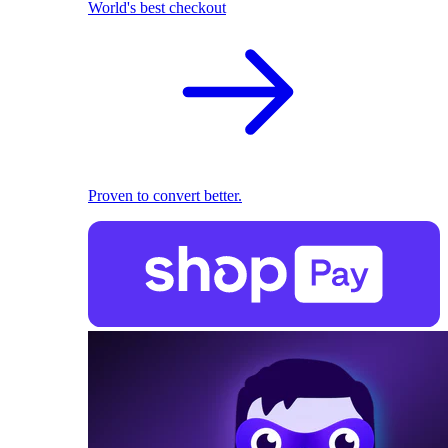
World's best checkout
Proven to convert better.