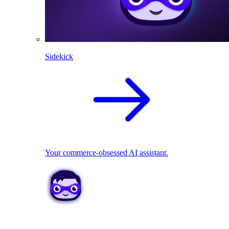
Sidekick
Your commerce-obsessed AI assistant.