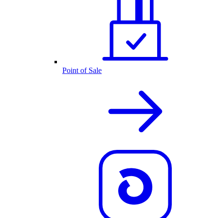
Point of Sale