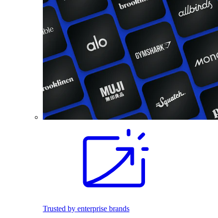
Trusted by enterprise brands