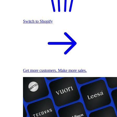
Switch to Shopify
Get more customers. Make more sales.