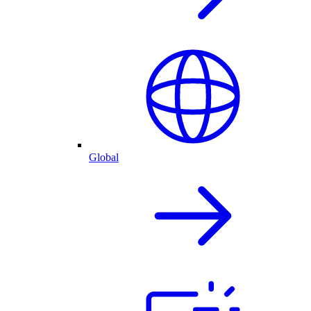
Global