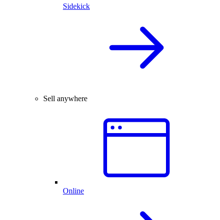
Sidekick
Sell anywhere
Online