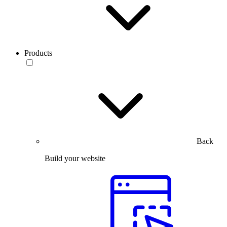
Products
Back
Build your website