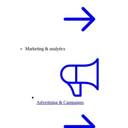
Marketing & analytics
Advertising & Campaigns