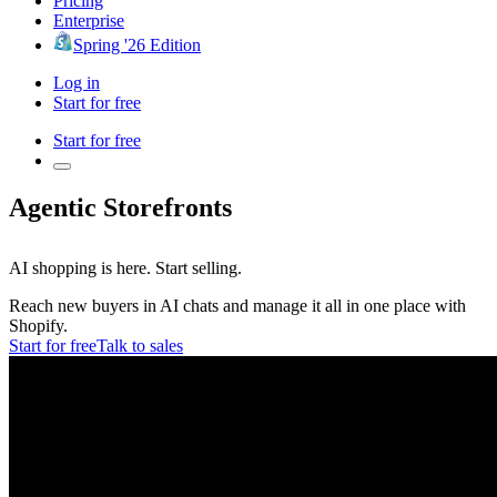
Pricing
Enterprise
Spring '26 Edition
Log in
Start for free
Start for free
Agentic Storefronts
AI shopping is here.
Start selling.
Reach new buyers in AI chats and manage it all in one place with
Shopify.
Start for free
Talk to sales