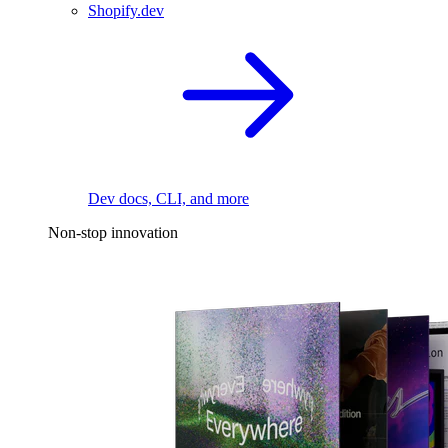
Shopify.dev
Dev docs, CLI, and more
Non-stop innovation