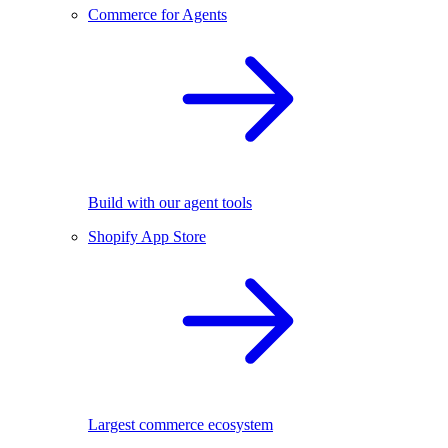
Commerce for Agents
Build with our agent tools
Shopify App Store
Largest commerce ecosystem