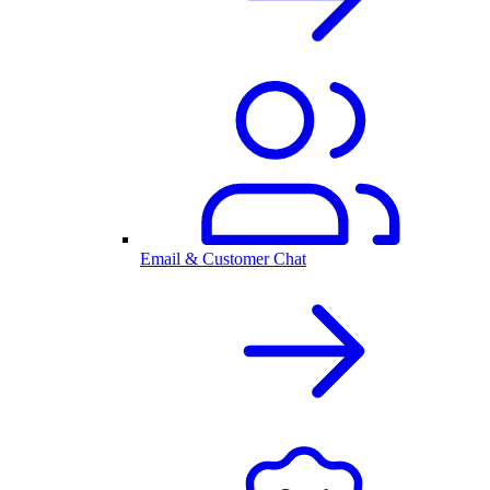
Email & Customer Chat