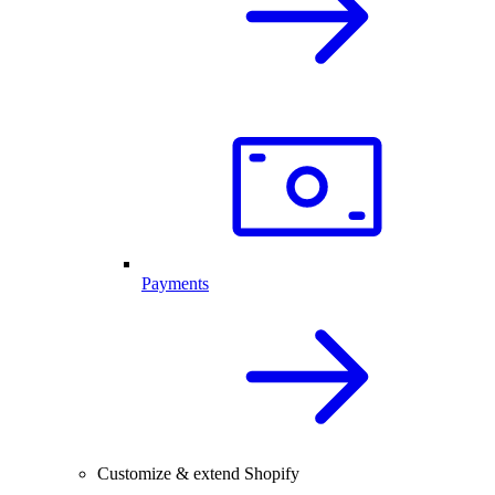
Payments
Customize & extend Shopify