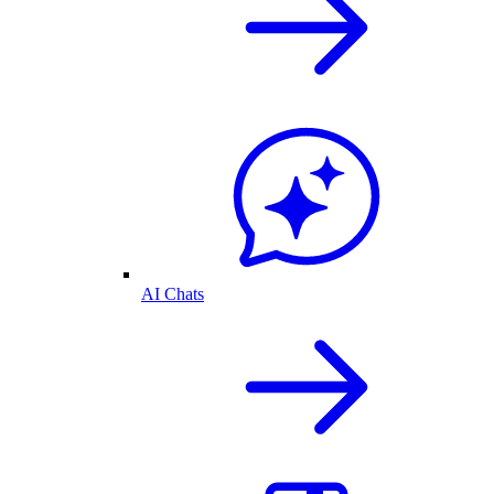
AI Chats