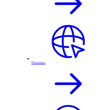
Domains