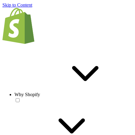
Skip to Content
Why Shopify