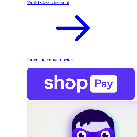
World's best checkout
Proven to convert better.