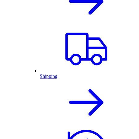
Shipping