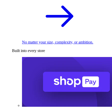
No matter your size, complexity, or ambition.
Built into every store