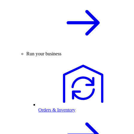
Run your business
Orders & Inventory