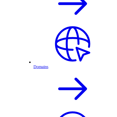
Domains