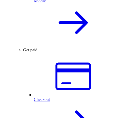
Mobile
Get paid
Checkout