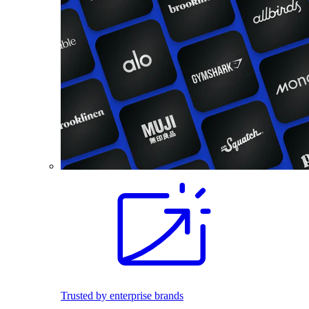
Trusted by enterprise brands