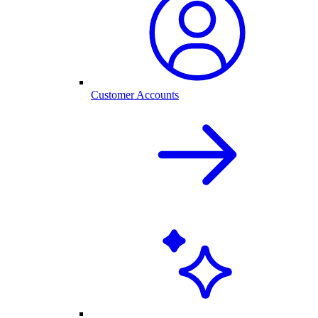
Customer Accounts