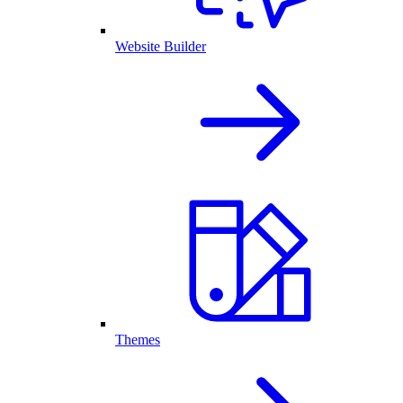
Website Builder
Themes