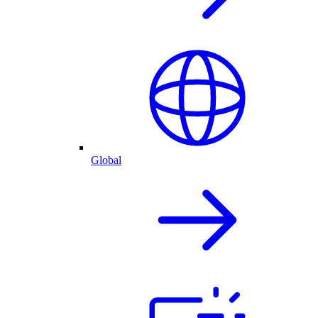
Global