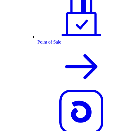
Point of Sale