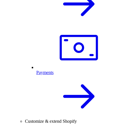
Payments
Customize & extend Shopify