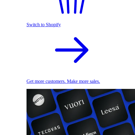
Switch to Shopify
Get more customers. Make more sales.