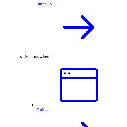
Sidekick
Sell anywhere
Online