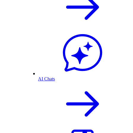
AI Chats