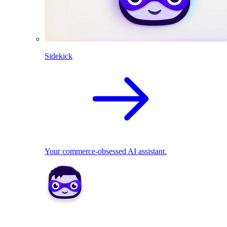
Sidekick
Your commerce-obsessed AI assistant.