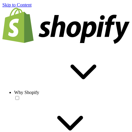
Skip to Content
Why Shopify