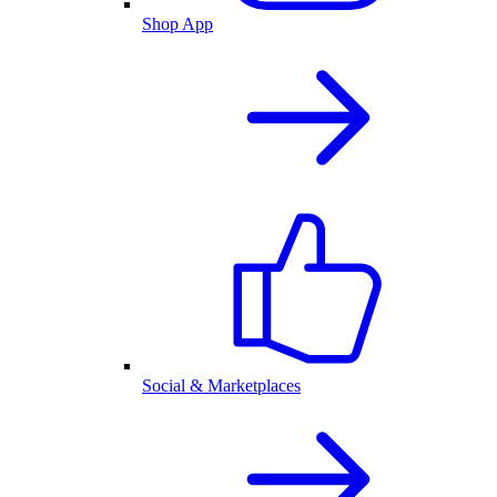
Shop App
Social & Marketplaces