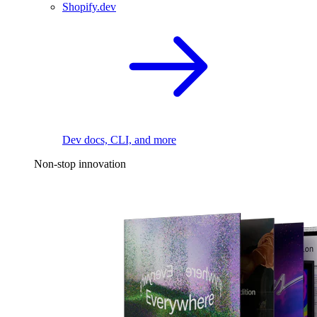
Shopify.dev
Dev docs, CLI, and more
Non-stop innovation