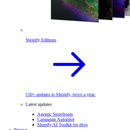
Shopify Editions
150+ updates to Shopify, twice a year.
Latest updates
Agentic Storefronts
Campaign Autopilot
Shopify AI Toolkit for devs
Pricing