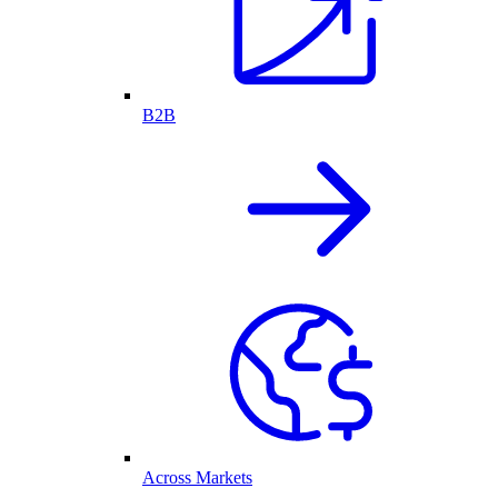
B2B
Across Markets