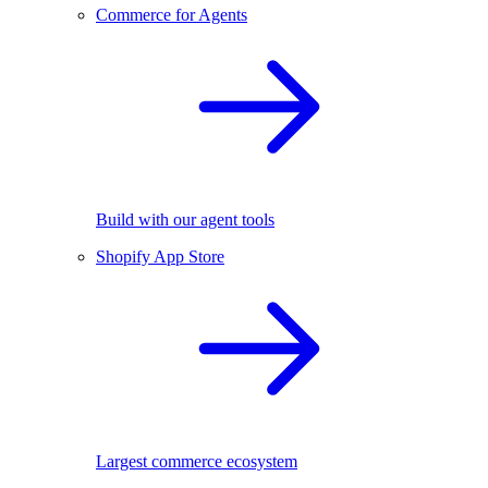
Commerce for Agents
Build with our agent tools
Shopify App Store
Largest commerce ecosystem