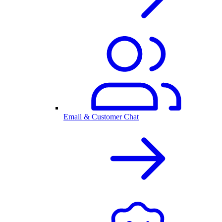
Email & Customer Chat