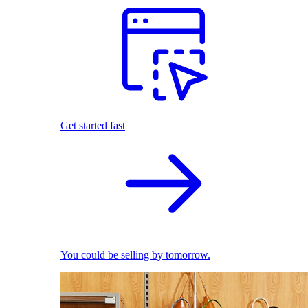
Get started fast
You could be selling by tomorrow.