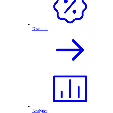
Discounts
Analytics