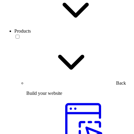
Products
Back
Build your website