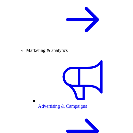
Marketing & analytics
Advertising & Campaigns