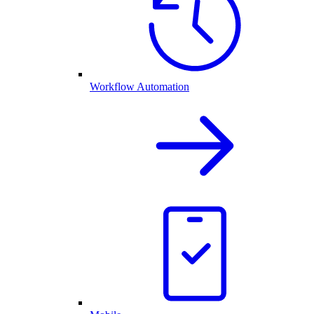
Workflow Automation