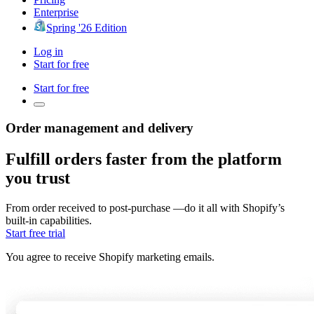
Enterprise
Spring '26 Edition
Log in
Start for free
Start for free
Order management and delivery
Fulfill orders faster from the platform
you trust
From order received to post-purchase —do it all with Shopify’s
built-in capabilities.
Start free trial
You agree to receive Shopify marketing emails.