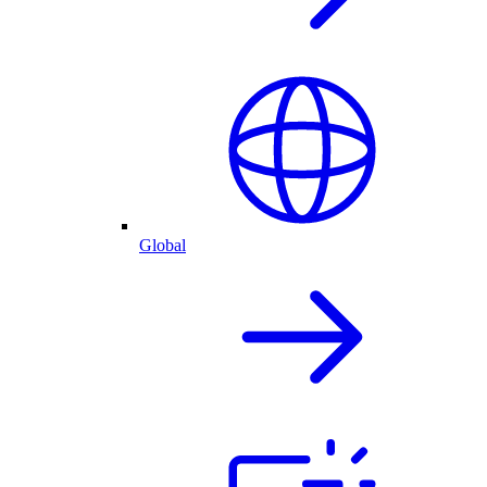
Global