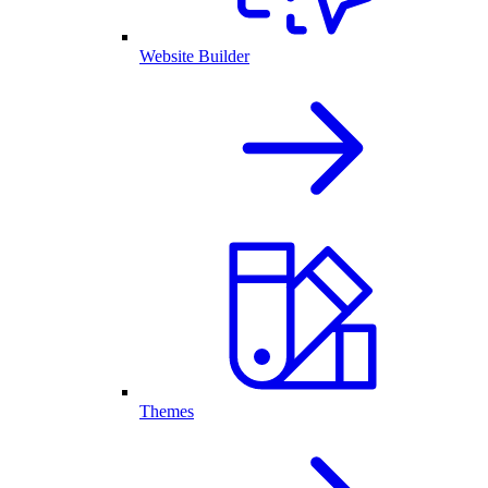
Website Builder
Themes