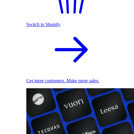
Switch to Shopify
Get more customers. Make more sales.