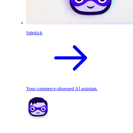
Sidekick
Your commerce-obsessed AI assistant.