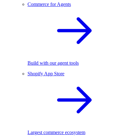
Commerce for Agents
Build with our agent tools
Shopify App Store
Largest commerce ecosystem