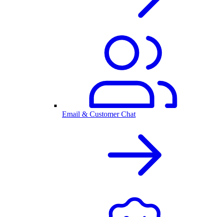
Email & Customer Chat