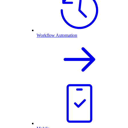
Workflow Automation