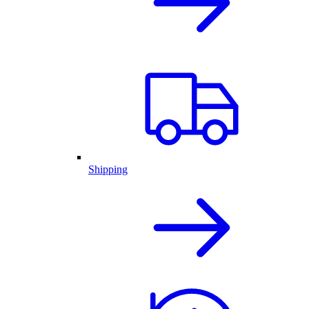
Shipping