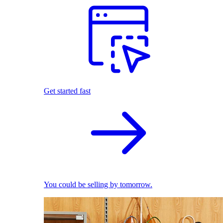
Get started fast
You could be selling by tomorrow.