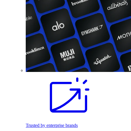
Trusted by enterprise brands