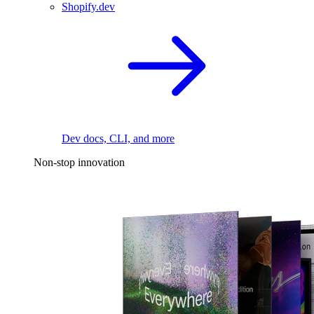
Shopify.dev
Dev docs, CLI, and more
Non-stop innovation