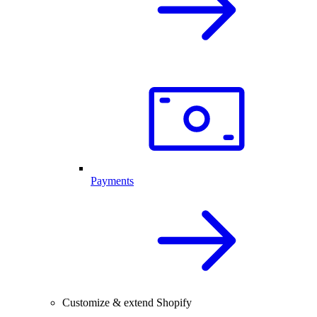
Payments
Customize & extend Shopify