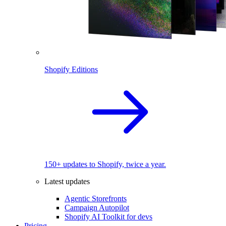
Shopify Editions
150+ updates to Shopify, twice a year.
Latest updates
Agentic Storefronts
Campaign Autopilot
Shopify AI Toolkit for devs
Pricing