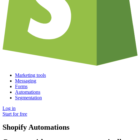
Marketing tools
Messaging
Forms
Automations
Segmentation
Log in
Start for free
Shopify Automations