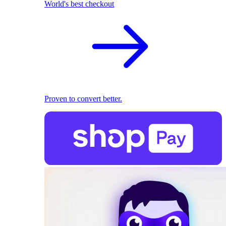
World's best checkout
Proven to convert better.