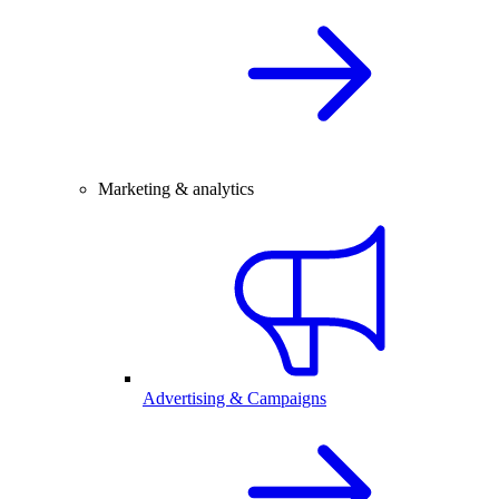
Marketing & analytics
Advertising & Campaigns