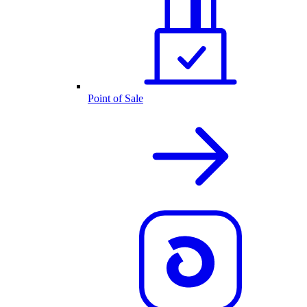
Point of Sale