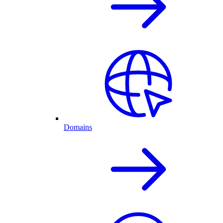
Domains