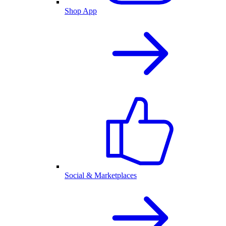
Shop App
Social & Marketplaces