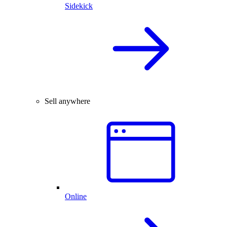
Sidekick
Sell anywhere
Online