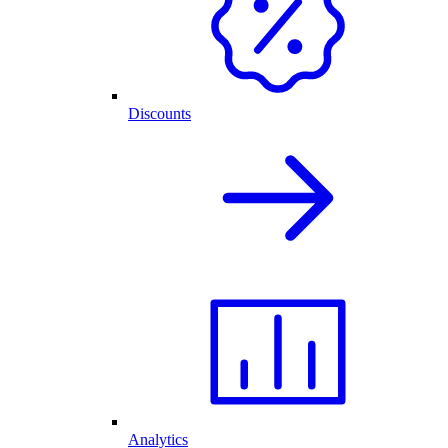
Discounts
Analytics