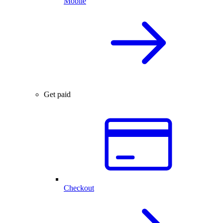
Mobile
Get paid
Checkout