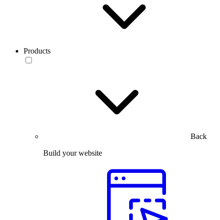
Products
Back
Build your website