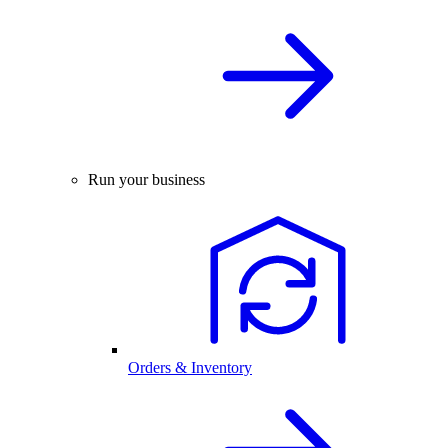
Run your business
Orders & Inventory