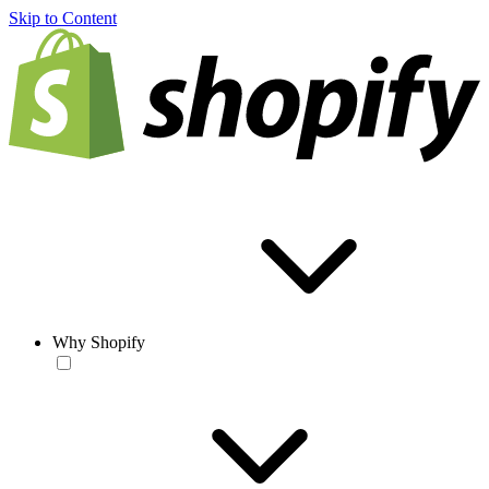
Skip to Content
Why Shopify