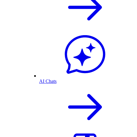
AI Chats