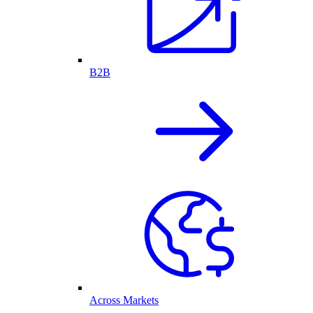
B2B
Across Markets