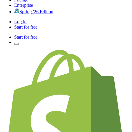
Enterprise
Spring '26 Edition
Log in
Start for free
Start for free