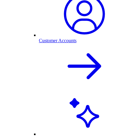
Customer Accounts