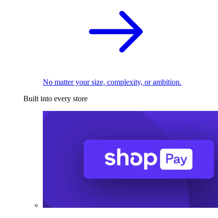
No matter your size, complexity, or ambition.
Built into every store