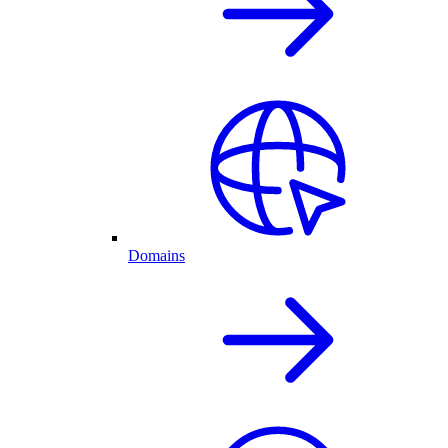
Domains