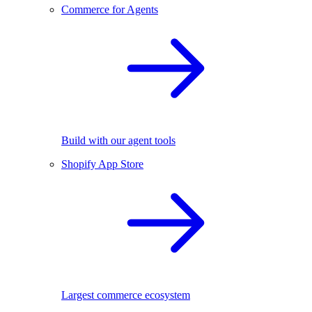
Commerce for Agents
Build with our agent tools
Shopify App Store
Largest commerce ecosystem