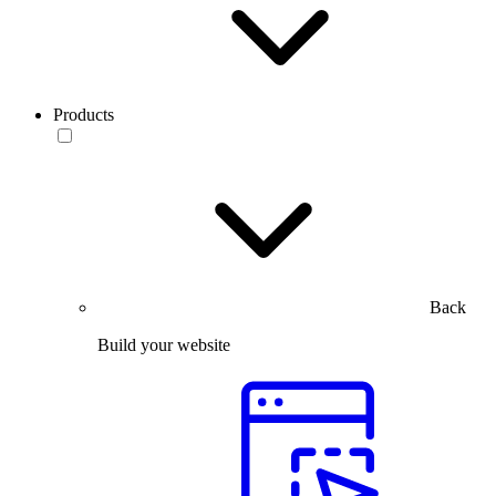
Products
Back
Build your website