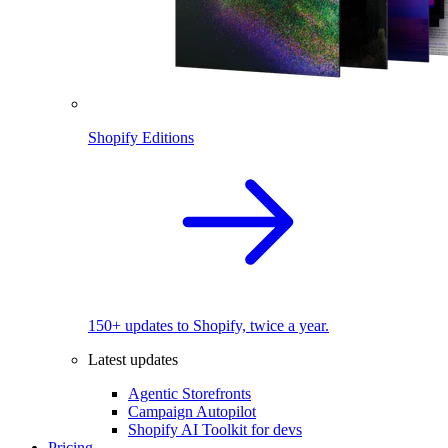
Shopify Editions
150+ updates to Shopify, twice a year.
Latest updates
Agentic Storefronts
Campaign Autopilot
Shopify AI Toolkit for devs
Pricing