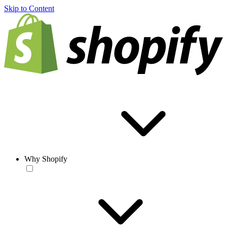
Skip to Content
Why Shopify