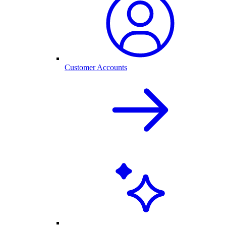
Customer Accounts