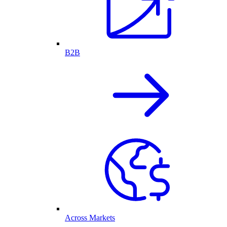
B2B
Across Markets