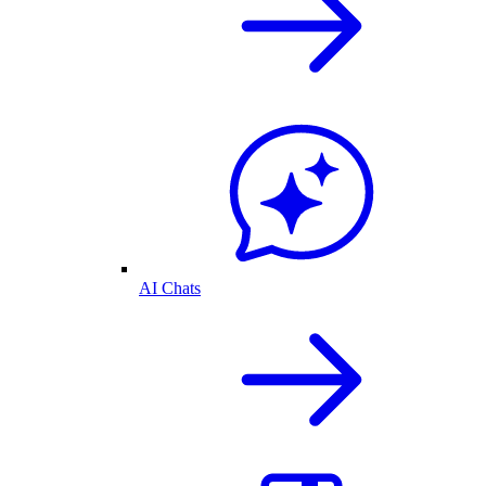
AI Chats