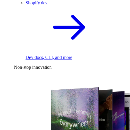
Shopify.dev
Dev docs, CLI, and more
Non-stop innovation