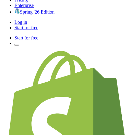
Enterprise
Spring '26 Edition
Log in
Start for free
Start for free