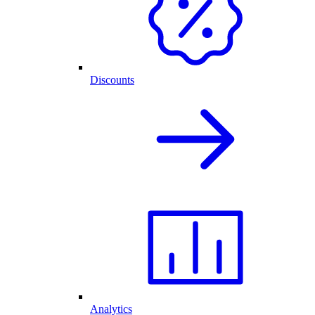
Discounts
Analytics