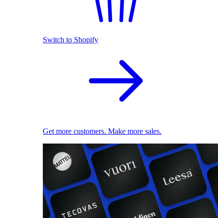
Switch to Shopify
Get more customers. Make more sales.