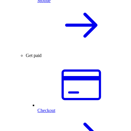
Mobile
Get paid
Checkout