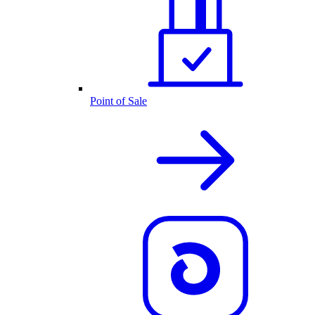
Point of Sale