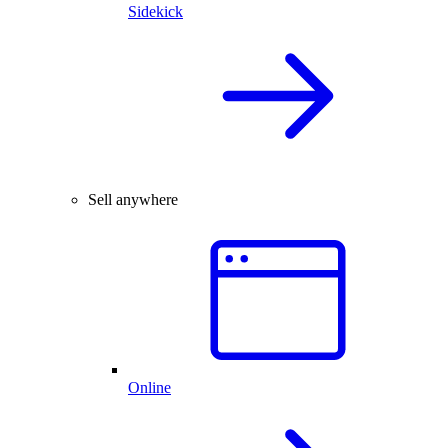
Sidekick
Sell anywhere
Online