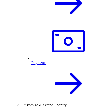
Payments
Customize & extend Shopify