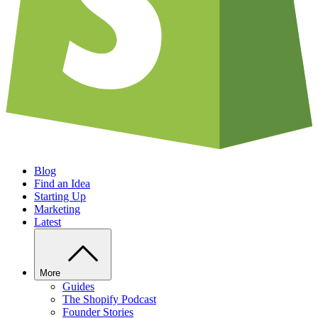
Blog
Find an Idea
Starting Up
Marketing
Latest
More
Guides
The Shopify Podcast
Founder Stories