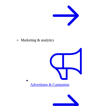
Marketing & analytics
Advertising & Campaigns