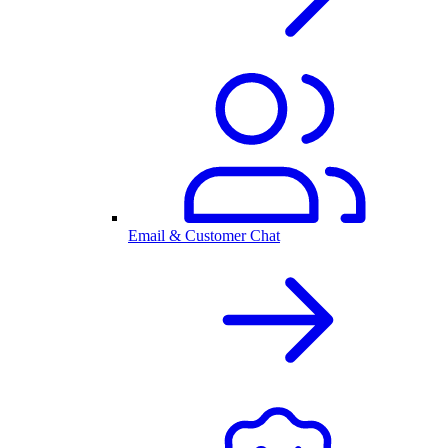
Email & Customer Chat