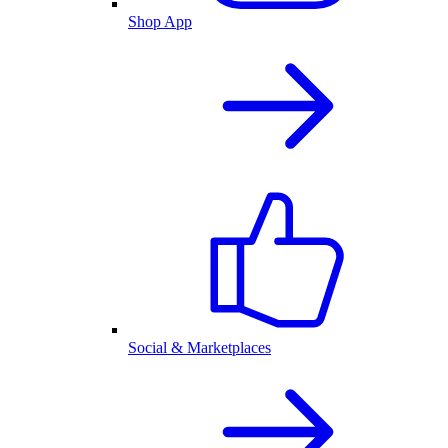
Shop App
Social & Marketplaces