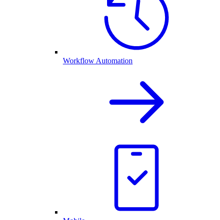
Workflow Automation