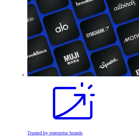
Trusted by enterprise brands