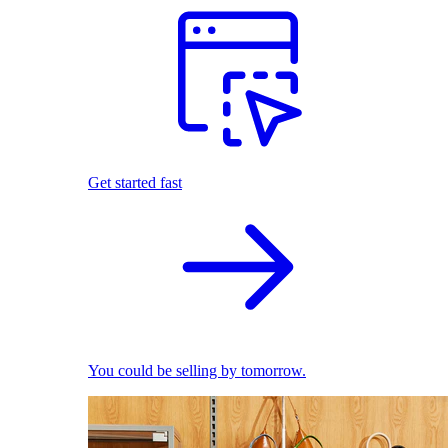
Get started fast
You could be selling by tomorrow.