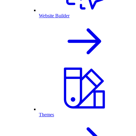
Website Builder
Themes