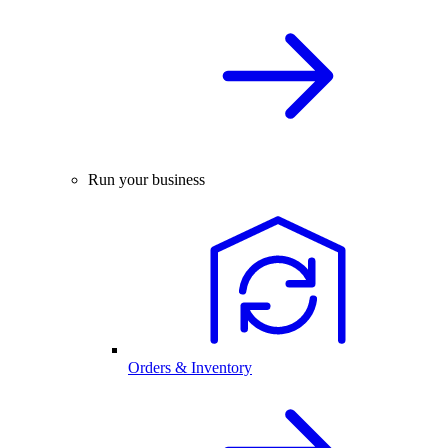
Run your business
Orders & Inventory