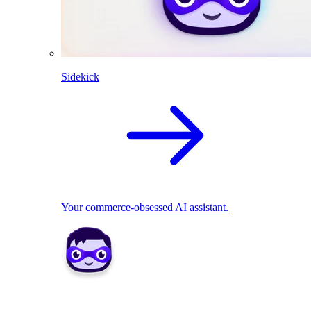
Sidekick
Your commerce-obsessed AI assistant.