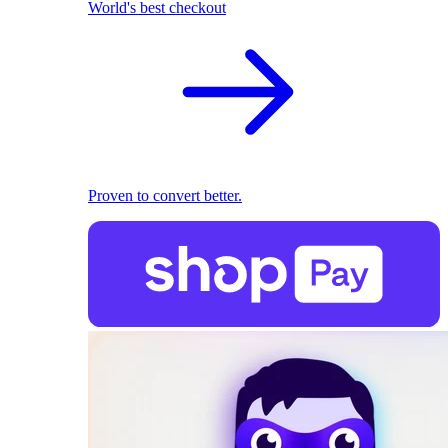
World's best checkout
Proven to convert better.