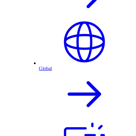
Global