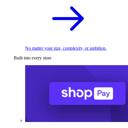
No matter your size, complexity, or ambition.
Built into every store