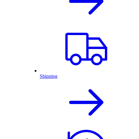
Shipping