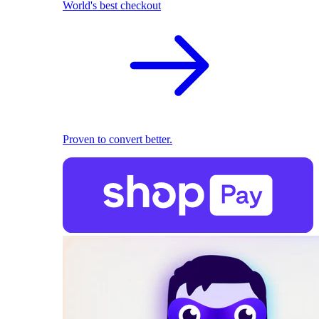
World's best checkout
Proven to convert better.