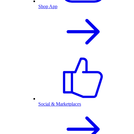
Shop App
Social & Marketplaces