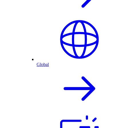
Global