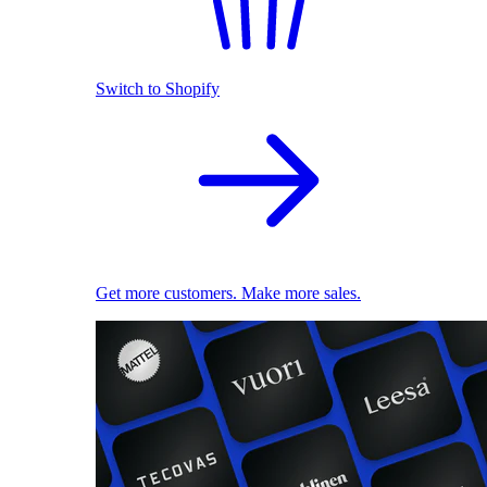
Switch to Shopify
Get more customers. Make more sales.