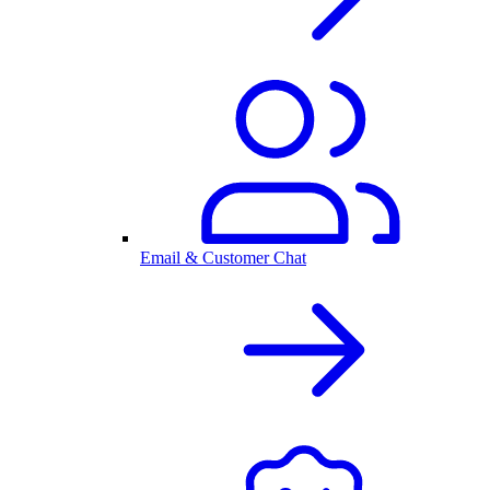
Email & Customer Chat