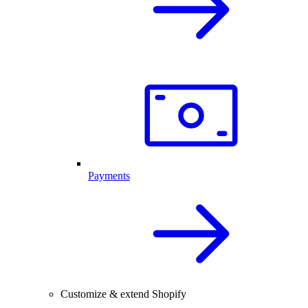
Payments
Customize & extend Shopify