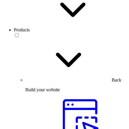
Products
Back
Build your website