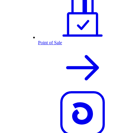
Point of Sale