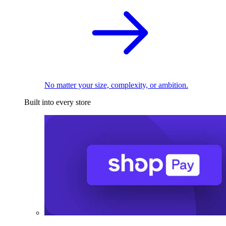
No matter your size, complexity, or ambition.
Built into every store