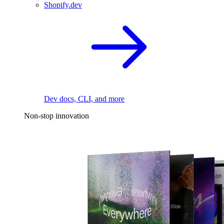
Shopify.dev
Dev docs, CLI, and more
Non-stop innovation