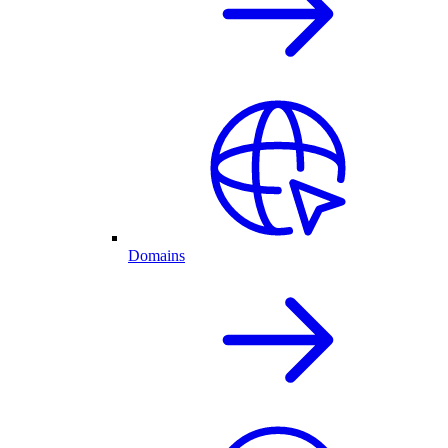
Domains