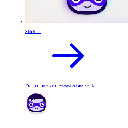
Sidekick
Your commerce-obsessed AI assistant.