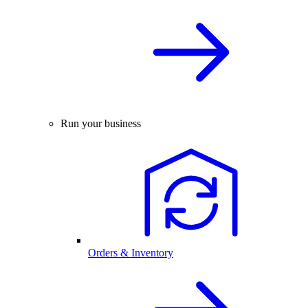
Run your business
Orders & Inventory