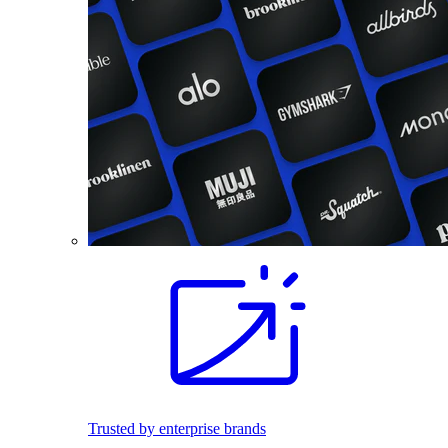
Trusted by enterprise brands