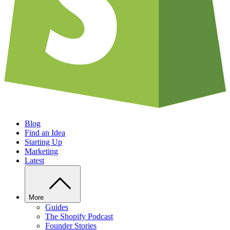
Blog
Find an Idea
Starting Up
Marketing
Latest
More
Guides
The Shopify Podcast
Founder Stories