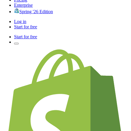
Enterprise
Spring '26 Edition
Log in
Start for free
Start for free