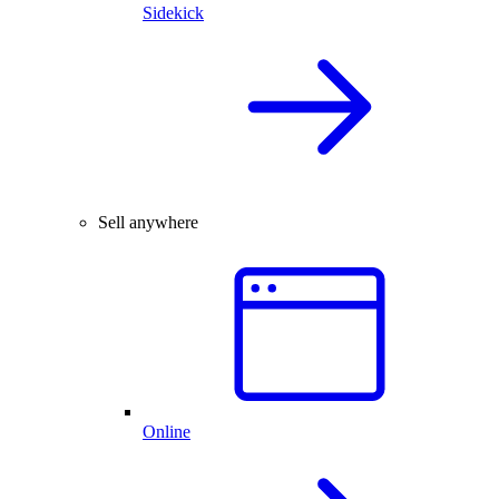
Sidekick
Sell anywhere
Online