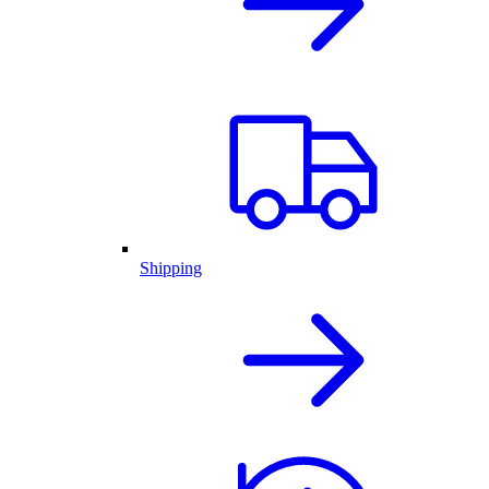
Shipping