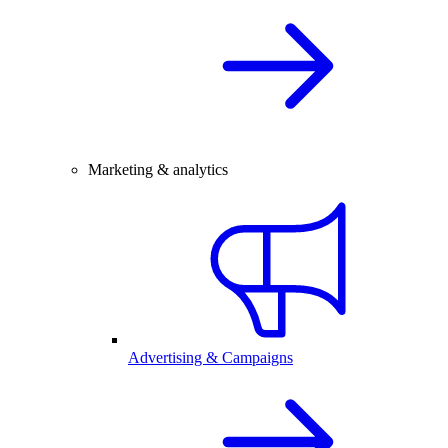
Marketing & analytics
Advertising & Campaigns