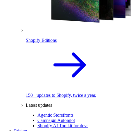
Shopify Editions
150+ updates to Shopify, twice a year.
Latest updates
Agentic Storefronts
Campaign Autopilot
Shopify AI Toolkit for devs
Pricing