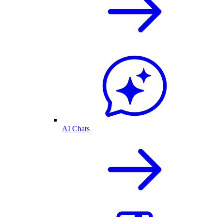
AI Chats