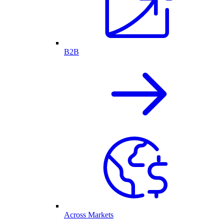
B2B
Across Markets