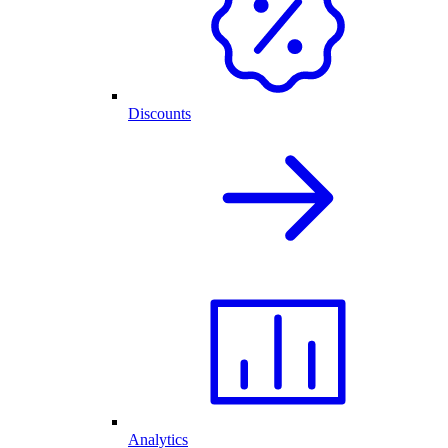
Discounts
Analytics