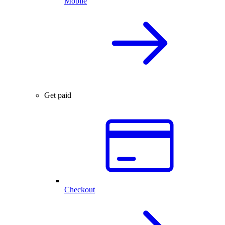
Mobile
Get paid
Checkout