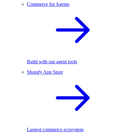
Commerce for Agents
Build with our agent tools
Shopify App Store
Largest commerce ecosystem