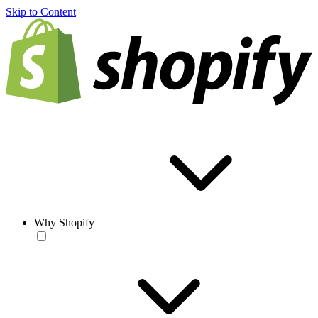
Skip to Content
Why Shopify