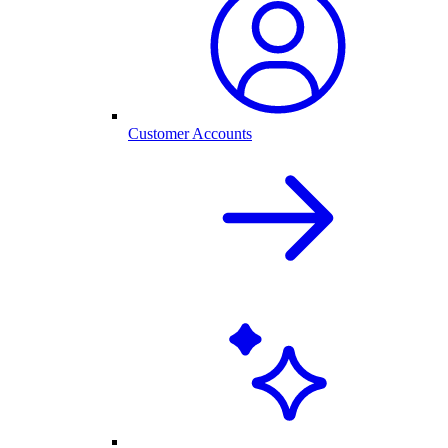
Customer Accounts