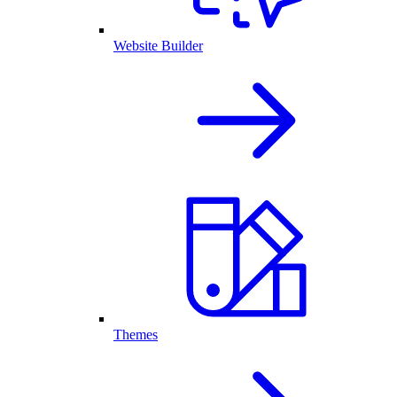
Website Builder
Themes