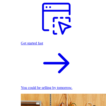
Get started fast
You could be selling by tomorrow.