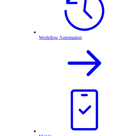
Workflow Automation