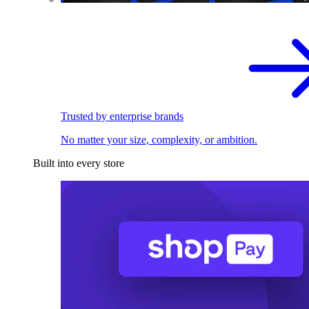
Trusted by enterprise brands
No matter your size, complexity, or ambition.
Built into every store