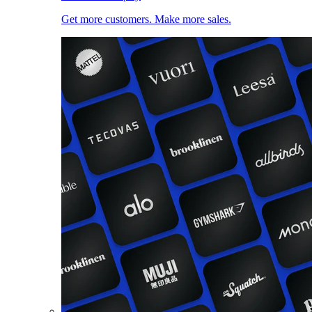
Get more customers. Make more sales.