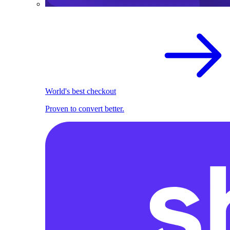
World's best checkout
Proven to convert better.