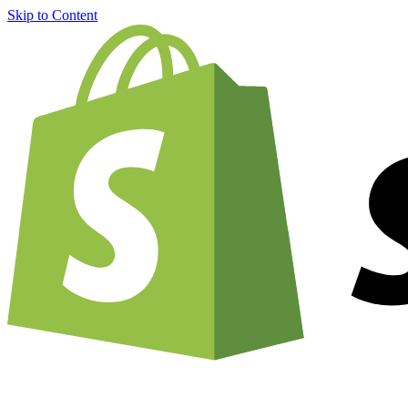
Skip to Content