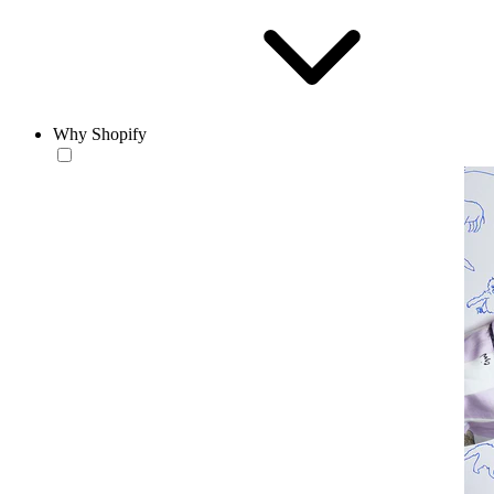
Why Shopify