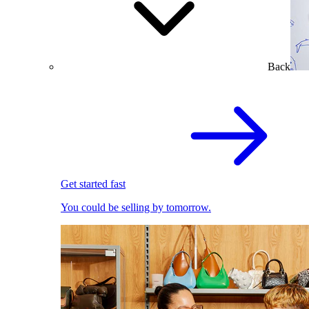
Back
Get started fast
You could be selling by tomorrow.