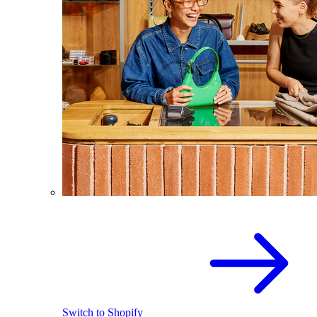
Switch to Shopify