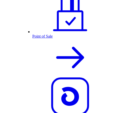
Point of Sale