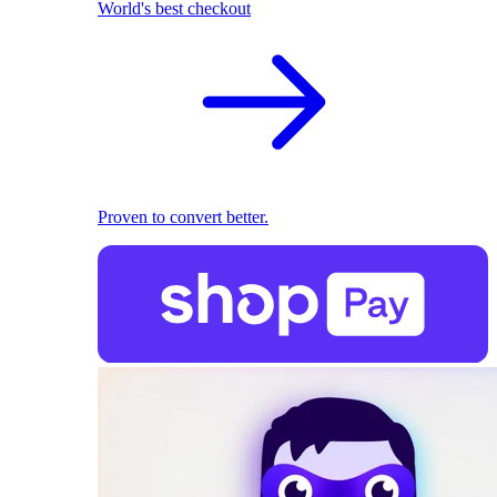
World's best checkout
Proven to convert better.