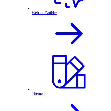
Website Builder
Themes