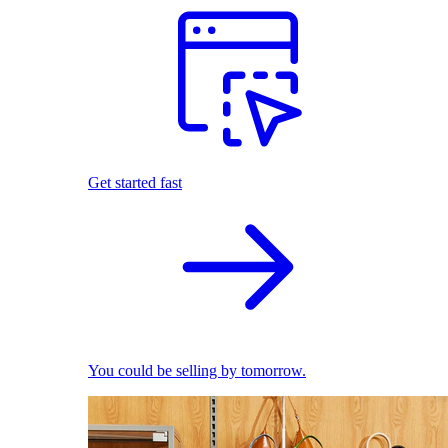
Get started fast
You could be selling by tomorrow.