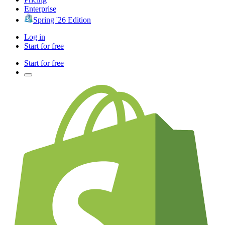
Enterprise
Spring '26 Edition
Log in
Start for free
Start for free