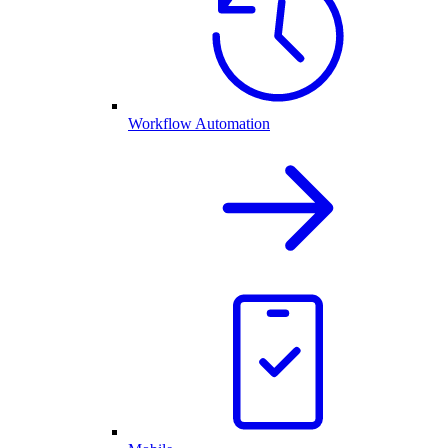
Workflow Automation