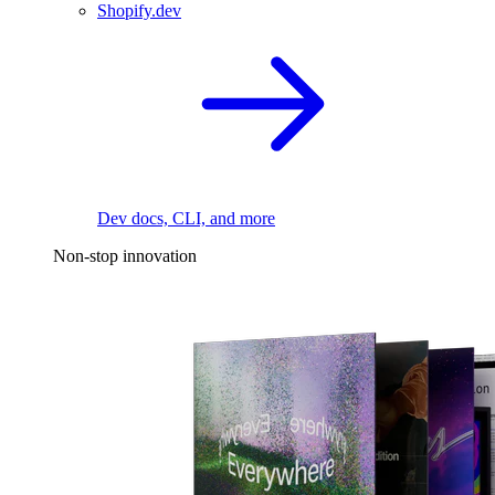
Shopify.dev
Dev docs, CLI, and more
Non-stop innovation