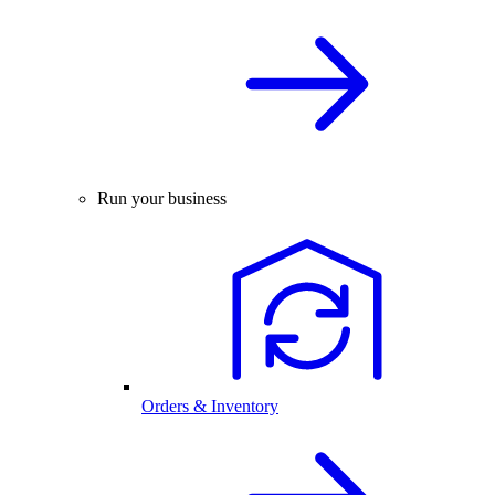
Run your business
Orders & Inventory