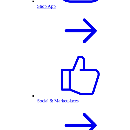
Shop App
Social & Marketplaces