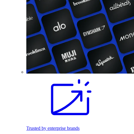
Trusted by enterprise brands