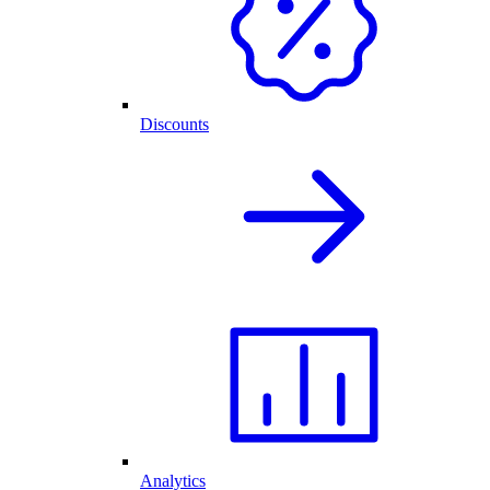
Discounts
Analytics