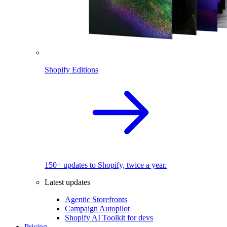
Shopify Editions
150+ updates to Shopify, twice a year.
Latest updates
Agentic Storefronts
Campaign Autopilot
Shopify AI Toolkit for devs
Pricing