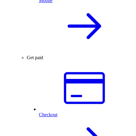
Mobile
Get paid
Checkout