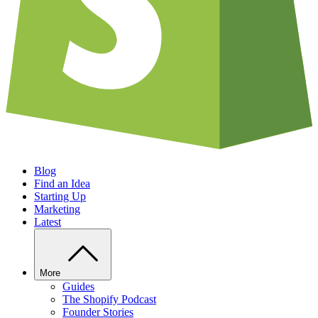
Blog
Find an Idea
Starting Up
Marketing
Latest
More
Guides
The Shopify Podcast
Founder Stories