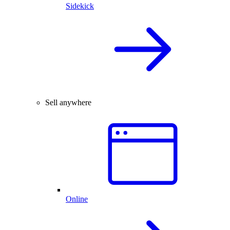
Sidekick
Sell anywhere
Online