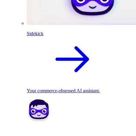
Sidekick
Your commerce-obsessed AI assistant.