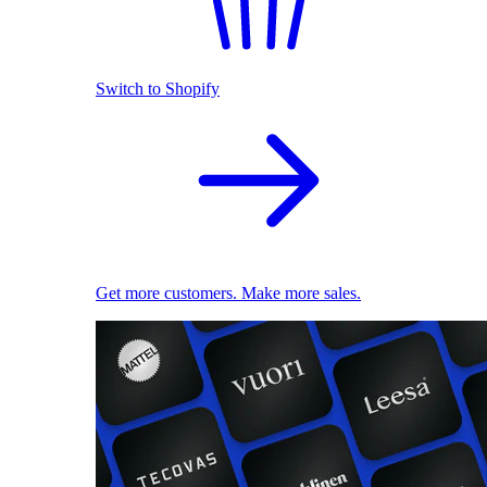
Switch to Shopify
Get more customers. Make more sales.