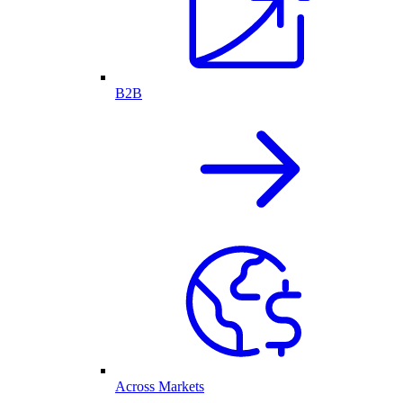
B2B
Across Markets