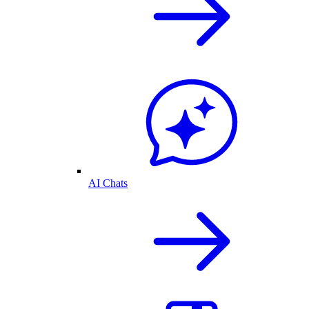
AI Chats