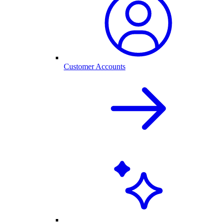
Customer Accounts