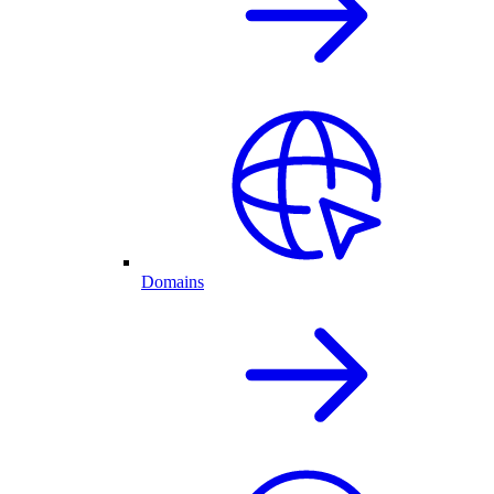
Domains