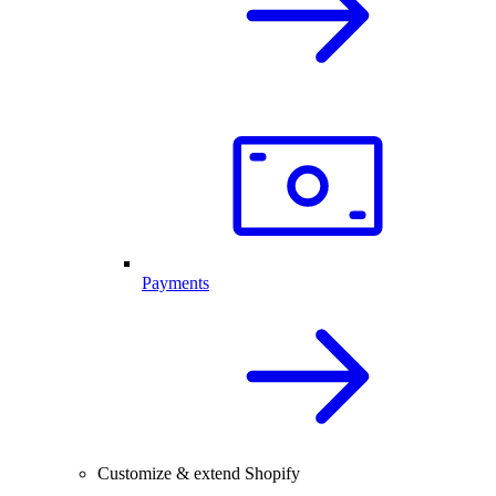
Payments
Customize & extend Shopify