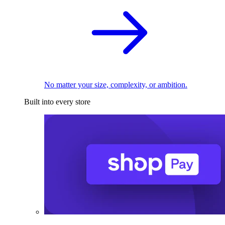
No matter your size, complexity, or ambition.
Built into every store