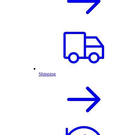
Shipping