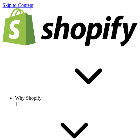
Skip to Content
Why Shopify