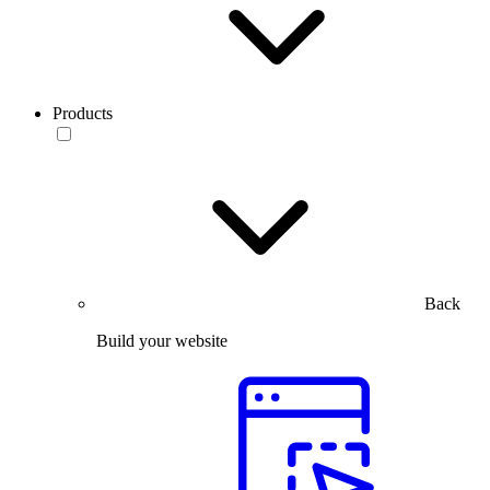
Products
Back
Build your website