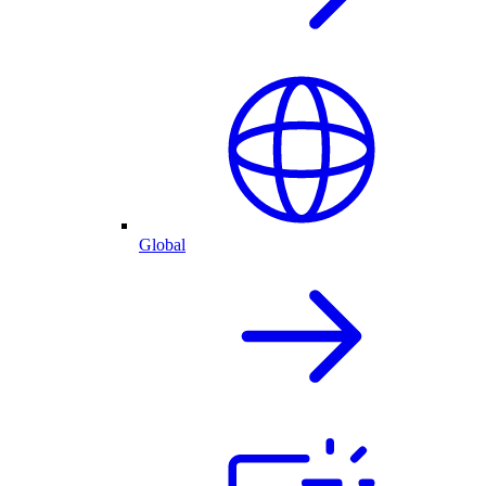
Global