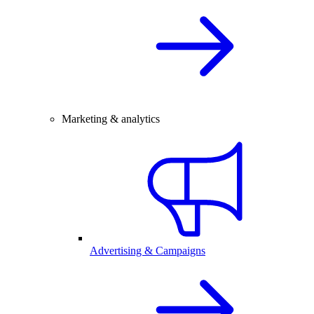
Marketing & analytics
Advertising & Campaigns