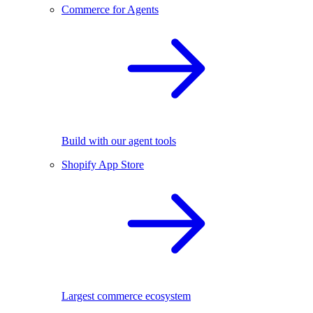
Commerce for Agents
Build with our agent tools
Shopify App Store
Largest commerce ecosystem