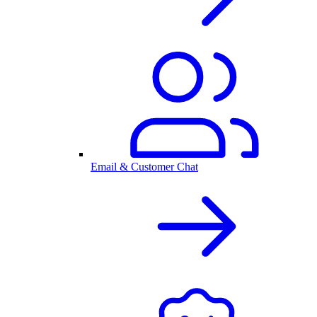
Email & Customer Chat