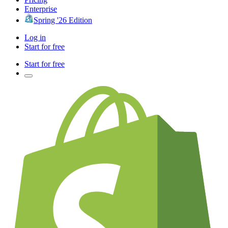
Enterprise
Spring '26 Edition
Log in
Start for free
Start for free