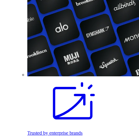
Trusted by enterprise brands