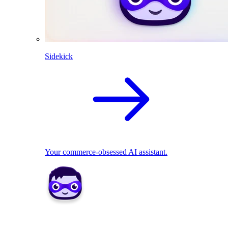
Sidekick
Your commerce-obsessed AI assistant.