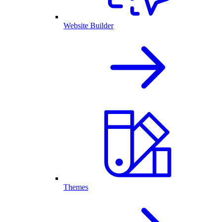
Website Builder
Themes