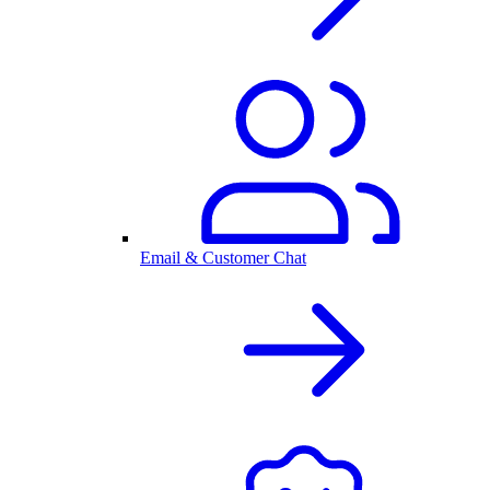
Email & Customer Chat