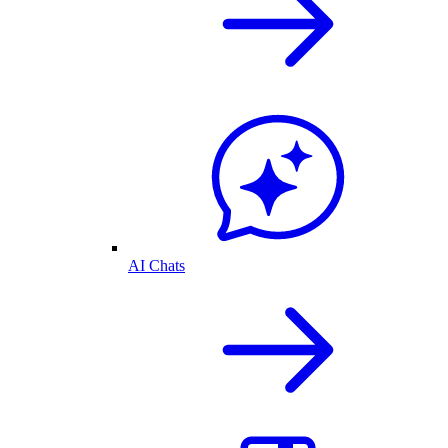
AI Chats