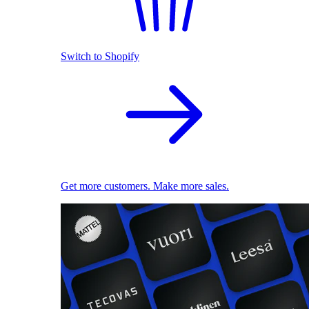
Switch to Shopify
Get more customers. Make more sales.