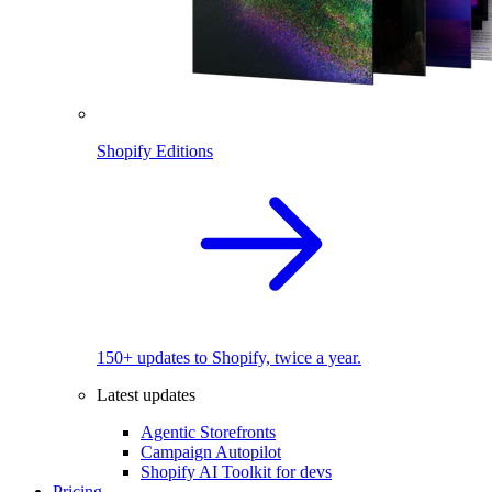
Shopify Editions
150+ updates to Shopify, twice a year.
Latest updates
Agentic Storefronts
Campaign Autopilot
Shopify AI Toolkit for devs
Pricing