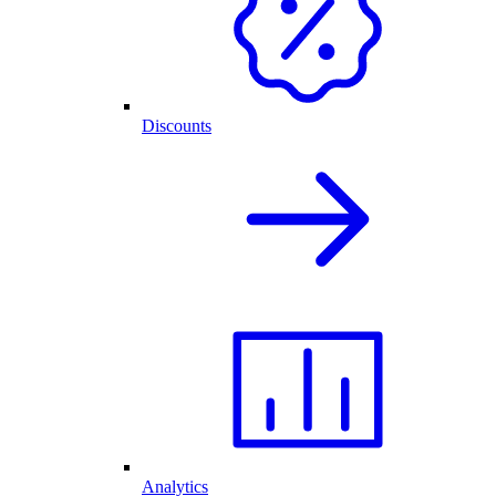
Discounts
Analytics