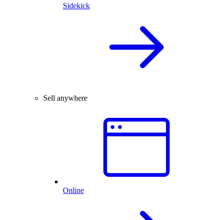
Sidekick
Sell anywhere
Online