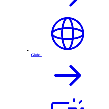
Global