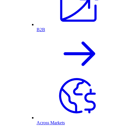
B2B
Across Markets