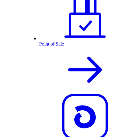
Point of Sale