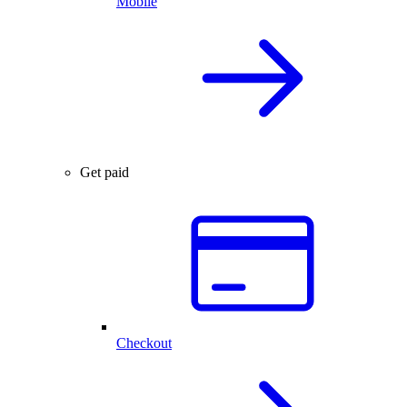
Mobile
Get paid
Checkout