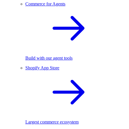
Commerce for Agents
Build with our agent tools
Shopify App Store
Largest commerce ecosystem