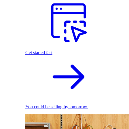
Get started fast
You could be selling by tomorrow.