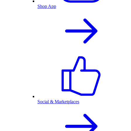
Shop App
Social & Marketplaces