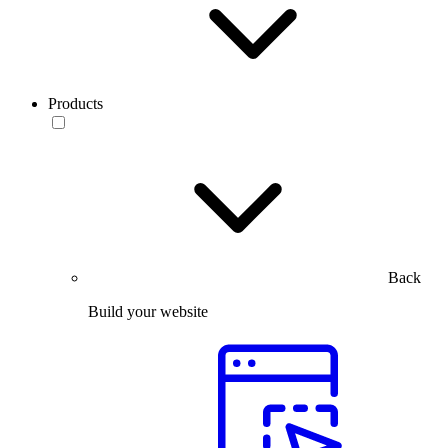
Products
Back
Build your website