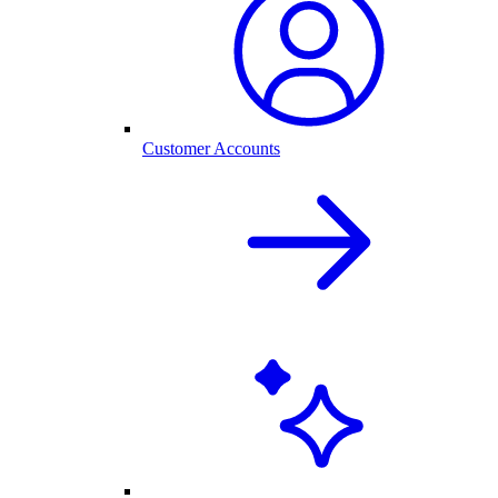
Customer Accounts