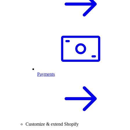
Payments
Customize & extend Shopify