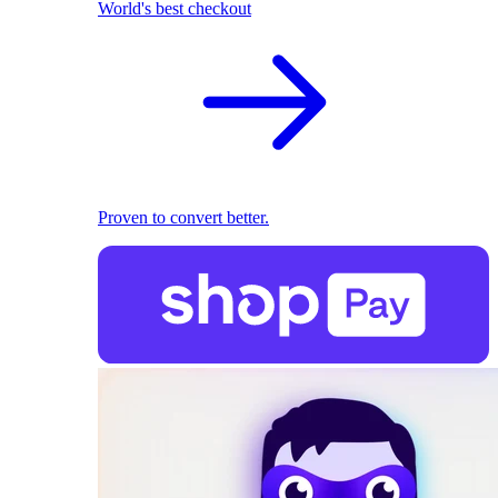
World's best checkout
Proven to convert better.