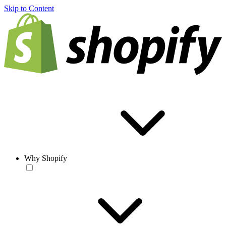
Skip to Content
Why Shopify