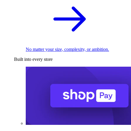
No matter your size, complexity, or ambition.
Built into every store