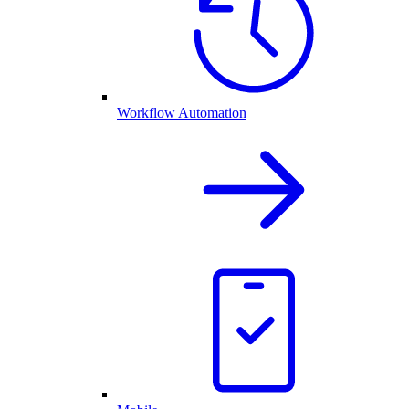
Workflow Automation