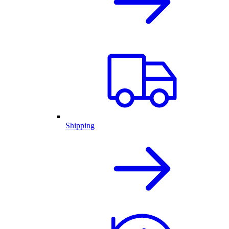
Shipping