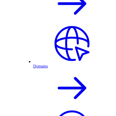
Domains