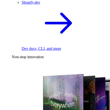
Shopify.dev
Dev docs, CLI, and more
Non-stop innovation