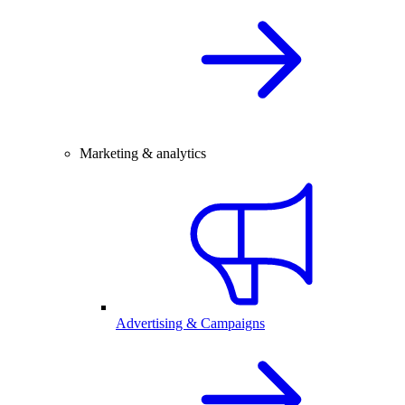
Marketing & analytics
Advertising & Campaigns