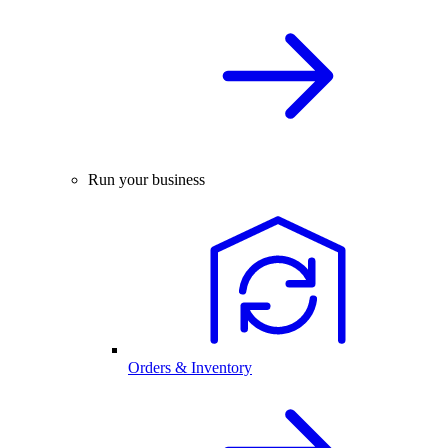
Run your business
Orders & Inventory