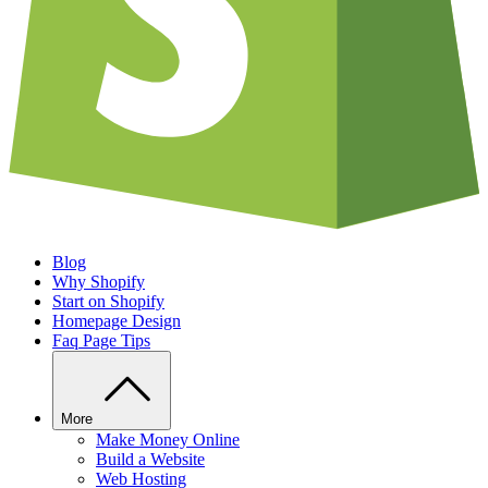
Blog
Why Shopify
Start on Shopify
Homepage Design
Faq Page Tips
More
Make Money Online
Build a Website
Web Hosting