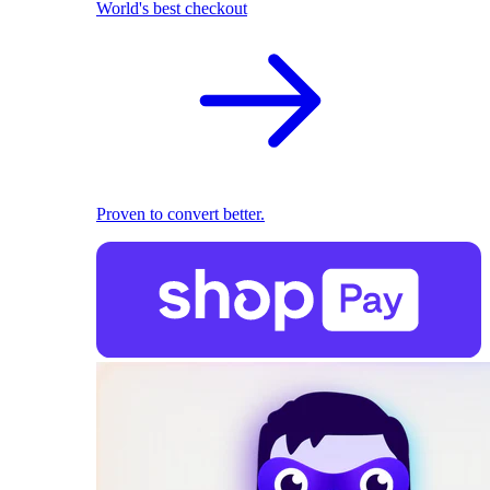
World's best checkout
Proven to convert better.