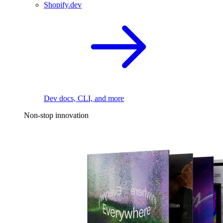
Shopify.dev
Dev docs, CLI, and more
Non-stop innovation