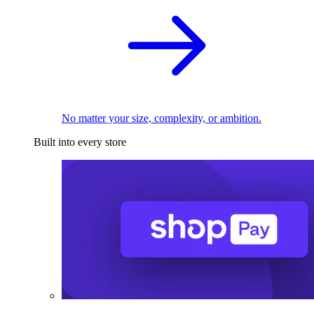
No matter your size, complexity, or ambition.
Built into every store