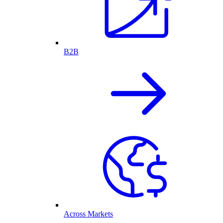
B2B
Across Markets