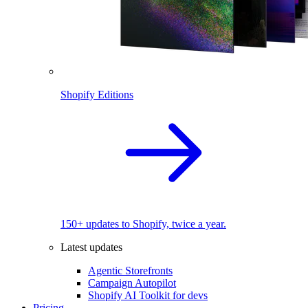
Shopify Editions
150+ updates to Shopify, twice a year.
Latest updates
Agentic Storefronts
Campaign Autopilot
Shopify AI Toolkit for devs
Pricing