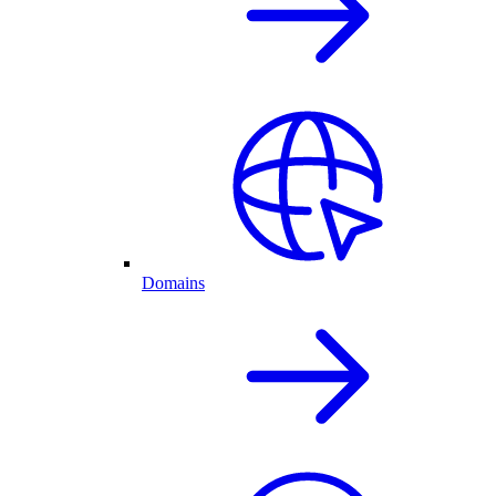
Domains