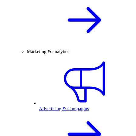
Marketing & analytics
Advertising & Campaigns