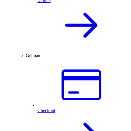
Mobile
Get paid
Checkout