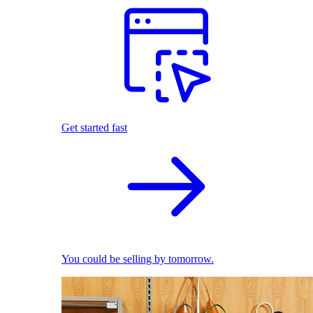
Get started fast
You could be selling by tomorrow.