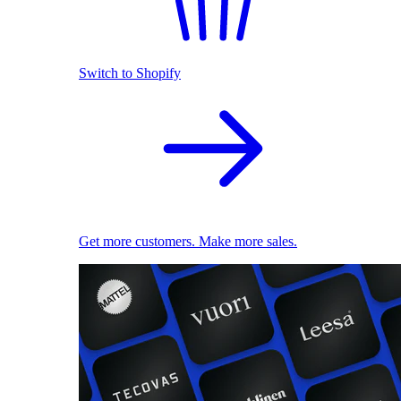
Switch to Shopify
Get more customers. Make more sales.