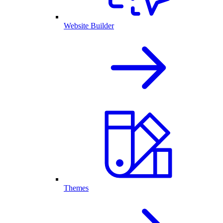
Website Builder
Themes