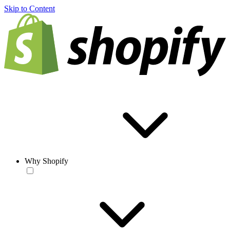
Skip to Content
Why Shopify