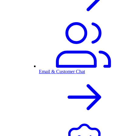
Email & Customer Chat