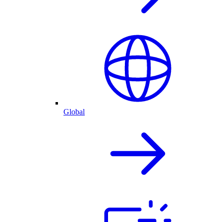
Global