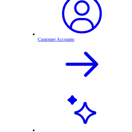
Customer Accounts