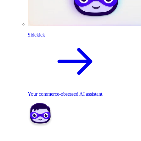
Sidekick
Your commerce-obsessed AI assistant.