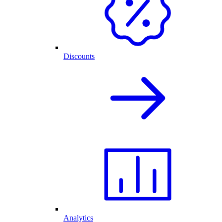
Discounts
Analytics