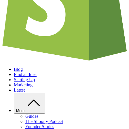
Blog
Find an Idea
Starting Up
Marketing
Latest
More
Guides
The Shopify Podcast
Founder Stories