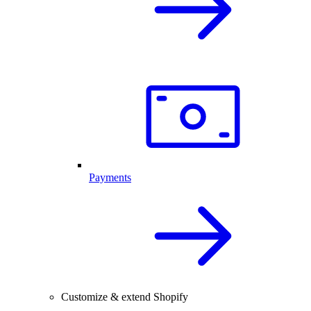
Payments
Customize & extend Shopify