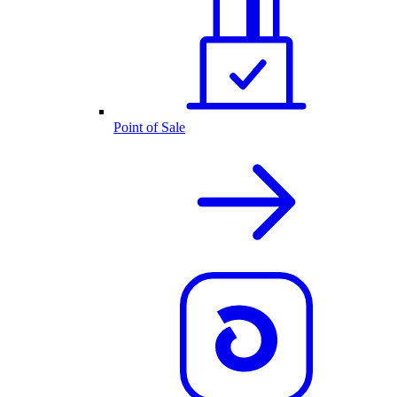
Point of Sale