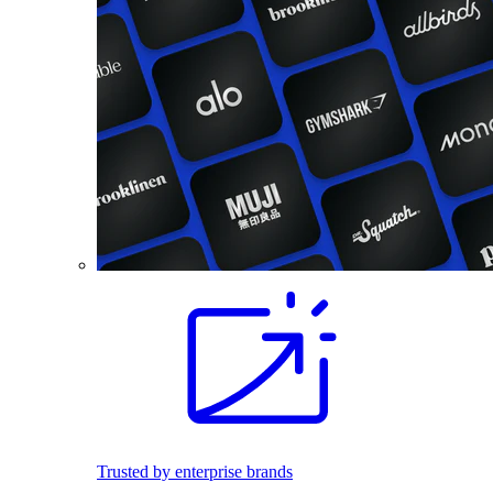
Trusted by enterprise brands