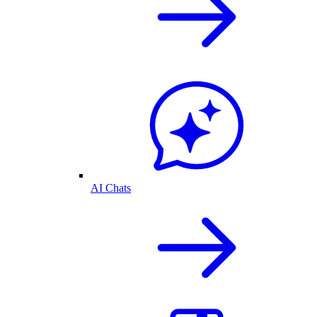
AI Chats