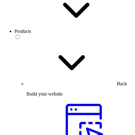
Products
Back
Build your website