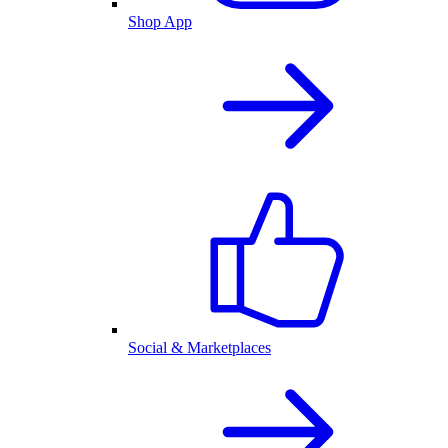
Shop App
Social & Marketplaces