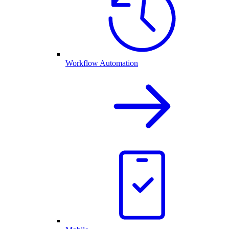
Workflow Automation