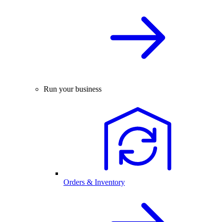
Run your business
Orders & Inventory