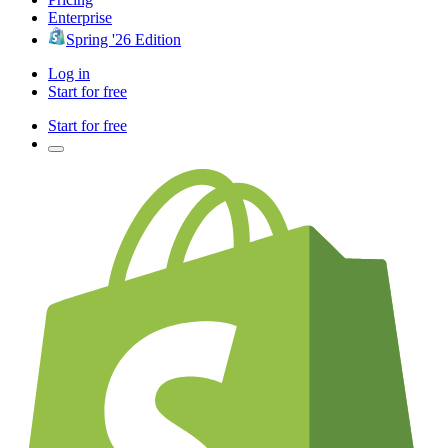
Enterprise
Spring '26 Edition
Log in
Start for free
Start for free