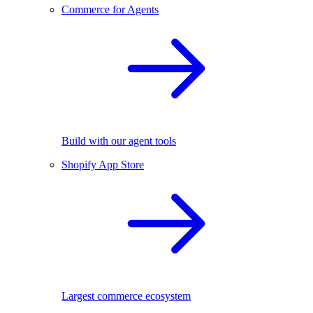
Commerce for Agents
Build with our agent tools
Shopify App Store
Largest commerce ecosystem