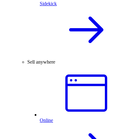
Sidekick
Sell anywhere
Online