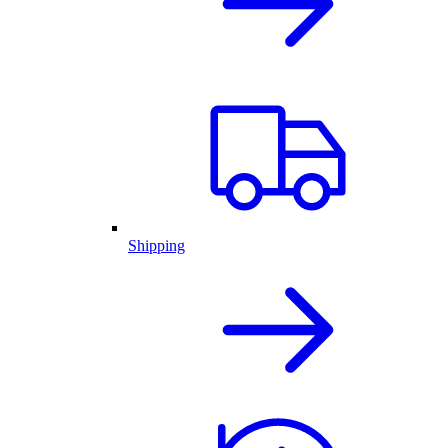
Shipping