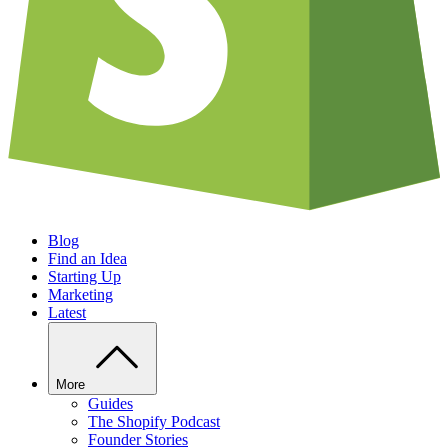
Blog
Find an Idea
Starting Up
Marketing
Latest
More
Guides
The Shopify Podcast
Founder Stories