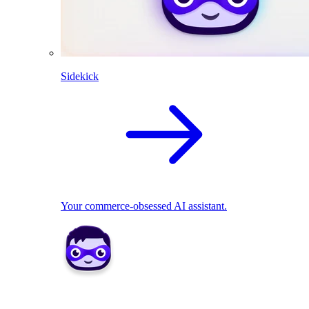
Sidekick
Your commerce-obsessed AI assistant.