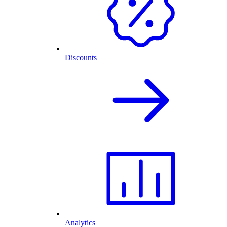
Discounts
Analytics