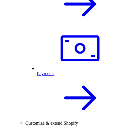
Payments
Customize & extend Shopify