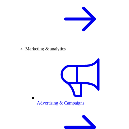
Marketing & analytics
Advertising & Campaigns