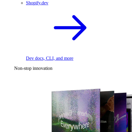
Shopify.dev
Dev docs, CLI, and more
Non-stop innovation