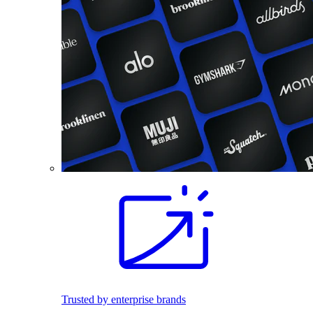
Trusted by enterprise brands