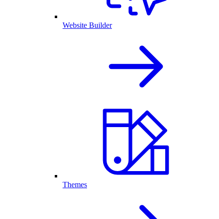
Website Builder
Themes