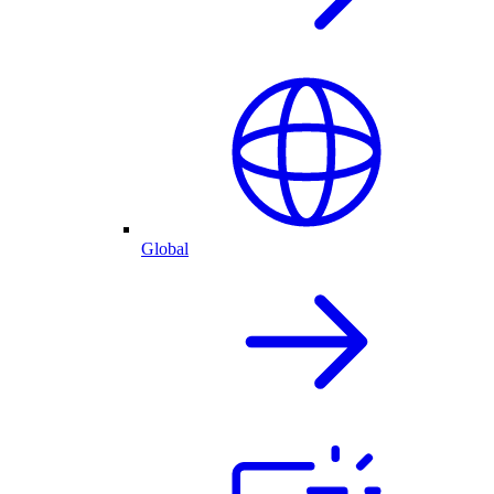
Global