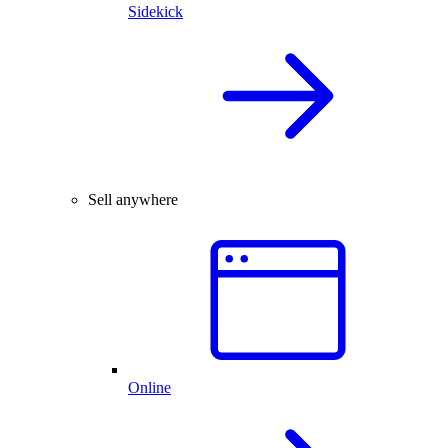
Sidekick
Sell anywhere
Online