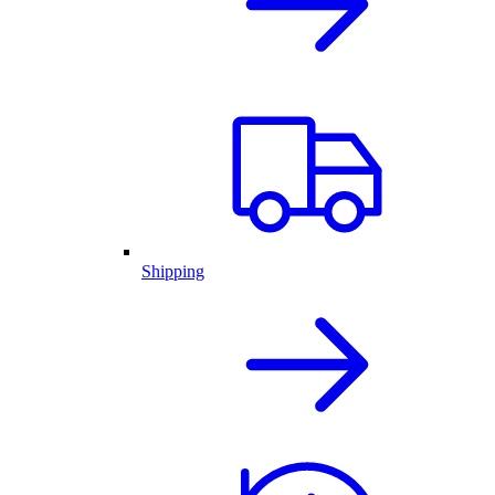
Shipping