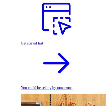
Get started fast
You could be selling by tomorrow.