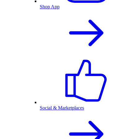
Shop App
Social & Marketplaces