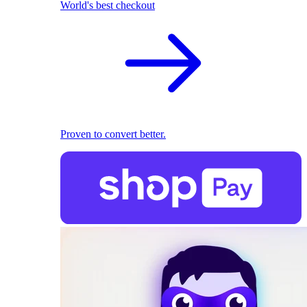
World's best checkout
Proven to convert better.