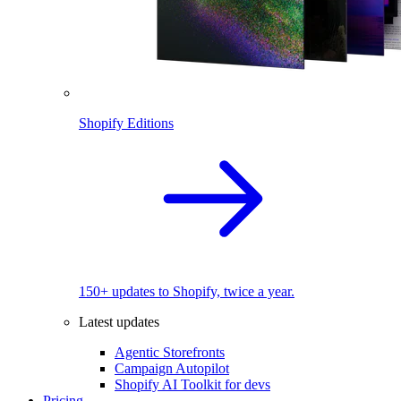
Shopify Editions
150+ updates to Shopify, twice a year.
Latest updates
Agentic Storefronts
Campaign Autopilot
Shopify AI Toolkit for devs
Pricing