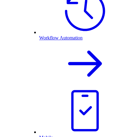
Workflow Automation