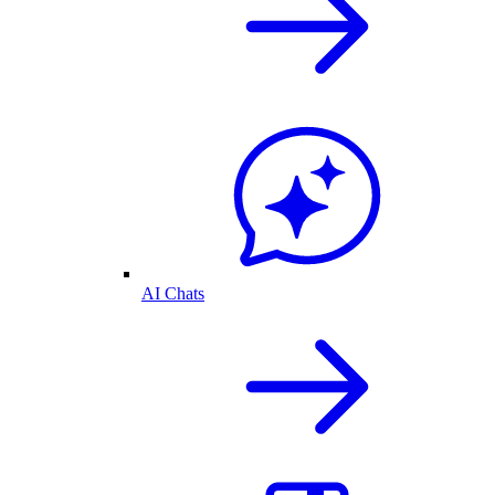
AI Chats