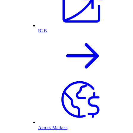
B2B
Across Markets