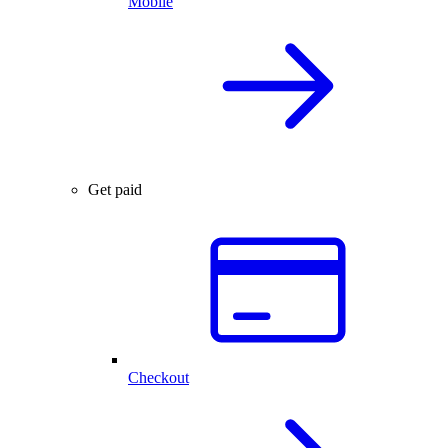
Mobile
Get paid
Checkout