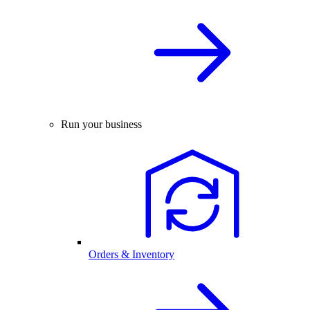
Run your business
Orders & Inventory