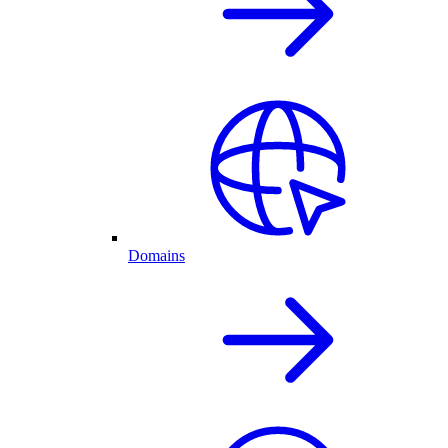
Domains