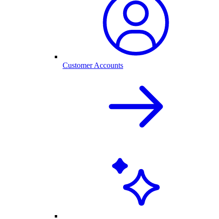
Customer Accounts