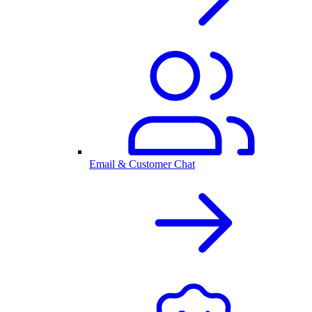
Email & Customer Chat