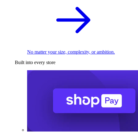
No matter your size, complexity, or ambition.
Built into every store