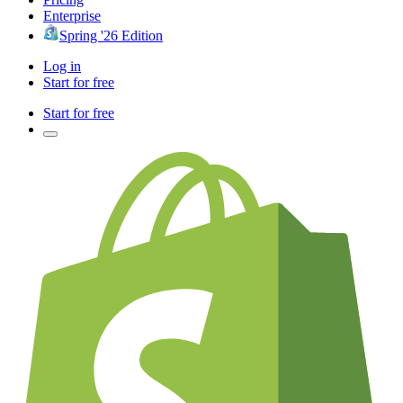
Enterprise
Spring '26 Edition
Log in
Start for free
Start for free