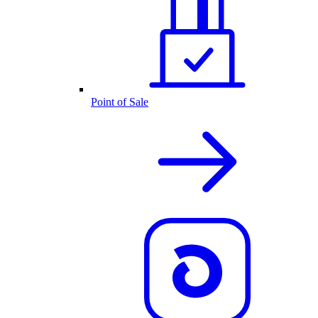
Point of Sale