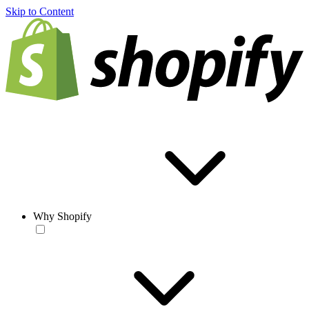
Skip to Content
Why Shopify