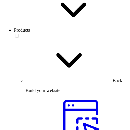
Products
Back
Build your website