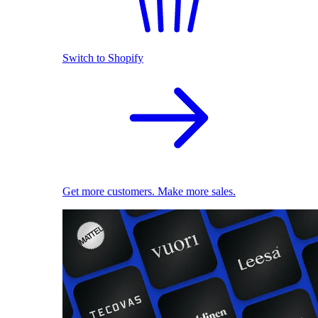
Switch to Shopify
Get more customers. Make more sales.