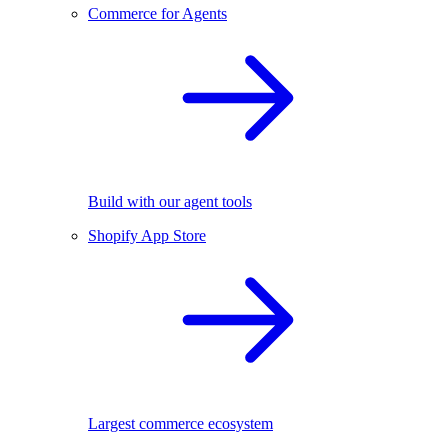
Commerce for Agents
Build with our agent tools
Shopify App Store
Largest commerce ecosystem