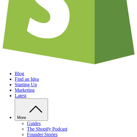
Blog
Find an Idea
Starting Up
Marketing
Latest
More
Guides
The Shopify Podcast
Founder Stories