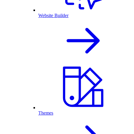
Website Builder
Themes