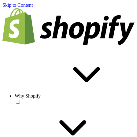
Skip to Content
Why Shopify