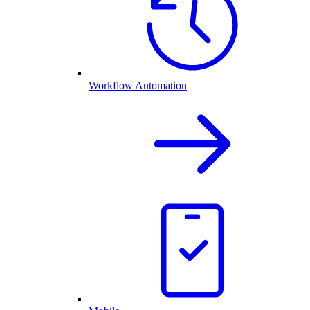
Workflow Automation