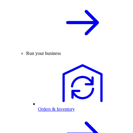
Run your business
Orders & Inventory