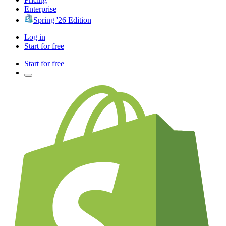
Enterprise
Spring '26 Edition
Log in
Start for free
Start for free