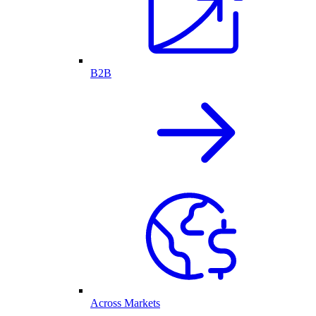
B2B
Across Markets