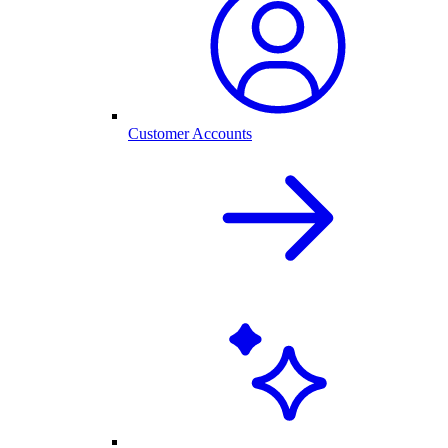
Customer Accounts