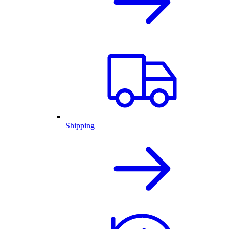
Shipping