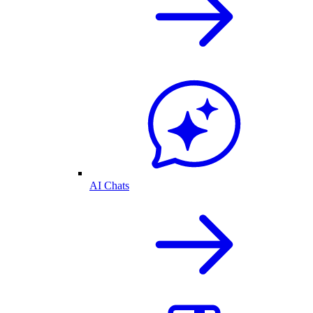
AI Chats