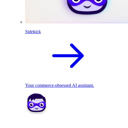
Sidekick
Your commerce-obsessed AI assistant.