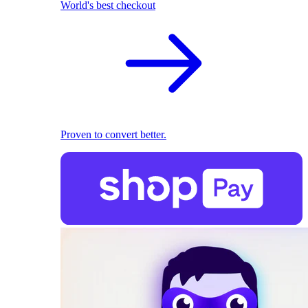
World's best checkout
Proven to convert better.