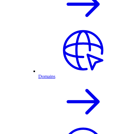
Domains