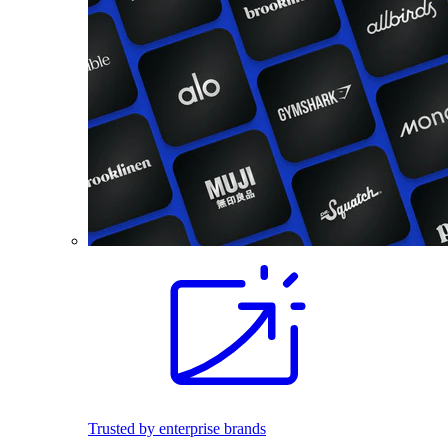
Trusted by enterprise brands