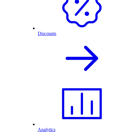
Discounts
Analytics