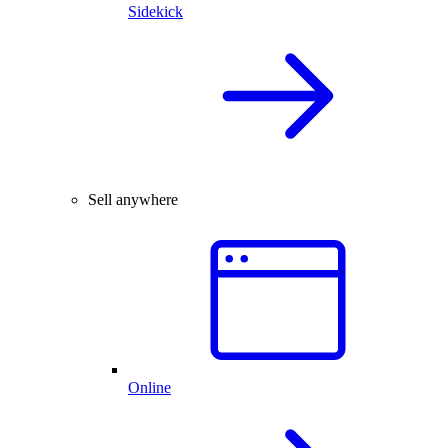
Sidekick
Sell anywhere
Online