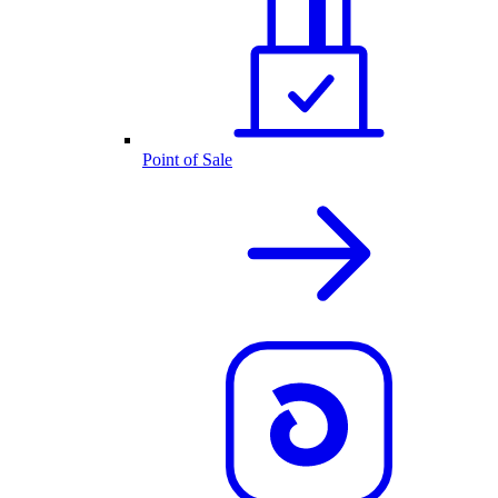
Point of Sale