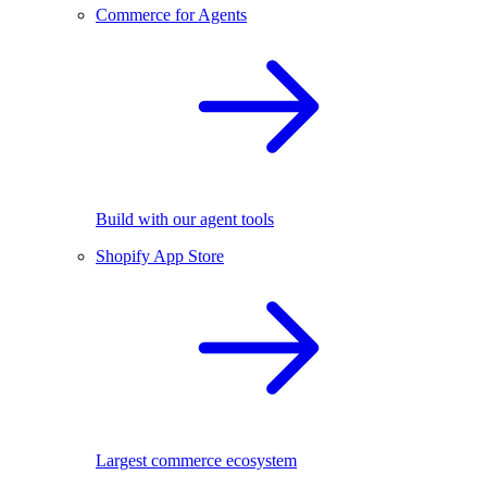
Commerce for Agents
Build with our agent tools
Shopify App Store
Largest commerce ecosystem