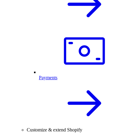
Payments
Customize & extend Shopify