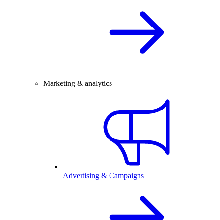
Marketing & analytics
Advertising & Campaigns