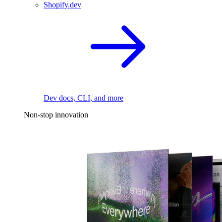
Shopify.dev
Dev docs, CLI, and more
Non-stop innovation