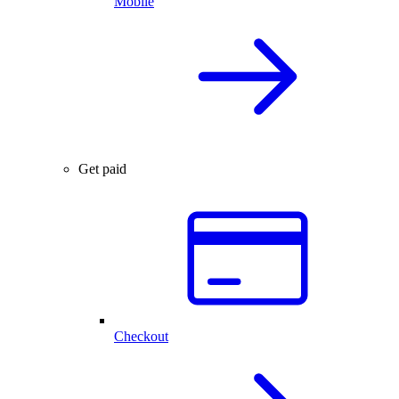
Mobile
Get paid
Checkout