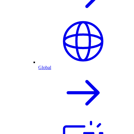
Global