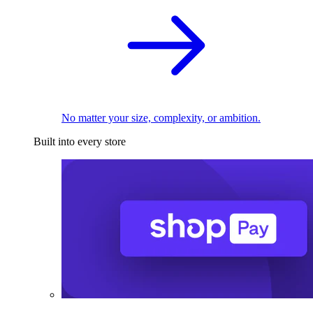
No matter your size, complexity, or ambition.
Built into every store