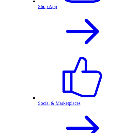
Shop App
Social & Marketplaces