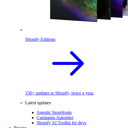
Shopify Editions
150+ updates to Shopify, twice a year.
Latest updates
Agentic Storefronts
Campaign Autopilot
Shopify AI Toolkit for devs
Pricing