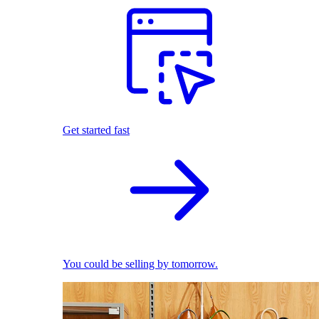
Get started fast
You could be selling by tomorrow.