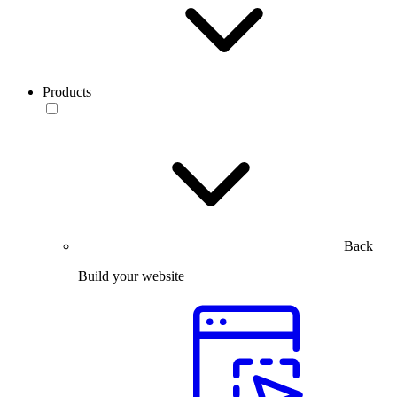
Products
Back
Build your website