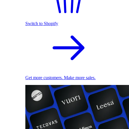
Switch to Shopify
Get more customers. Make more sales.