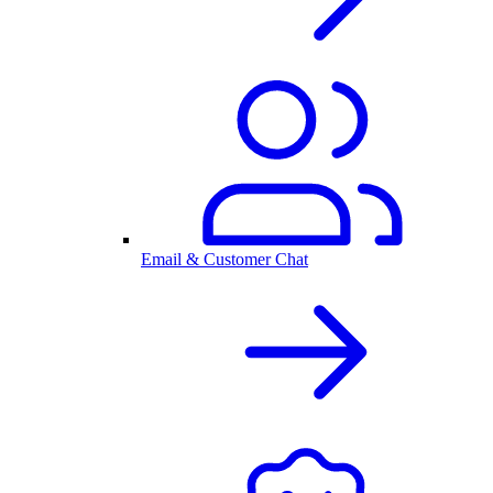
Email & Customer Chat