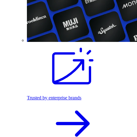
Trusted by enterprise brands