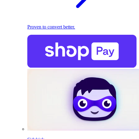
Proven to convert better.