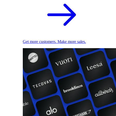
Get more customers. Make more sales.