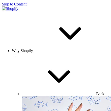
Skip to Content
Why Shopify
Back