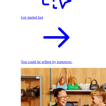
Get started fast
You could be selling by tomorrow.