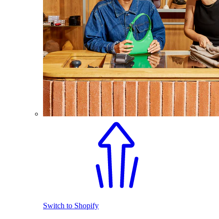
Switch to Shopify