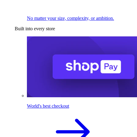
No matter your size, complexity, or ambition.
Built into every store
World's best checkout