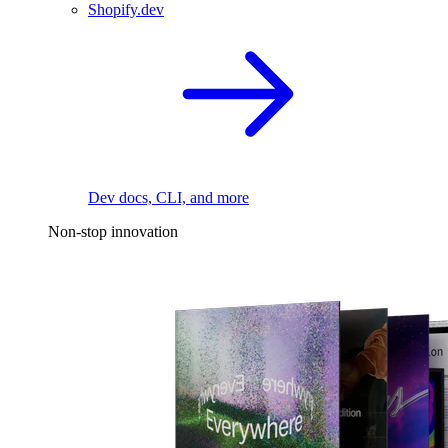
Shopify.dev
Dev docs, CLI, and more
Non-stop innovation