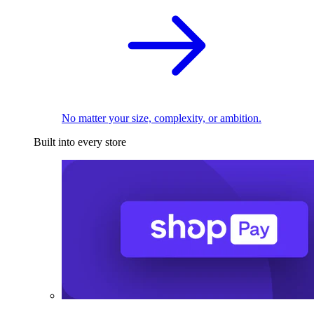
No matter your size, complexity, or ambition.
Built into every store