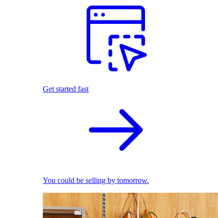
Get started fast
You could be selling by tomorrow.