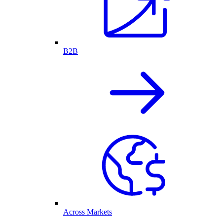
B2B
Across Markets