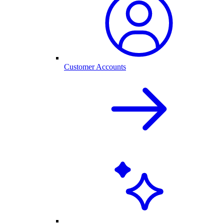
Customer Accounts