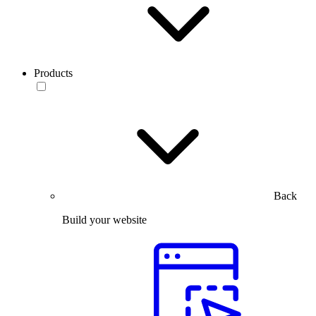
Products
Back
Build your website