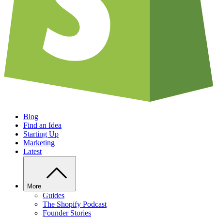
Blog
Find an Idea
Starting Up
Marketing
Latest
More
Guides
The Shopify Podcast
Founder Stories