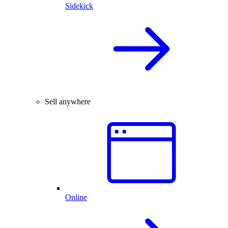
Sidekick
Sell anywhere
Online