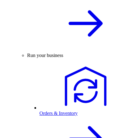
Run your business
Orders & Inventory