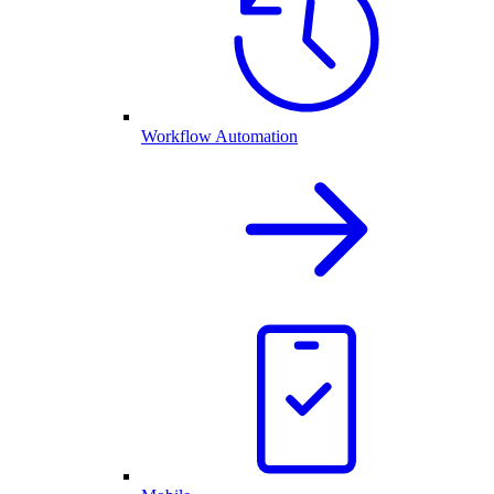
Workflow Automation