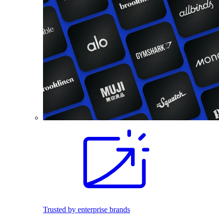
Trusted by enterprise brands