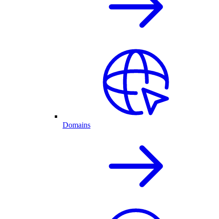
Domains