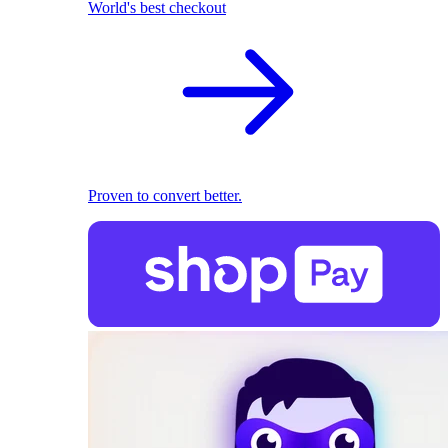
World's best checkout
Proven to convert better.