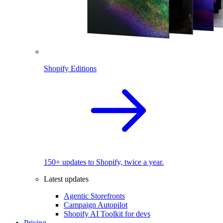
Shopify Editions
150+ updates to Shopify, twice a year.
Latest updates
Agentic Storefronts
Campaign Autopilot
Shopify AI Toolkit for devs
Pricing