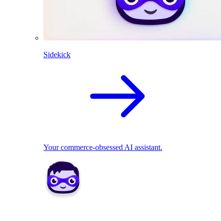
Sidekick
Your commerce-obsessed AI assistant.