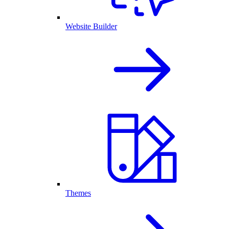
Website Builder
Themes