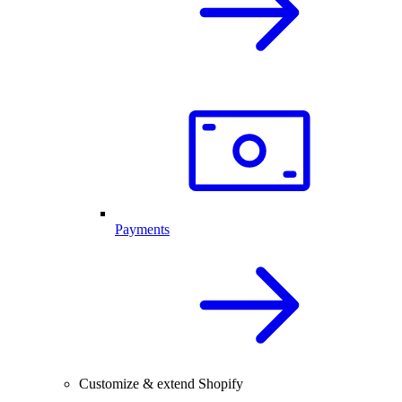
Payments
Customize & extend Shopify