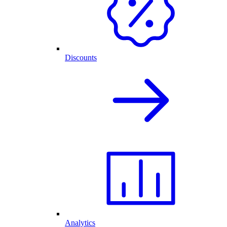
Discounts
Analytics