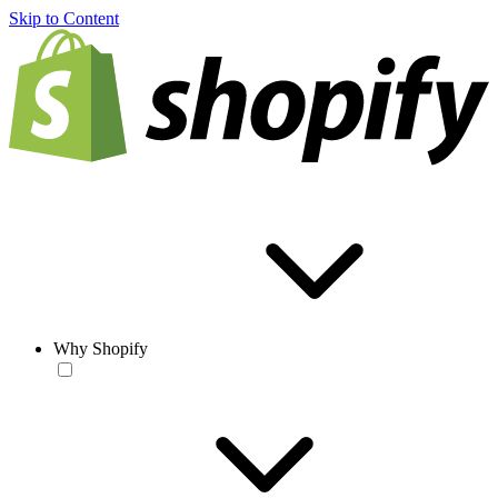
Skip to Content
Why Shopify