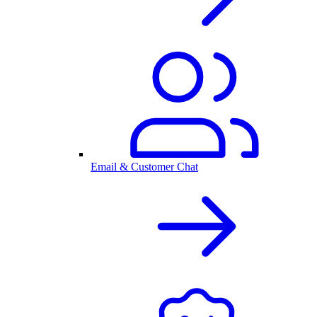
Email & Customer Chat