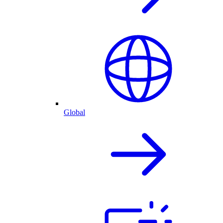
Global