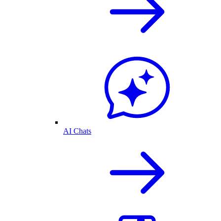
AI Chats