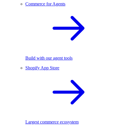
Commerce for Agents
Build with our agent tools
Shopify App Store
Largest commerce ecosystem