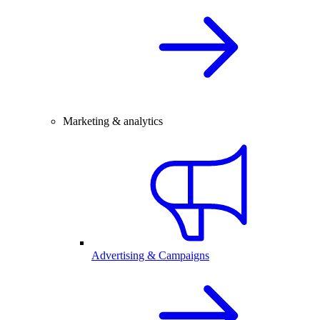
Marketing & analytics
Advertising & Campaigns