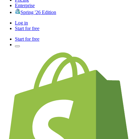
Enterprise
Spring '26 Edition
Log in
Start for free
Start for free