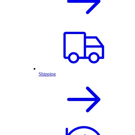
Shipping