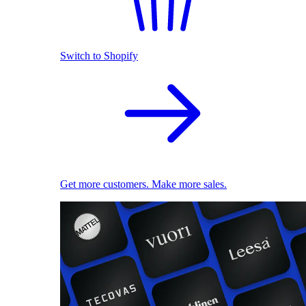
Switch to Shopify
Get more customers. Make more sales.