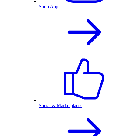
Shop App
Social & Marketplaces