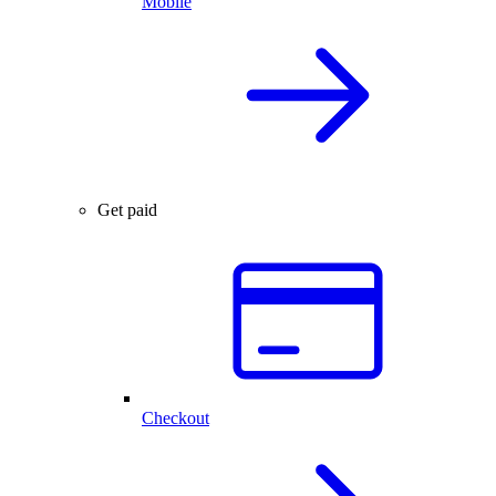
Mobile
Get paid
Checkout