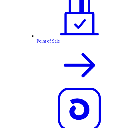
Point of Sale