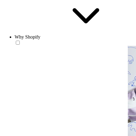
Why Shopify