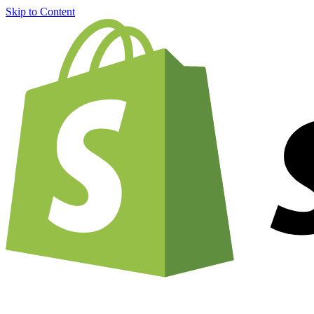
Skip to Content