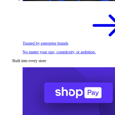
Trusted by enterprise brands
No matter your size, complexity, or ambition.
Built into every store