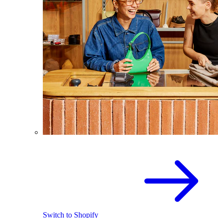
Switch to Shopify