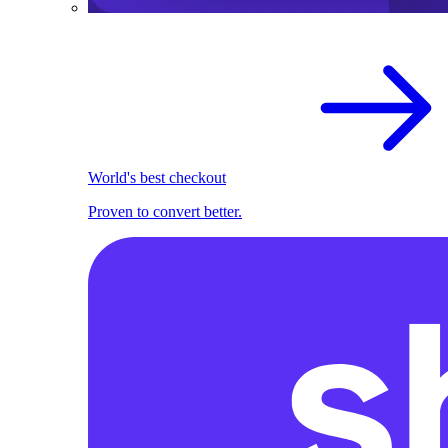
World's best checkout
Proven to convert better.