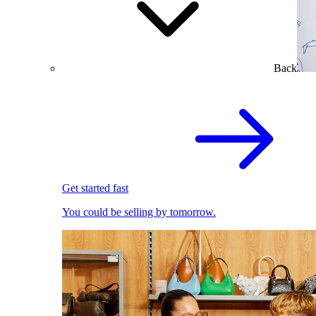
Back
Get started fast
You could be selling by tomorrow.