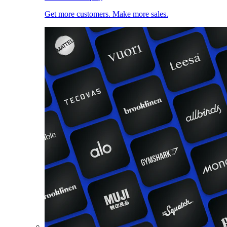
Get more customers. Make more sales.