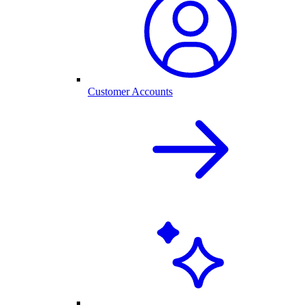
Customer Accounts