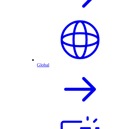
Global