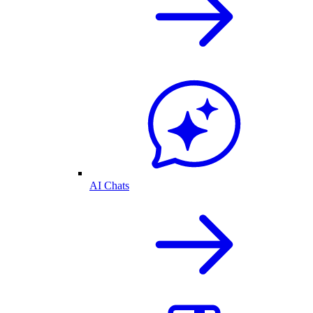
AI Chats