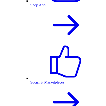
Shop App
Social & Marketplaces