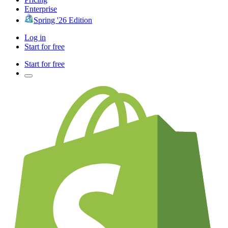
Enterprise
Spring '26 Edition
Log in
Start for free
Start for free