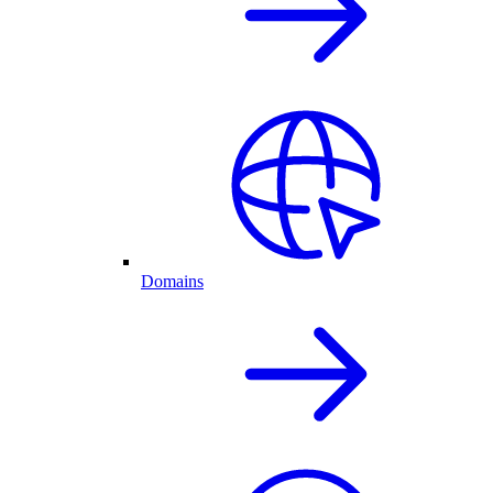
Domains