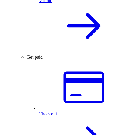
Mobile
Get paid
Checkout