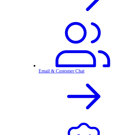
Email & Customer Chat