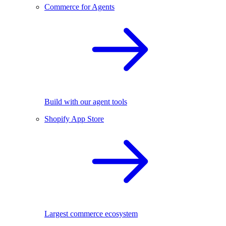
Commerce for Agents
Build with our agent tools
Shopify App Store
Largest commerce ecosystem