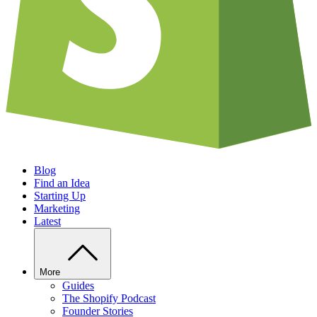
Blog
Find an Idea
Starting Up
Marketing
Latest
More
Guides
The Shopify Podcast
Founder Stories