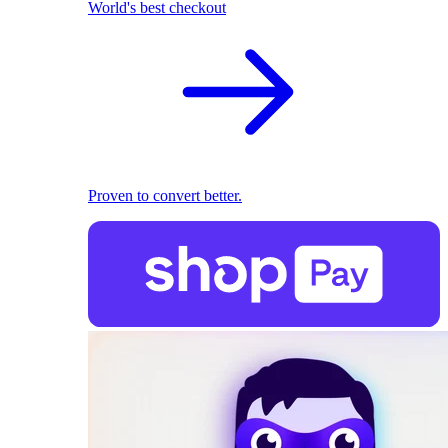
World's best checkout
Proven to convert better.