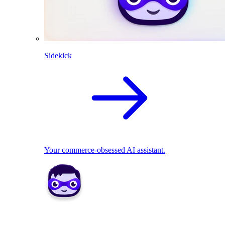
Sidekick
Your commerce-obsessed AI assistant.