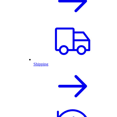
Shipping