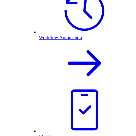
Workflow Automation