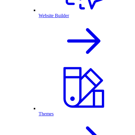
Website Builder
Themes