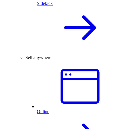
Sidekick
Sell anywhere
Online