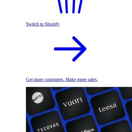
Switch to Shopify
Get more customers. Make more sales.