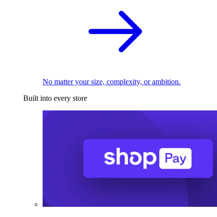
No matter your size, complexity, or ambition.
Built into every store