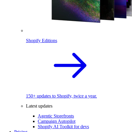
Shopify Editions
150+ updates to Shopify, twice a year.
Latest updates
Agentic Storefronts
Campaign Autopilot
Shopify AI Toolkit for devs
Pricing