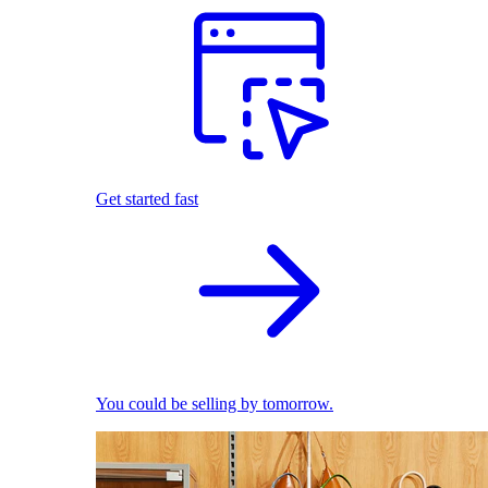
Get started fast
You could be selling by tomorrow.