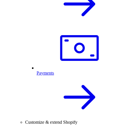
Payments
Customize & extend Shopify