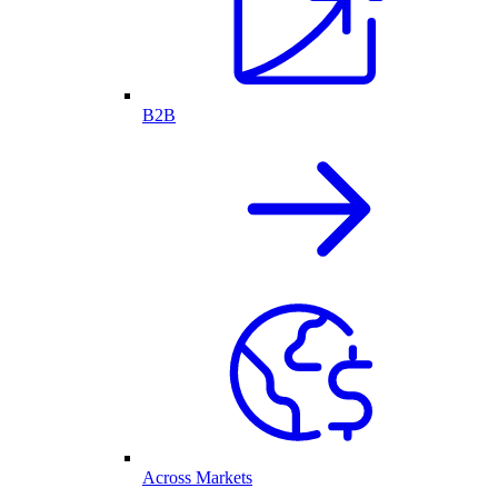
B2B
Across Markets