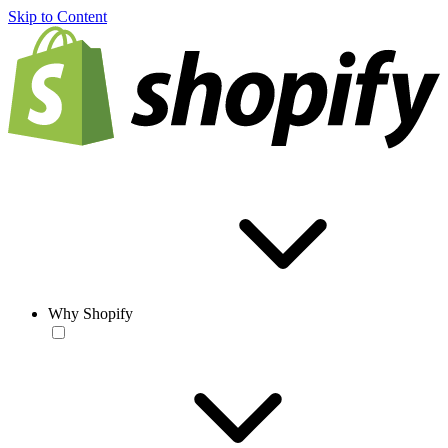
Skip to Content
Why Shopify