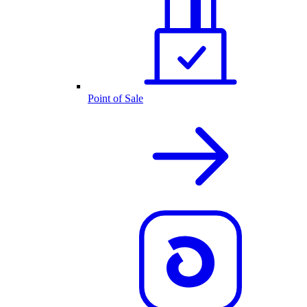
Point of Sale