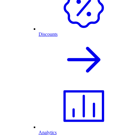
Discounts
Analytics