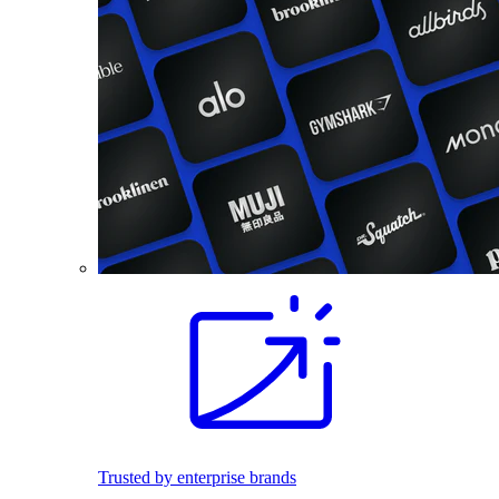
Trusted by enterprise brands