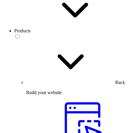
Products
Back
Build your website