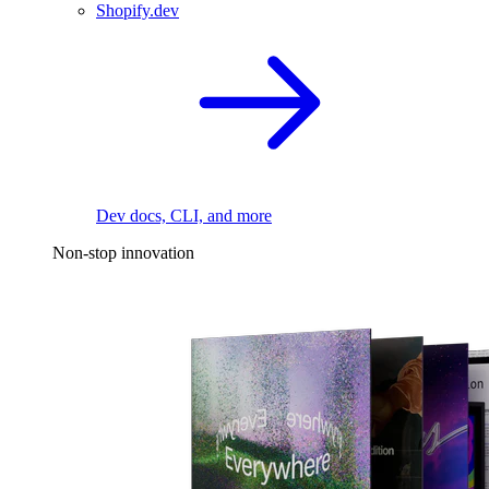
Shopify.dev
Dev docs, CLI, and more
Non-stop innovation