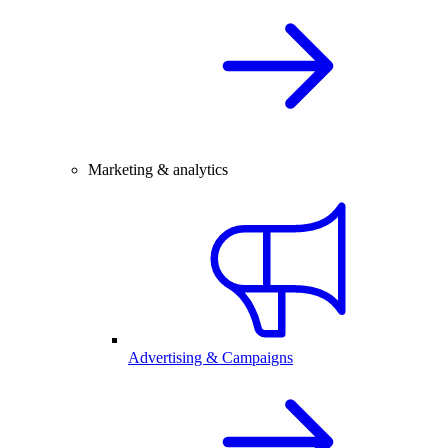
Marketing & analytics
Advertising & Campaigns