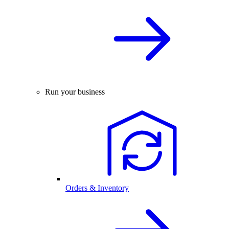
Run your business
Orders & Inventory