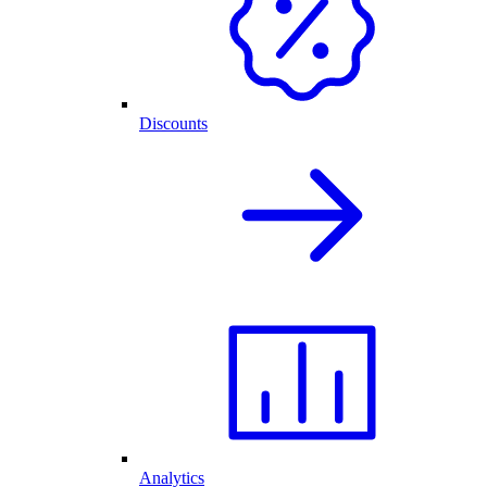
Discounts
Analytics