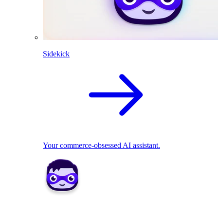
Sidekick
Your commerce-obsessed AI assistant.