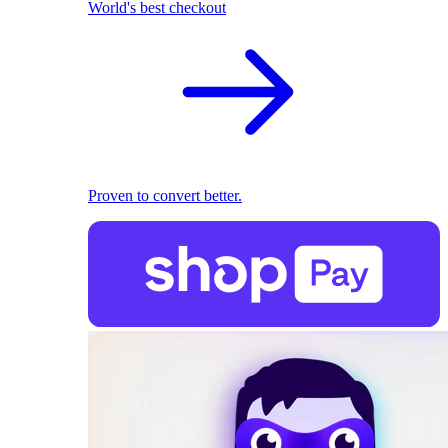
World's best checkout
Proven to convert better.