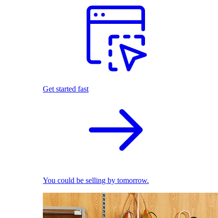
Get started fast
You could be selling by tomorrow.