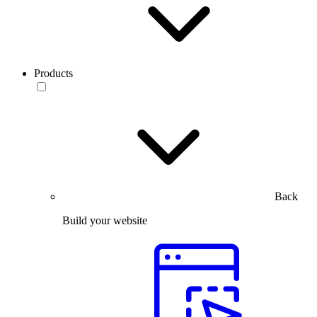
Products
Back
Build your website