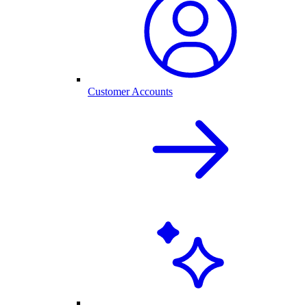
Customer Accounts