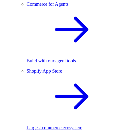
Commerce for Agents
Build with our agent tools
Shopify App Store
Largest commerce ecosystem