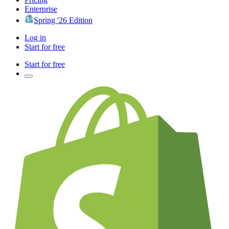
Enterprise
Spring '26 Edition
Log in
Start for free
Start for free