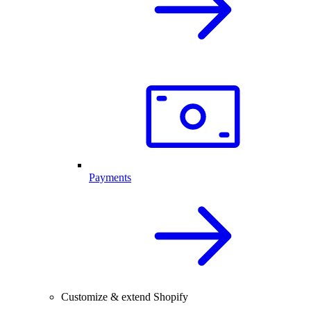
Payments
Customize & extend Shopify