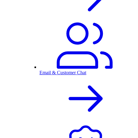
Email & Customer Chat