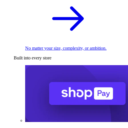
No matter your size, complexity, or ambition.
Built into every store