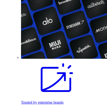
Trusted by enterprise brands