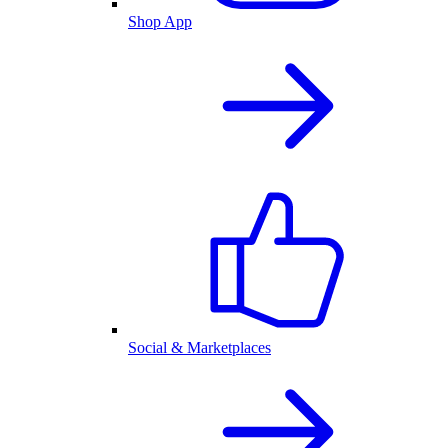
Shop App
Social & Marketplaces