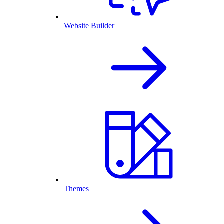
Website Builder
Themes