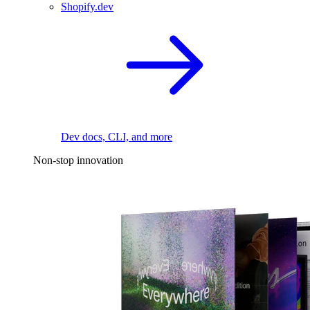
Shopify.dev
Dev docs, CLI, and more
Non-stop innovation