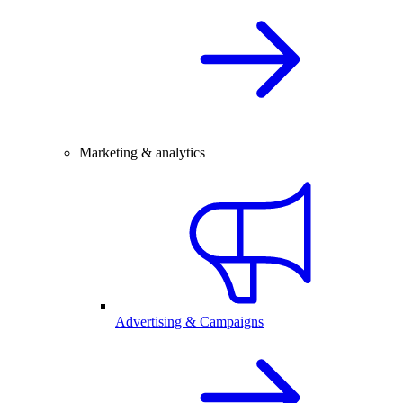
Marketing & analytics
Advertising & Campaigns