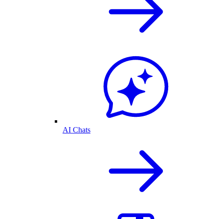
AI Chats