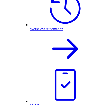
Workflow Automation