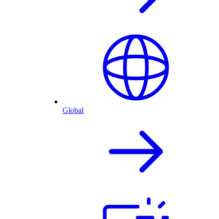
Global