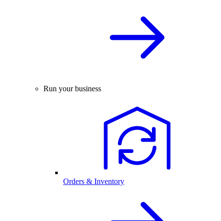
Run your business
Orders & Inventory