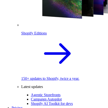
Shopify Editions
150+ updates to Shopify, twice a year.
Latest updates
Agentic Storefronts
Campaign Autopilot
Shopify AI Toolkit for devs
Pricing