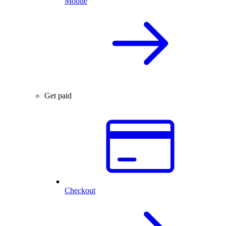
Mobile
Get paid
Checkout