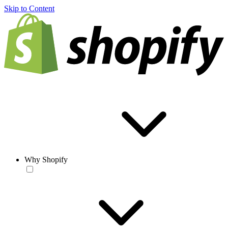
Skip to Content
Why Shopify