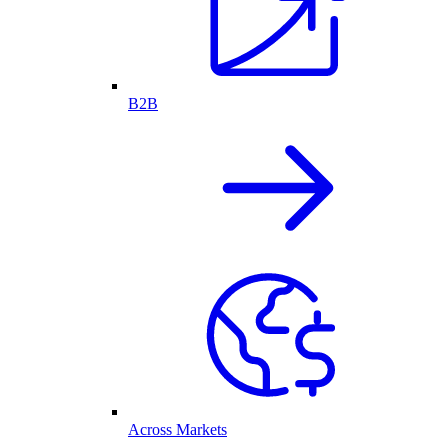
B2B
Across Markets