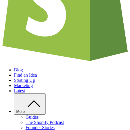
Blog
Find an Idea
Starting Up
Marketing
Latest
More
Guides
The Shopify Podcast
Founder Stories