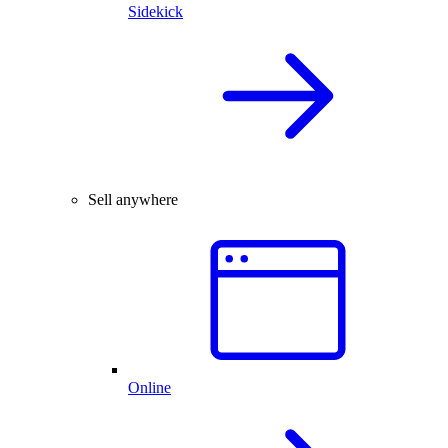
Sidekick
Sell anywhere
Online