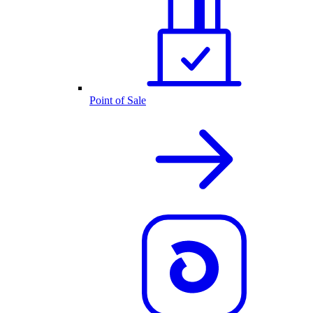
Point of Sale