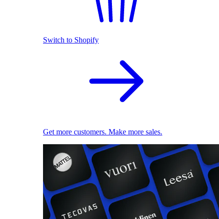
Switch to Shopify
Get more customers. Make more sales.