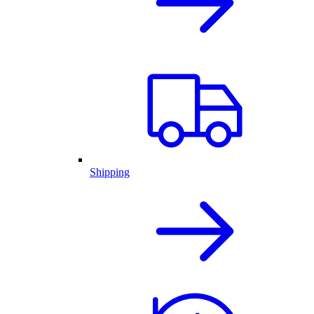
Shipping