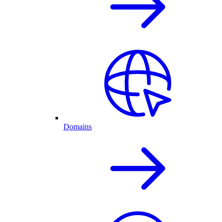
Domains