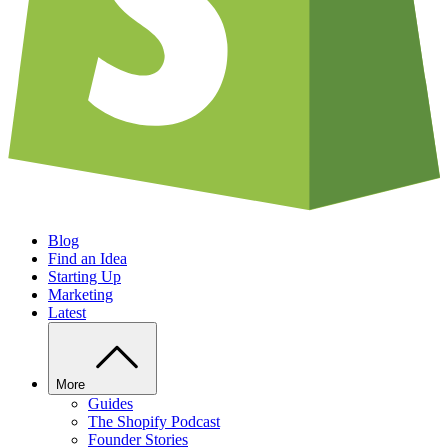
Blog
Find an Idea
Starting Up
Marketing
Latest
More
Guides
The Shopify Podcast
Founder Stories