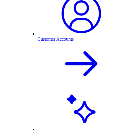
Customer Accounts