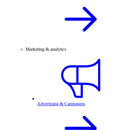
Marketing & analytics
Advertising & Campaigns