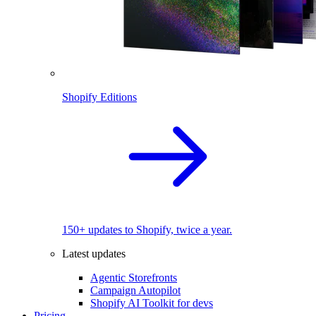
Shopify Editions
150+ updates to Shopify, twice a year.
Latest updates
Agentic Storefronts
Campaign Autopilot
Shopify AI Toolkit for devs
Pricing