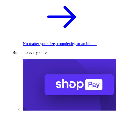
No matter your size, complexity, or ambition.
Built into every store