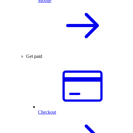
Mobile
Get paid
Checkout