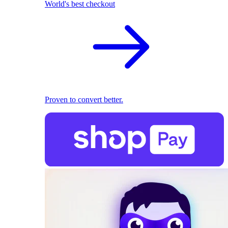
World's best checkout
Proven to convert better.