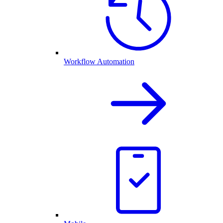
Workflow Automation