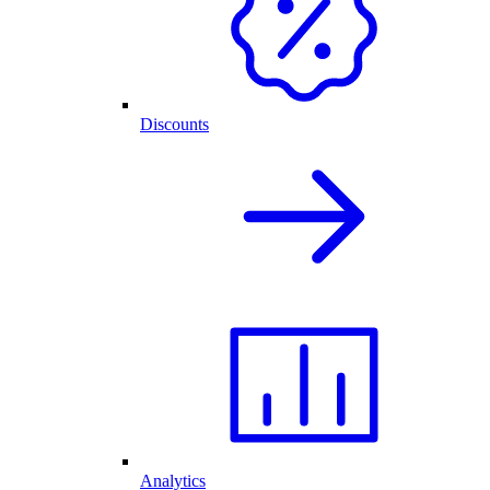
Discounts
Analytics