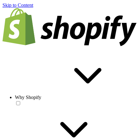
Skip to Content
Why Shopify