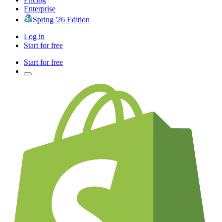
Enterprise
Spring '26 Edition
Log in
Start for free
Start for free