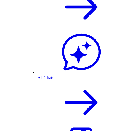
AI Chats