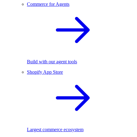
Commerce for Agents
Build with our agent tools
Shopify App Store
Largest commerce ecosystem