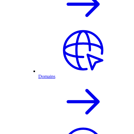
Domains