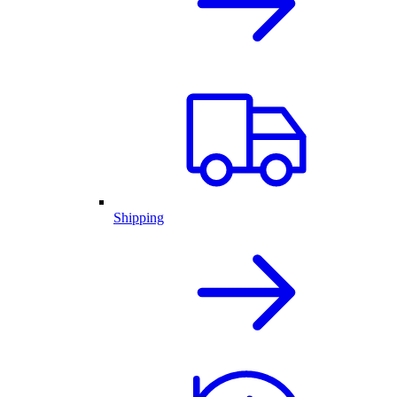
Shipping