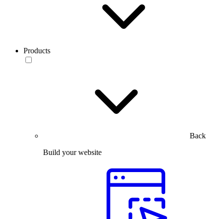
Products
Back
Build your website