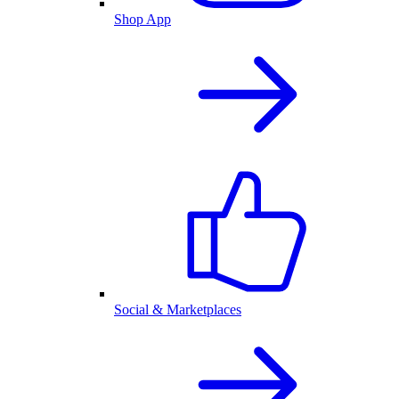
Shop App
Social & Marketplaces