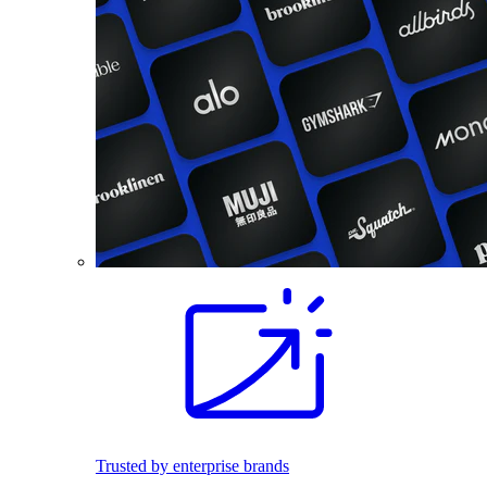
Trusted by enterprise brands