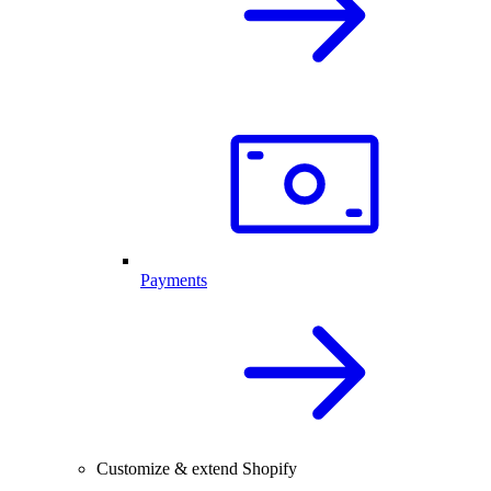
Payments
Customize & extend Shopify