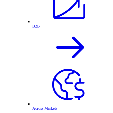
B2B
Across Markets