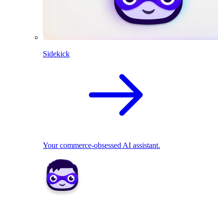
Sidekick
Your commerce-obsessed AI assistant.