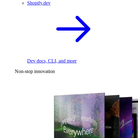
Shopify.dev
Dev docs, CLI, and more
Non-stop innovation