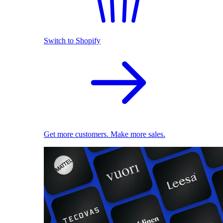
Switch to Shopify
Get more customers. Make more sales.