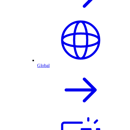
Global