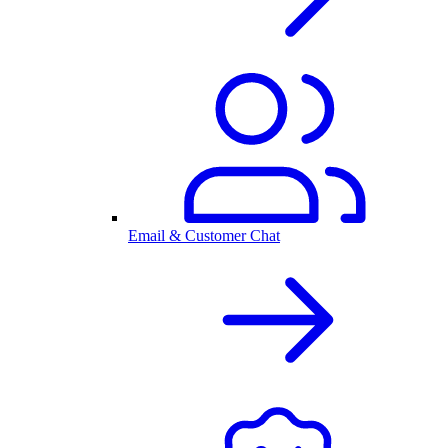
Email & Customer Chat