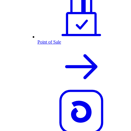
Point of Sale