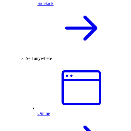
Sidekick
Sell anywhere
Online