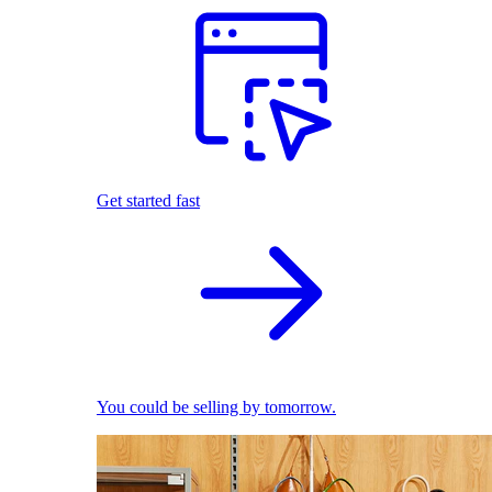
Get started fast
You could be selling by tomorrow.