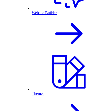
Website Builder
Themes