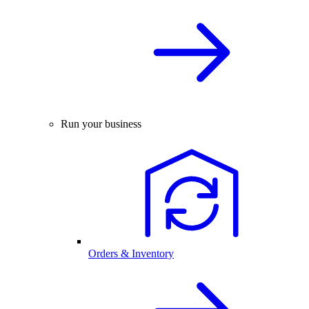
Run your business
Orders & Inventory