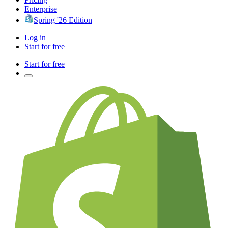
Enterprise
Spring '26 Edition
Log in
Start for free
Start for free