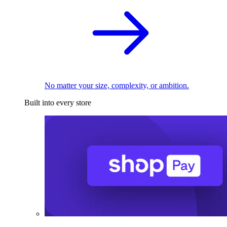
No matter your size, complexity, or ambition.
Built into every store