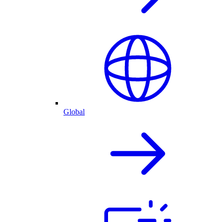
Global