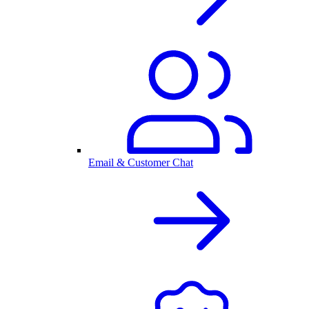
Email & Customer Chat