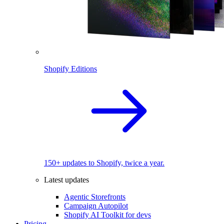
Shopify Editions
150+ updates to Shopify, twice a year.
Latest updates
Agentic Storefronts
Campaign Autopilot
Shopify AI Toolkit for devs
Pricing