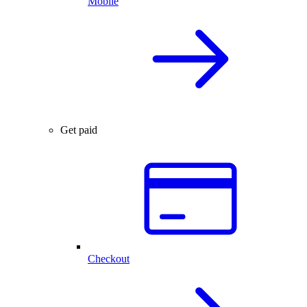
Mobile
Get paid
Checkout