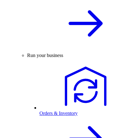
Run your business
Orders & Inventory