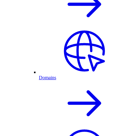
Domains