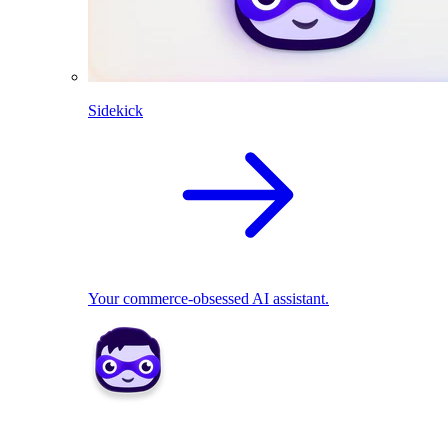
Sidekick
Your commerce-obsessed AI assistant.