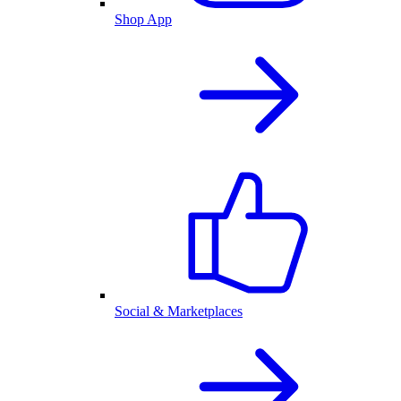
Shop App
Social & Marketplaces