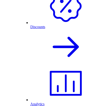
Discounts
Analytics