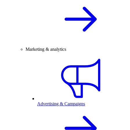
Marketing & analytics
Advertising & Campaigns