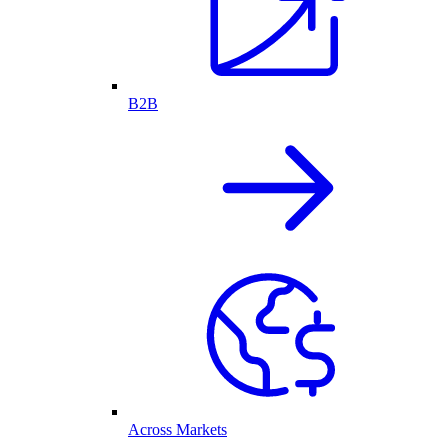
B2B
Across Markets