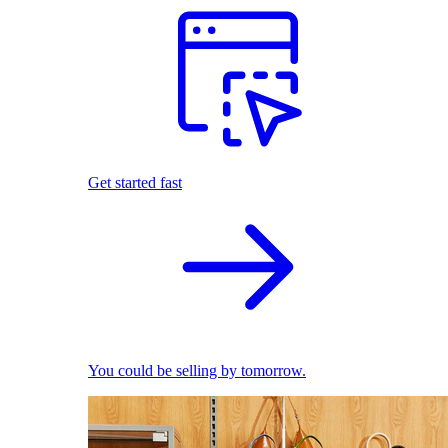
Get started fast
You could be selling by tomorrow.