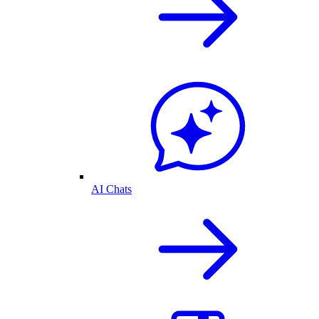
AI Chats