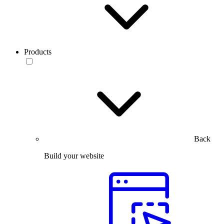
Products
Back
Build your website