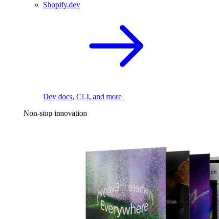
Shopify.dev
Dev docs, CLI, and more
Non-stop innovation