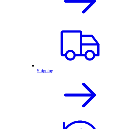
Shipping