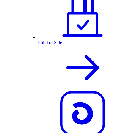
Point of Sale