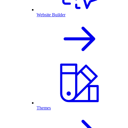
Website Builder
Themes