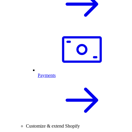
Payments
Customize & extend Shopify