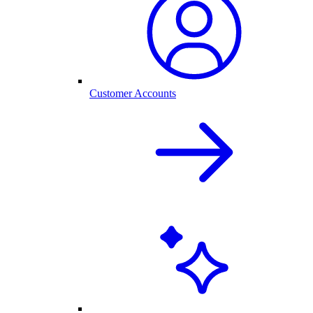
Customer Accounts