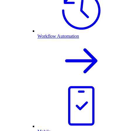
Workflow Automation