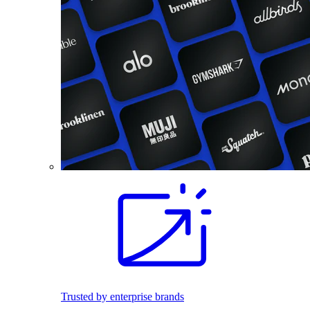
Trusted by enterprise brands