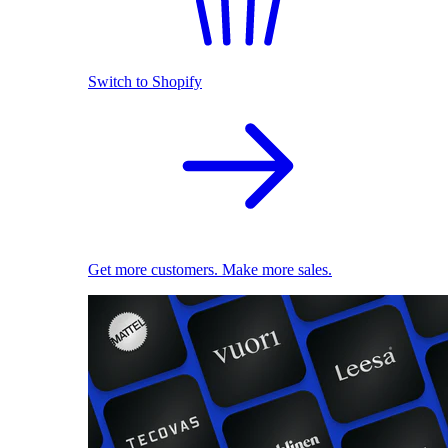
Switch to Shopify
Get more customers. Make more sales.