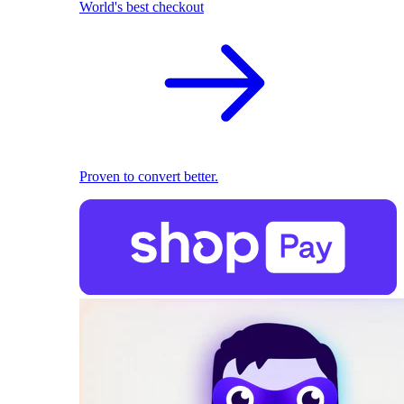
World's best checkout
Proven to convert better.