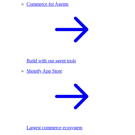
Commerce for Agents
Build with our agent tools
Shopify App Store
Largest commerce ecosystem