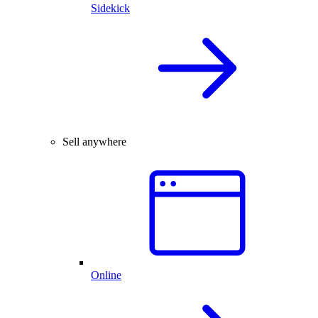
Sidekick
Sell anywhere
Online