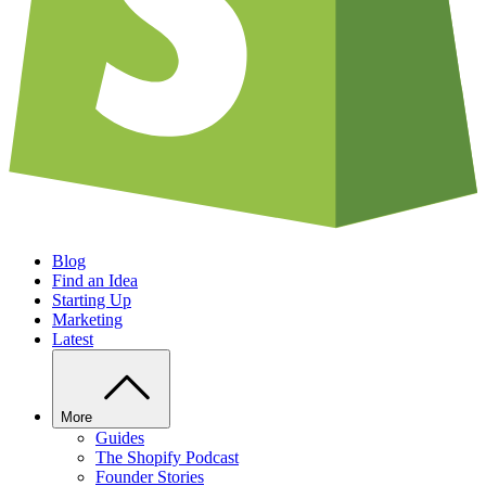
Blog
Find an Idea
Starting Up
Marketing
Latest
More
Guides
The Shopify Podcast
Founder Stories