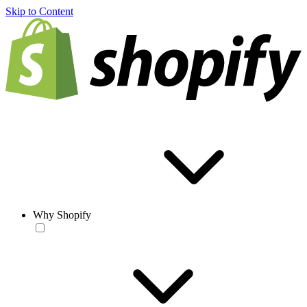
Skip to Content
Why Shopify