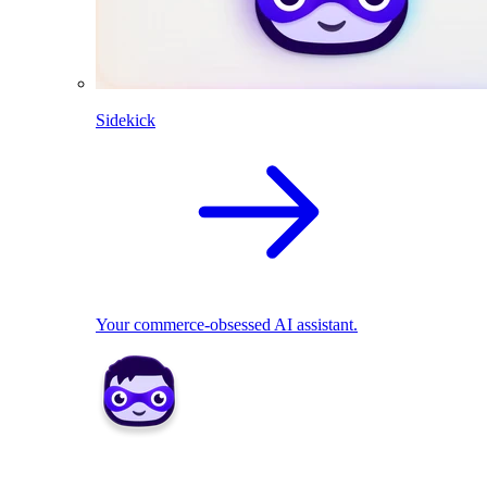
Sidekick
Your commerce-obsessed AI assistant.