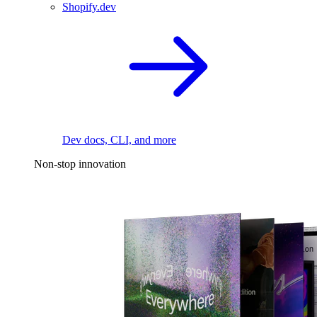
Shopify.dev
Dev docs, CLI, and more
Non-stop innovation