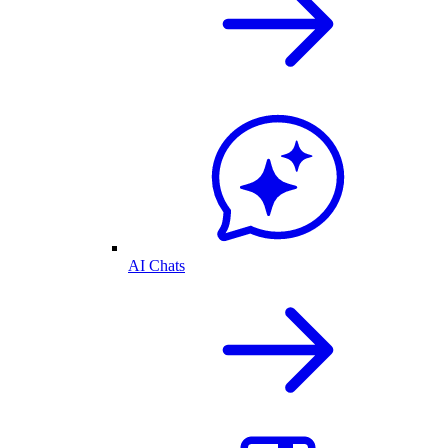
AI Chats