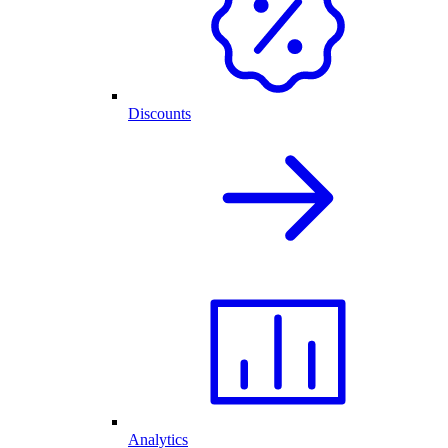
Discounts
Analytics