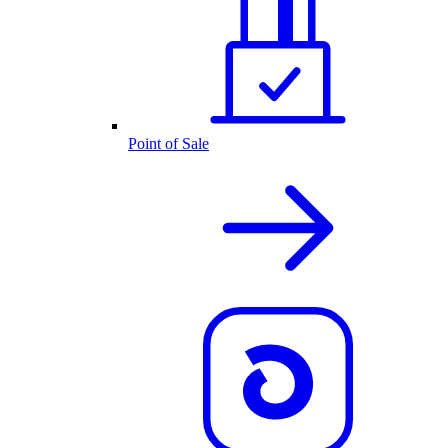
Point of Sale