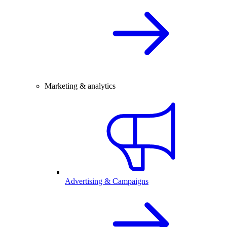
Marketing & analytics
Advertising & Campaigns