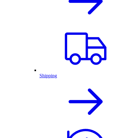
Shipping