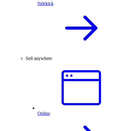
Sidekick
Sell anywhere
Online