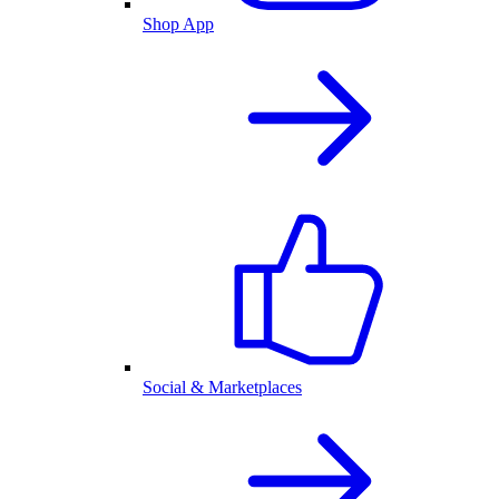
Shop App
Social & Marketplaces