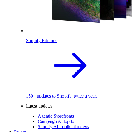
Shopify Editions
150+ updates to Shopify, twice a year.
Latest updates
Agentic Storefronts
Campaign Autopilot
Shopify AI Toolkit for devs
Pricing