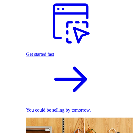
Get started fast
You could be selling by tomorrow.