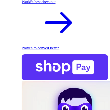
World's best checkout
Proven to convert better.