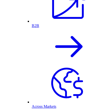
B2B
Across Markets