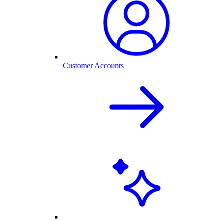
Customer Accounts