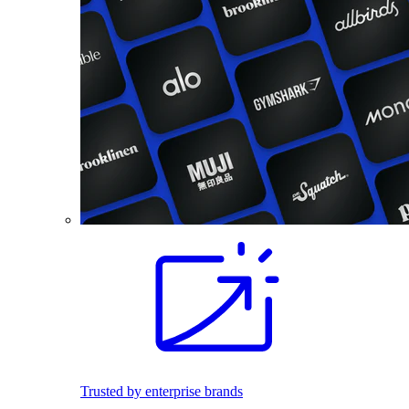
Trusted by enterprise brands