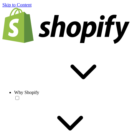
Skip to Content
Why Shopify