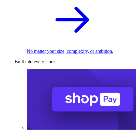
No matter your size, complexity, or ambition.
Built into every store