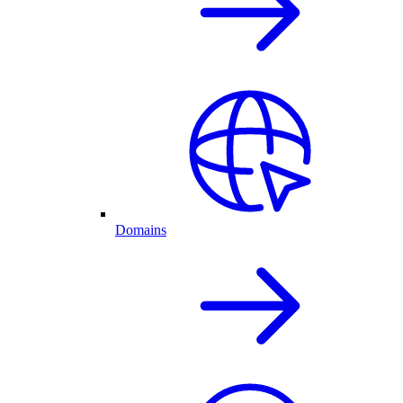
Domains