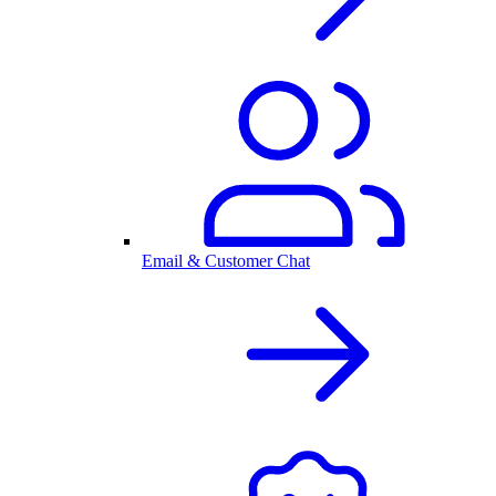
Email & Customer Chat