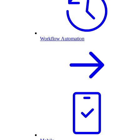
Workflow Automation