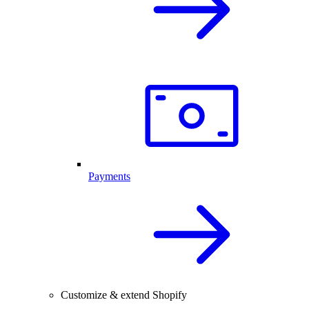
Payments
Customize & extend Shopify