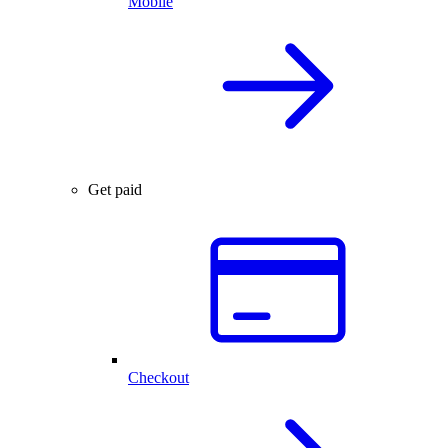
Mobile
Get paid
Checkout