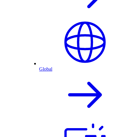
Global