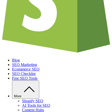
Blog
SEO Marketing
Ecommerce SEO
SEO Checklist
Free SEO Tools
More
Shopify SEO
AI Tools for SEO
Content Hubs