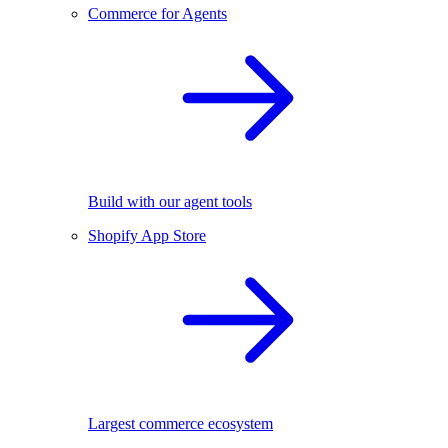
Commerce for Agents
Build with our agent tools
Shopify App Store
Largest commerce ecosystem