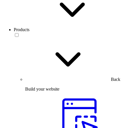
Products
Back
Build your website