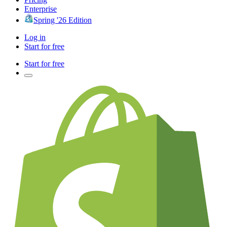
Enterprise
Spring '26 Edition
Log in
Start for free
Start for free