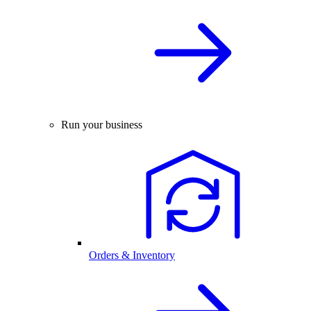
Run your business
Orders & Inventory