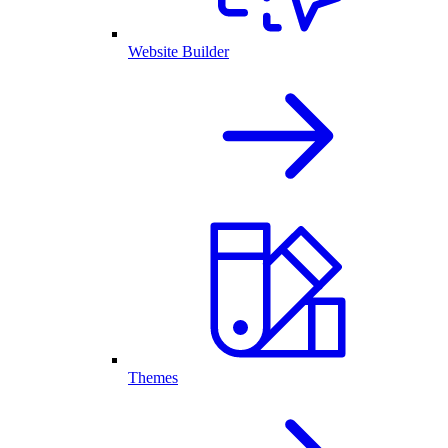
Website Builder
Themes