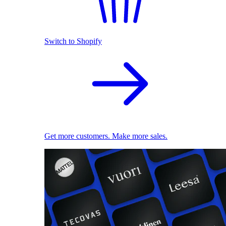
Switch to Shopify
Get more customers. Make more sales.