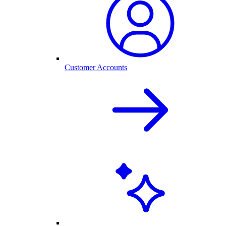
Customer Accounts