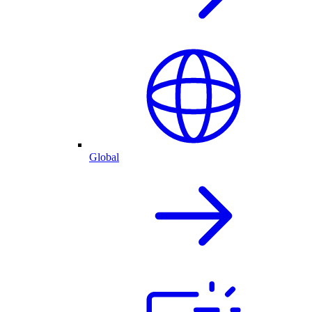
Global