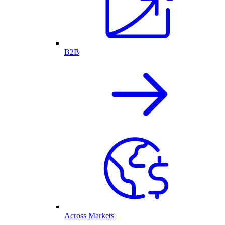
B2B
Across Markets