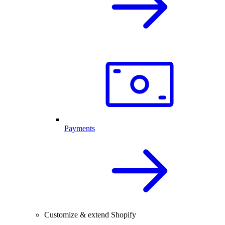
Payments
Customize & extend Shopify