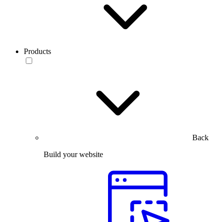
Products
Back
Build your website