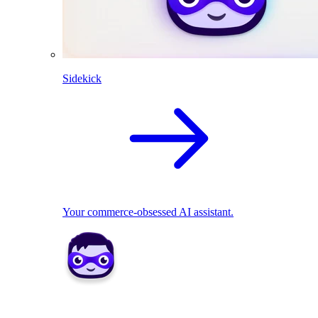
Sidekick
Your commerce-obsessed AI assistant.