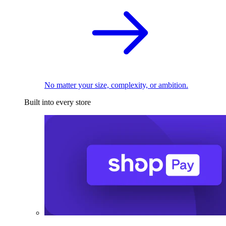
No matter your size, complexity, or ambition.
Built into every store