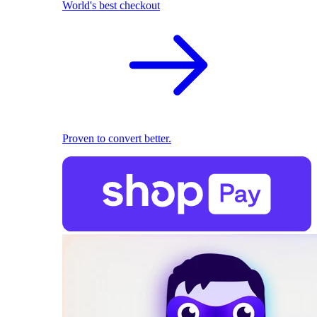
World's best checkout
Proven to convert better.