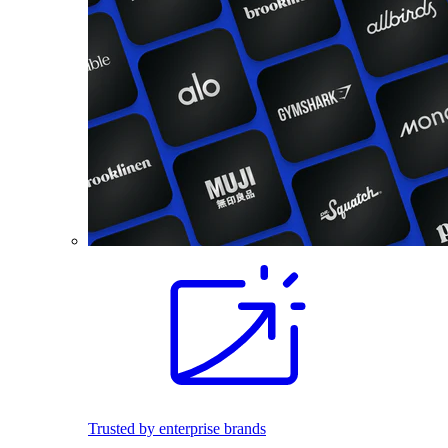
Trusted by enterprise brands