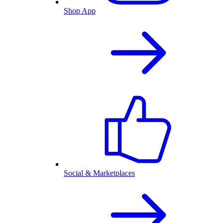
Shop App
Social & Marketplaces