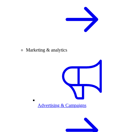
Marketing & analytics
Advertising & Campaigns