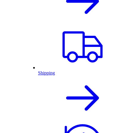
Shipping