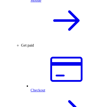
Mobile
Get paid
Checkout