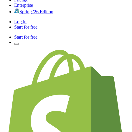
Enterprise
Spring '26 Edition
Log in
Start for free
Start for free