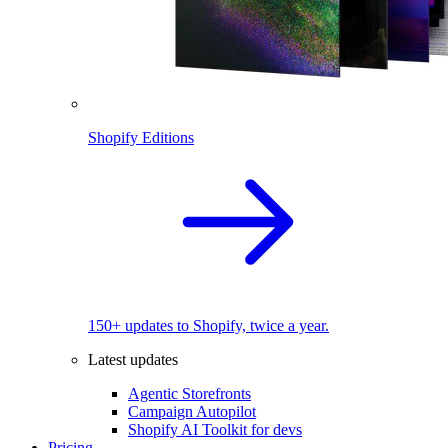
Shopify Editions
150+ updates to Shopify, twice a year.
Latest updates
Agentic Storefronts
Campaign Autopilot
Shopify AI Toolkit for devs
Pricing