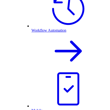
Workflow Automation