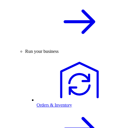
Run your business
Orders & Inventory