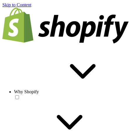
Skip to Content
Why Shopify