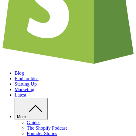
Blog
Find an Idea
Starting Up
Marketing
Latest
More
Guides
The Shopify Podcast
Founder Stories