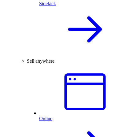
Sidekick
Sell anywhere
Online