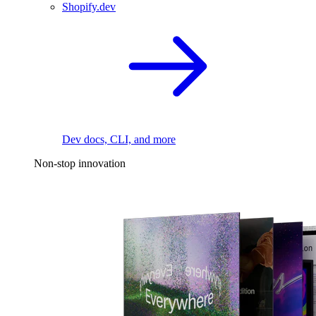
Shopify.dev
Dev docs, CLI, and more
Non-stop innovation