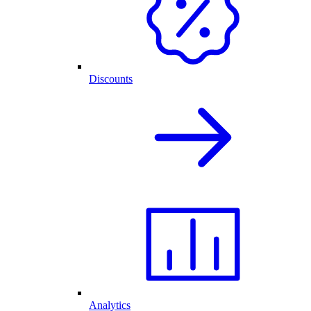
Discounts
Analytics