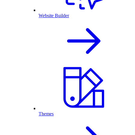
Website Builder
Themes