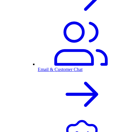
Email & Customer Chat