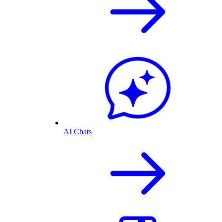
AI Chats