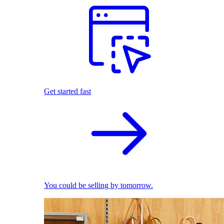
Get started fast
You could be selling by tomorrow.