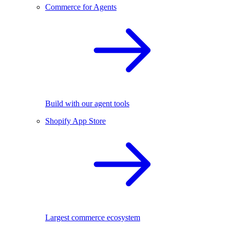
Commerce for Agents
Build with our agent tools
Shopify App Store
Largest commerce ecosystem