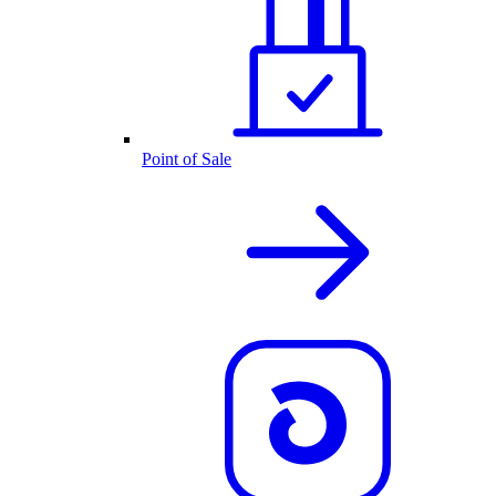
Point of Sale