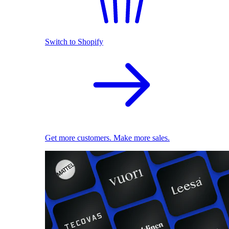
Switch to Shopify
Get more customers. Make more sales.