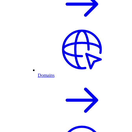
Domains