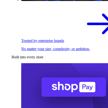
Trusted by enterprise brands
No matter your size, complexity, or ambition.
Built into every store