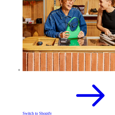
Switch to Shopify