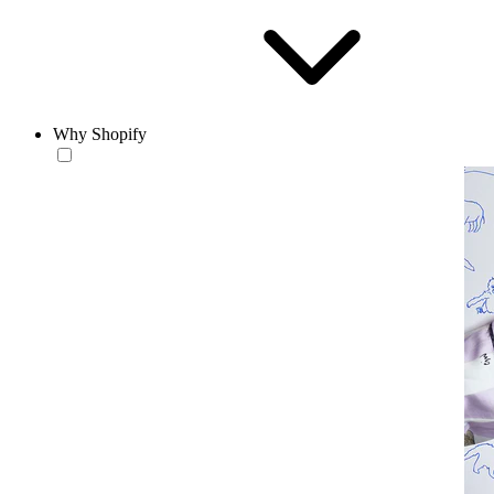
Why Shopify