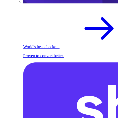
World's best checkout
Proven to convert better.