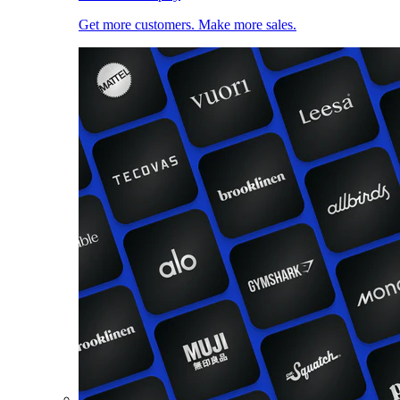
Get more customers. Make more sales.