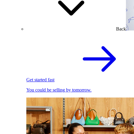
Back
Get started fast
You could be selling by tomorrow.