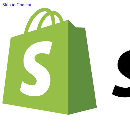
Skip to Content