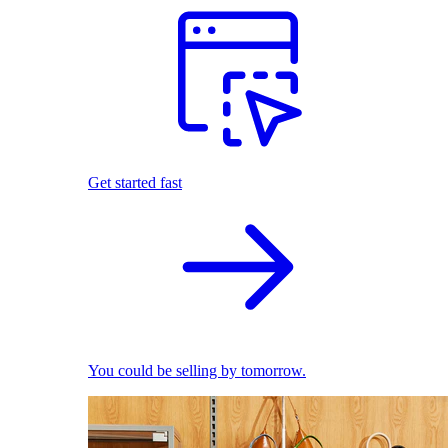
Get started fast
You could be selling by tomorrow.