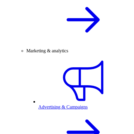
Marketing & analytics
Advertising & Campaigns