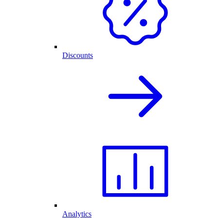
Discounts
Analytics