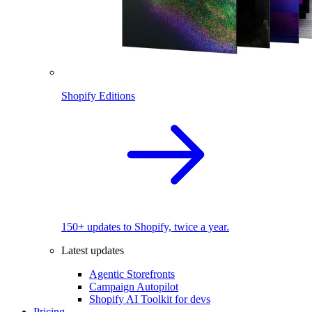
Shopify Editions
150+ updates to Shopify, twice a year.
Latest updates
Agentic Storefronts
Campaign Autopilot
Shopify AI Toolkit for devs
Pricing