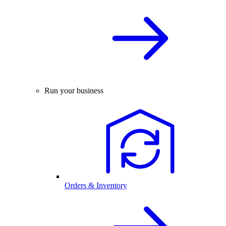
Run your business
Orders & Inventory