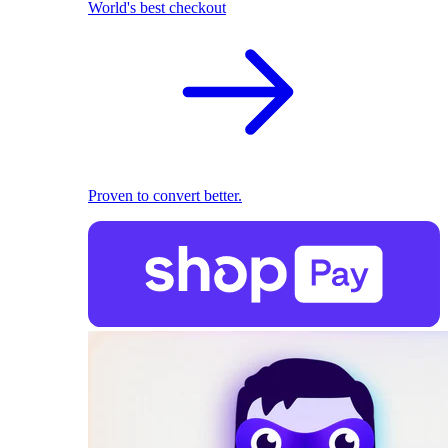
World's best checkout
Proven to convert better.