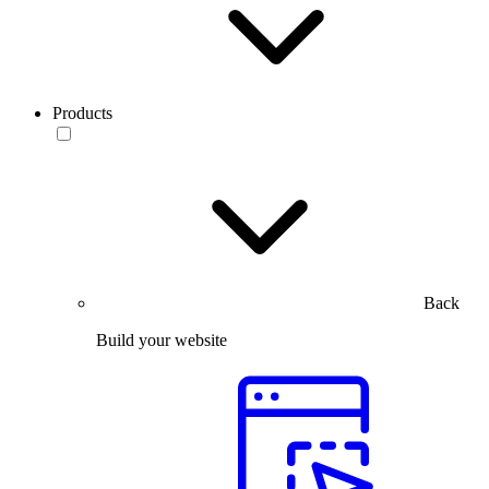
Products
Back
Build your website