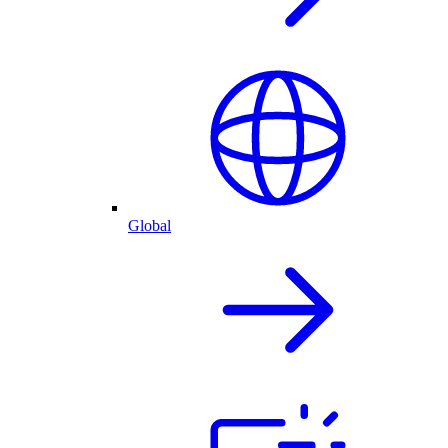
Global