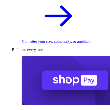
No matter your size, complexity, or ambition.
Built into every store