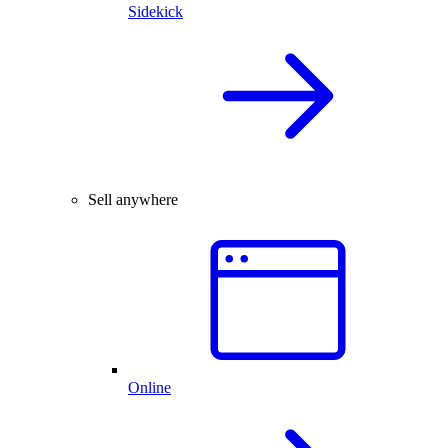
Sidekick
Sell anywhere
Online