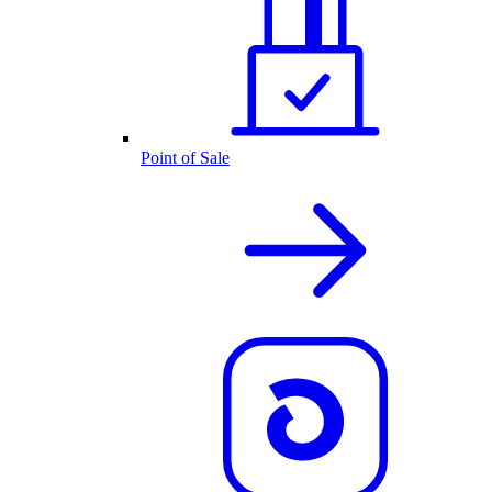
Point of Sale