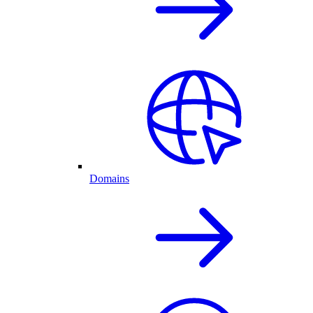
Domains