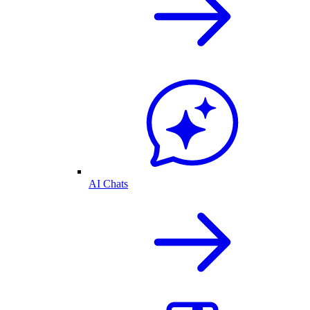
AI Chats