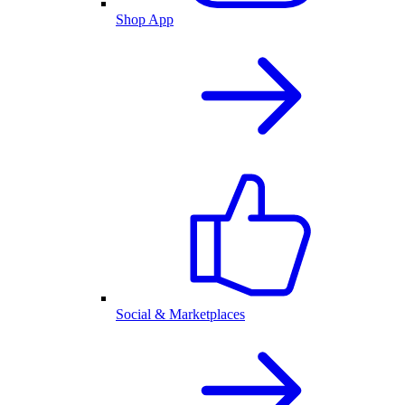
Shop App
Social & Marketplaces