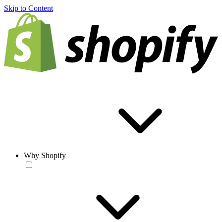
Skip to Content
Why Shopify