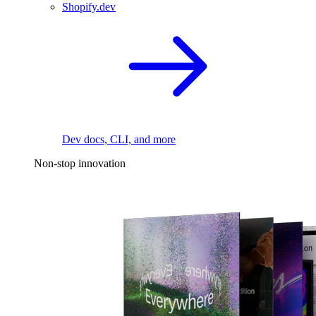
Shopify.dev
Dev docs, CLI, and more
Non-stop innovation