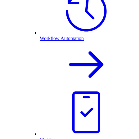
Workflow Automation