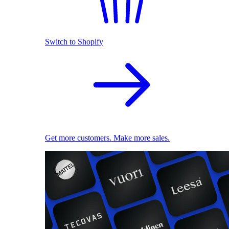
Switch to Shopify
Get more customers. Make more sales.