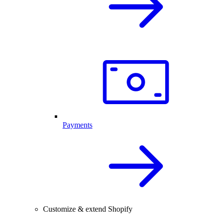
Payments
Customize & extend Shopify