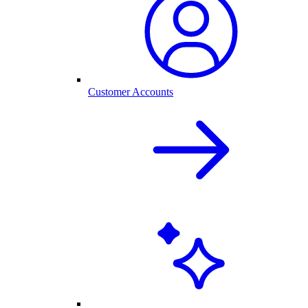
Customer Accounts