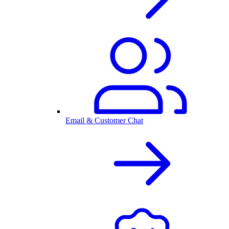
Email & Customer Chat