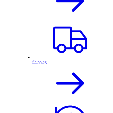
Shipping