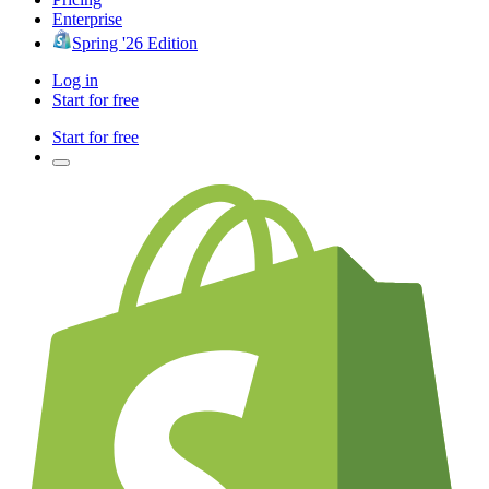
Enterprise
Spring '26 Edition
Log in
Start for free
Start for free