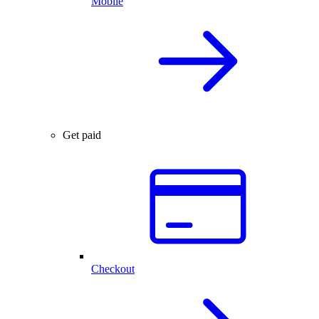
Mobile
Get paid
Checkout