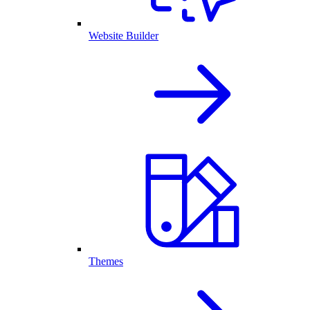
Website Builder
Themes