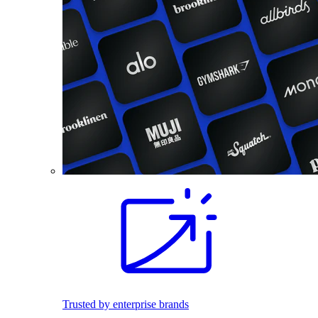
Trusted by enterprise brands