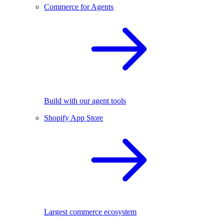
Commerce for Agents
Build with our agent tools
Shopify App Store
Largest commerce ecosystem