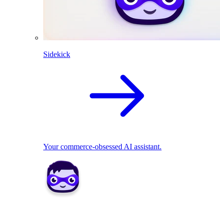
Sidekick
Your commerce-obsessed AI assistant.