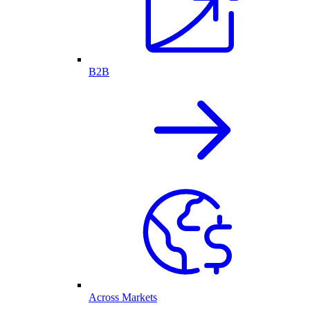
B2B
Across Markets