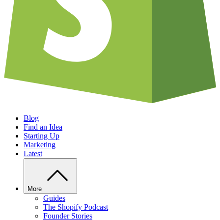
Blog
Find an Idea
Starting Up
Marketing
Latest
More
Guides
The Shopify Podcast
Founder Stories