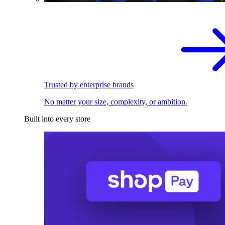
Trusted by enterprise brands
No matter your size, complexity, or ambition.
Built into every store