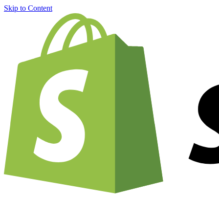
Skip to Content