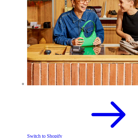
Switch to Shopify