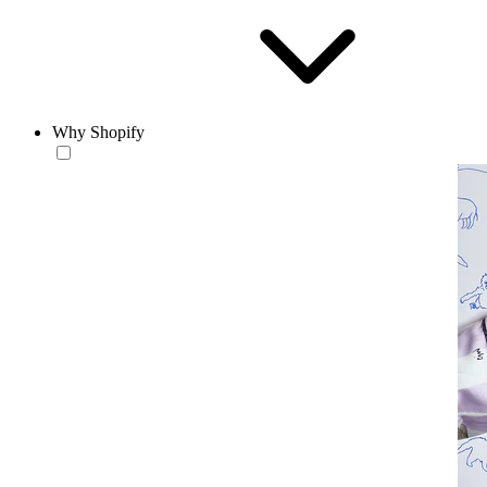
Why Shopify