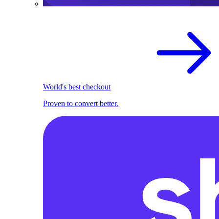
World's best checkout
Proven to convert better.