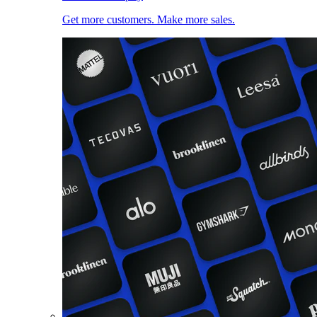
Get more customers. Make more sales.