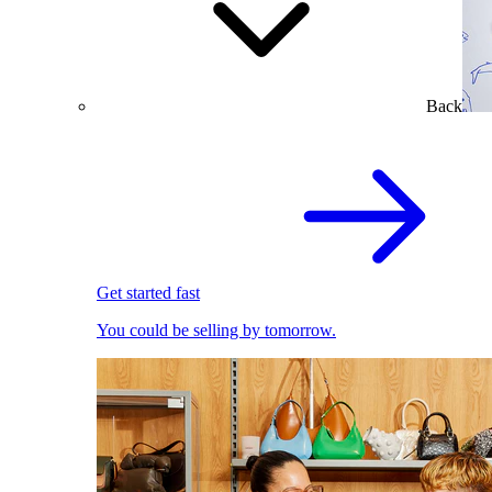
Back
Get started fast
You could be selling by tomorrow.